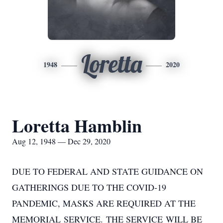
Loretta
1948
2020
Loretta Hamblin
Aug 12, 1948 — Dec 29, 2020
DUE TO FEDERAL AND STATE GUIDANCE ON
GATHERINGS DUE TO THE COVID-19
PANDEMIC, MASKS ARE REQUIRED AT THE
MEMORIAL SERVICE. THE SERVICE WILL BE