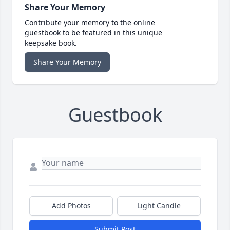
Share Your Memory
Contribute your memory to the online
guestbook to be featured in this unique
keepsake book.
Share Your Memory
Guestbook
Add Photos
Light Candle
Submit Post