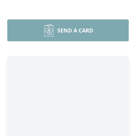
SEND A CARD