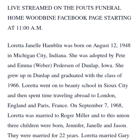
LIVE STREAMED ON THE FOUTS FUNERAL
HOME WOODBINE FACEBOOK PAGE STARTING
AT 11:00 A.M.
Loretta Janelle Hamblin was born on August 12, 1948
in Michigan City, Indiana. She was adopted by Pete
and Emma (Weber) Pedersen of Dunlap, Iowa. She
grew up in Dunlap and graduated with the class of
1966. Loretta went on to beauty school in Sioux City
and then spent time traveling abroad to London,
England and Paris, France. On September 7, 1968,
Loretta was married to Roger Miller and to this union
three children were born, Jennifer, Janelle and Jason.
They were married for 22 years. Loretta married Gary