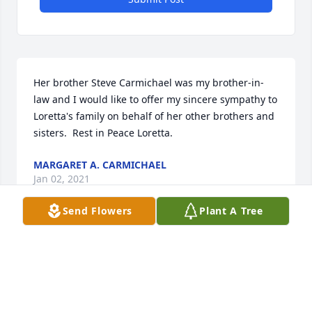
Her brother Steve Carmichael was my brother-in-
law and I would like to offer my sincere sympathy to 
Loretta's family on behalf of her other brothers and 
sisters.  Rest in Peace Loretta.
MARGARET A. CARMICHAEL
Jan 02, 2021
Send Flowers
Plant A Tree
I enjoyed being friends on Facebook with Loretta 
and sharing “words of wisdom” and cartoons with 
good messages on Facebook.  Wish I had the 
opportunity to spend time getting to know her 