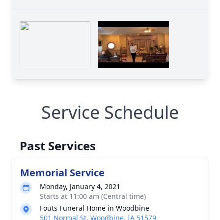
Service Schedule
Past Services
Memorial Service
Monday, January 4, 2021
Starts at 11:00 am (Central time)
Fouts Funeral Home in Woodbine
501 Normal St, Woodbine, IA 51579