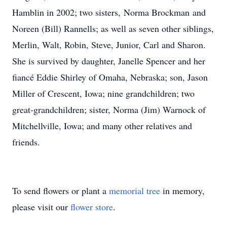
Hamblin in 2002; two sisters, Norma Brockman and
Noreen (Bill) Rannells; as well as seven other siblings,
Merlin, Walt, Robin, Steve, Junior, Carl and Sharon.
She is survived by daughter, Janelle Spencer and her
fiancé Eddie Shirley of Omaha, Nebraska; son, Jason
Miller of Crescent, Iowa; nine grandchildren; two
great-grandchildren; sister, Norma (Jim) Warnock of
Mitchellville, Iowa; and many other relatives and
friends.
To send flowers or plant a
memorial tree
in memory,
please visit our
flower store
.