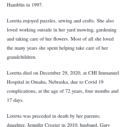
Hamblin in 1997.
Loretta enjoyed puzzles, sewing and crafts. She also
loved working outside in her yard mowing, gardening
and taking care of her flowers. Most of all she loved
the many years she spent helping take care of her
grandchildren.
Loretta died on December 29, 2020, at CHI Immanuel
Hospital in Omaha, Nebraska, due to Covid 19
complications, at the age of 72 years, four months and
17 days.
Loretta was preceded in death by her parents;
daughter, Jennifer Crozier in 2010; husband, Gary