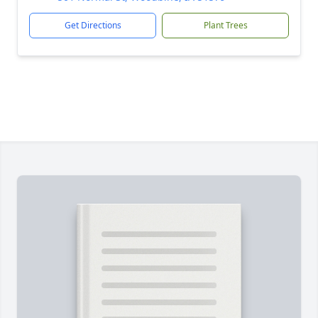
Get Directions
Plant Trees