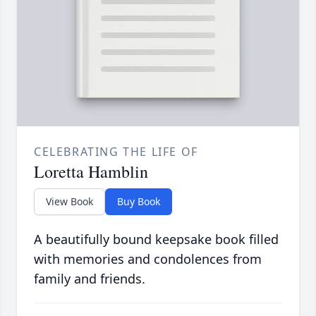
CELEBRATING THE LIFE OF
Loretta Hamblin
View Book
Buy Book
A beautifully bound keepsake book filled
with memories and condolences from
family and friends.