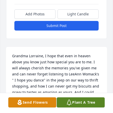
Add Photos
Light Candle
Submit Post
Grandma Lorraine, I hope that even in heaven 
above you know just how special you are to me. I 
will always cherish the memories you've given me 
and can never forget listening to LeeAnn Womack's 
" I hope you dance" in the jeep on our way to thrift 
shopping, and how I can never get my biscuits and 
gravy to tastes as amazing as yours. And I could 
never forget enjoying a huge Taco salad at the 
Send Flowers
Plant A Tree
Arctic Circle, along with a butterscotch dipped ice 
cream cone (which I have carried this memory and 