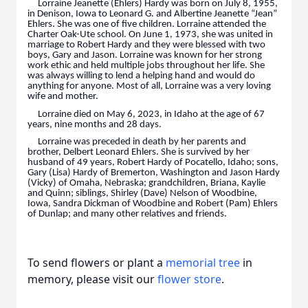
Lorraine Jeanette (Ehlers) Hardy was born on July 8, 1955,
in Denison, Iowa to Leonard G. and Albertine Jeanette “Jean”
Ehlers. She was one of five children. Lorraine attended the
Charter Oak-Ute school. On June 1, 1973, she was united in
marriage to Robert Hardy and they were blessed with two
boys, Gary and Jason. Lorraine was known for her strong
work ethic and held multiple jobs throughout her life. She
was always willing to lend a helping hand and would do
anything for anyone. Most of all, Lorraine was a very loving
wife and mother.
Lorraine died on May 6, 2023, in Idaho at the age of 67
years, nine months and 28 days.
Lorraine was preceded in death by her parents and
brother, Delbert Leonard Ehlers. She is survived by her
husband of 49 years, Robert Hardy of Pocatello, Idaho; sons,
Gary (Lisa) Hardy of Bremerton, Washington and Jason Hardy
(Vicky) of Omaha, Nebraska; grandchildren, Briana, Kaylie
and Quinn; siblings, Shirley (Dave) Nelson of Woodbine,
Iowa, Sandra Dickman of Woodbine and Robert (Pam) Ehlers
of Dunlap; and many other relatives and friends.
To send flowers or plant a
memorial tree
in
memory, please visit our
flower store
.