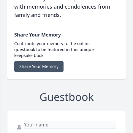
with memories and condolences from
family and friends.
Share Your Memory
Contribute your memory to the online
guestbook to be featured in this unique
keepsake book.
Share Your Memory
Guestbook