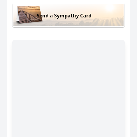
Send a Sympathy Card