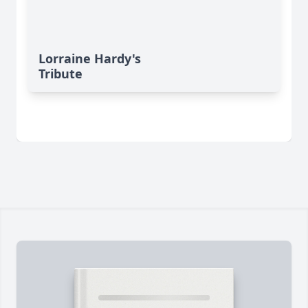
Lorraine Hardy's
Tribute