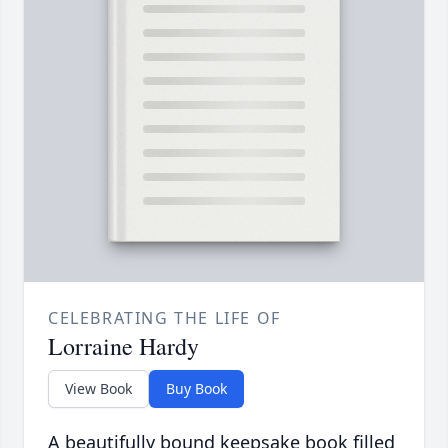
CELEBRATING THE LIFE OF
Lorraine Hardy
View Book
Buy Book
A beautifully bound keepsake book filled