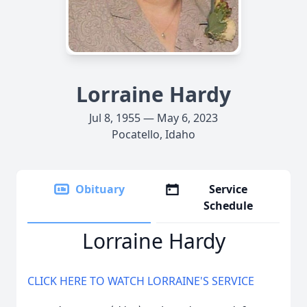
Lorraine Hardy
Jul 8, 1955 — May 6, 2023
Pocatello, Idaho
Obituary
Service
Schedule
Lorraine Hardy
CLICK HERE TO WATCH LORRAINE'S SERVICE