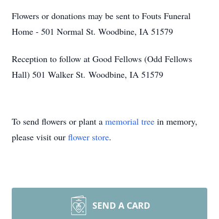
Flowers or donations may be sent to Fouts Funeral
Home - 501 Normal St. Woodbine, IA 51579
Reception to follow at Good Fellows (Odd Fellows
Hall) 501 Walker St. Woodbine, IA 51579
To send flowers or plant a
memorial tree
in memory,
please visit our
flower store
.
SEND A CARD