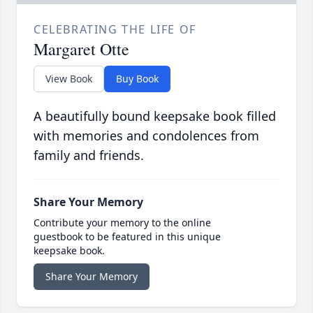
CELEBRATING THE LIFE OF
Margaret Otte
View Book
Buy Book
A beautifully bound keepsake book filled
with memories and condolences from
family and friends.
Share Your Memory
Contribute your memory to the online
guestbook to be featured in this unique
keepsake book.
Share Your Memory