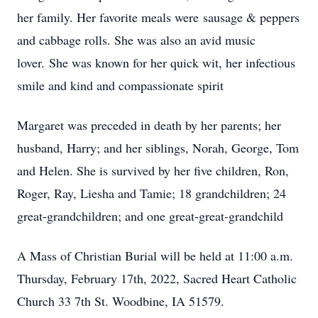
her family. Her favorite meals were sausage & peppers
and cabbage rolls. She was also an avid music
lover. She was known for her quick wit, her infectious
smile and kind and compassionate spirit
Margaret was preceded in death by her parents; her
husband, Harry; and her siblings, Norah, George, Tom
and Helen. She is survived by her five children, Ron,
Roger, Ray, Liesha and Tamie; 18 grandchildren; 24
great-grandchildren; and one great-great-grandchild
A Mass of Christian Burial will be held at 11:00 a.m.
Thursday, February 17th, 2022, Sacred Heart Catholic
Church 33 7th St. Woodbine, IA 51579.