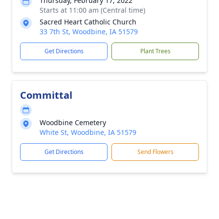
Thursday, February 17, 2022
Starts at 11:00 am (Central time)
Sacred Heart Catholic Church
33 7th St, Woodbine, IA 51579
Get Directions
Plant Trees
Committal
Woodbine Cemetery
White St, Woodbine, IA 51579
Get Directions
Send Flowers