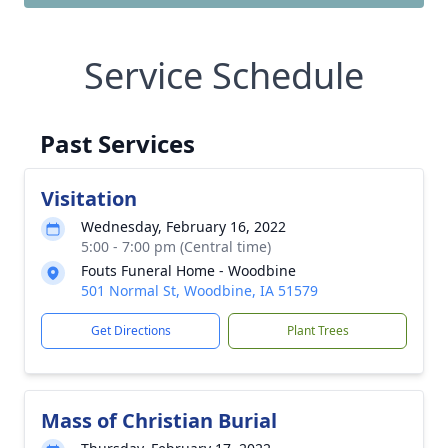
Service Schedule
Past Services
Visitation
Wednesday, February 16, 2022
5:00 - 7:00 pm (Central time)
Fouts Funeral Home - Woodbine
501 Normal St, Woodbine, IA 51579
Get Directions
Plant Trees
Mass of Christian Burial