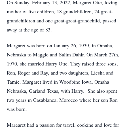
On Sunday, February 13, 2022, Margaret Otte, loving
mother of five children, 18 grandchildren, 24 great-
grandchildren and one great-great-grandchild, passed
away at the age of 83.
Margaret was born on January 26, 1939, in Omaha,
Nebraska to Maggie and Salim Dahir. On March 27th,
1970, she married Harry Otte. They raised three sons,
Ron, Roger and Ray, and two daughters, Liesha and
Tamie. Margaret lived in Woodbine Iowa, Omaha
Nebraska, Garland Texas, with Harry. She also spent
two years in Casablanca, Morocco where her son Ron
was born.
Margaret had a passion for travel, cooking and love for