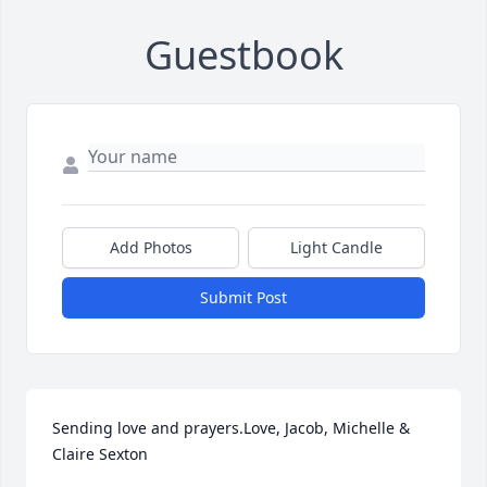
Guestbook
Add Photos
Light Candle
Submit Post
Sending love and prayers.Love, Jacob, Michelle & 
Claire Sexton