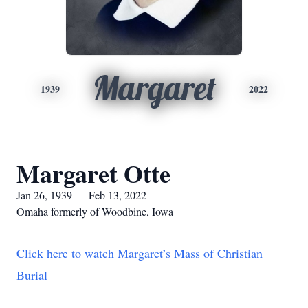
Margaret
1939
2022
Margaret Otte
Jan 26, 1939 — Feb 13, 2022
Omaha formerly of Woodbine, Iowa
Click here to watch Margaret’s Mass of Christian
Burial