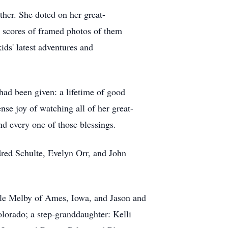
ther. She doted on her great-
 scores of framed photos of them
ids' latest adventures and
had been given: a lifetime of good
se joy of watching all of her great-
d every one of those blessings.
dred Schulte, Evelyn Orr, and John
lle Melby of Ames, Iowa, and Jason and
orado; a step-granddaughter: Kelli