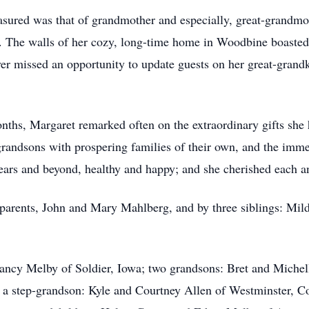
asured was that of grandmother and especially, great-grandmo
. The walls of her cozy, long-time home in Woodbine boasted
er missed an opportunity to update guests on her great-grandk
onths, Margaret remarked often on the extraordinary gifts she 
grandsons with prospering families of their own, and the immen
ears and beyond, healthy and happy; and she cherished each an
parents, John and Mary Mahlberg, and by three siblings: Mil
Nancy Melby of Soldier, Iowa; two grandsons: Bret and Miche
step-grandson: Kyle and Courtney Allen of Westminster, Col