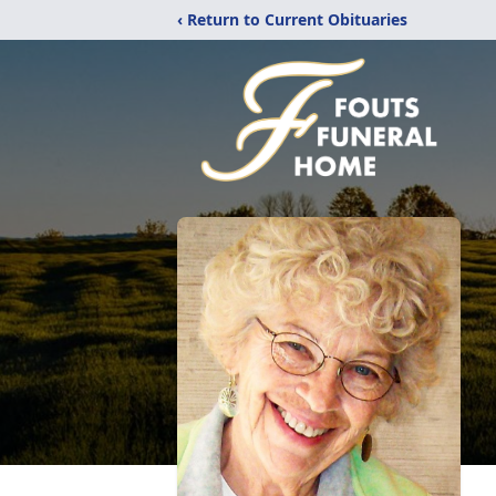
‹ Return to Current Obituaries