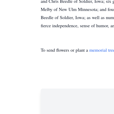
and Chris Beedle of Soldier, Iowa; six
Melby of New Ulm Minnesota; and four
Beedle of Soldier, Iowa; as well as nu
fierce independence, sense of humor, an
To send flowers or plant a
memorial tre