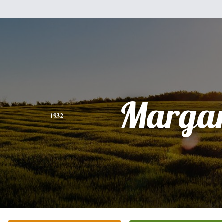
Margar
1932