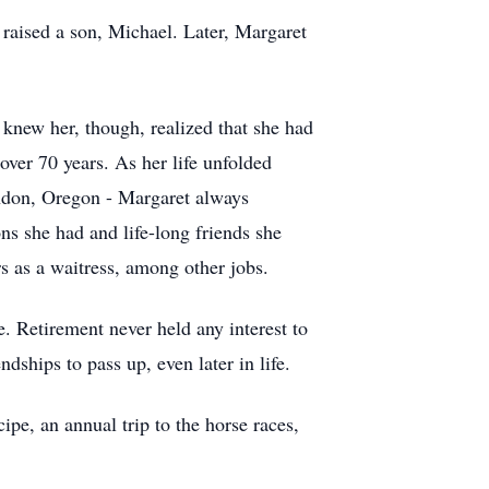
raised a son, Michael. Later, Margaret
knew her, though, realized that she had
over 70 years. As her life unfolded
ndon, Oregon - Margaret always
ns she had and life-long friends she
rs as a waitress, among other jobs.
e. Retirement never held any interest to
dships to pass up, even later in life.
pe, an annual trip to the horse races,