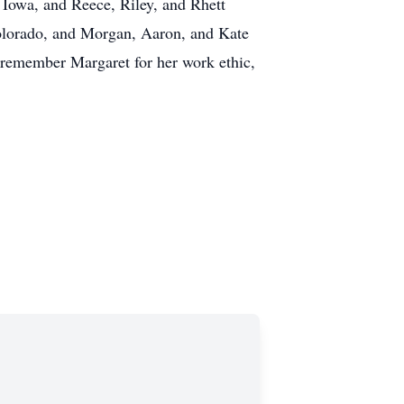
 Iowa, and Reece, Riley, and Rhett
olorado, and Morgan, Aaron, and Kate
l remember Margaret for her work ethic,