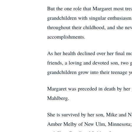
But the one role that Margaret most tre
grandchildren with singular enthusiasm
throughout their childhood, and she nev
accomplishments.
As her health declined over her final m
friends, a loving and devoted son, two 
grandchildren grow into their teenage y
Margaret was preceded in death by her 
Mahlberg.
She is survived by her son, Mike and 
Amber Melby of New Ulm, Minnesota; a 