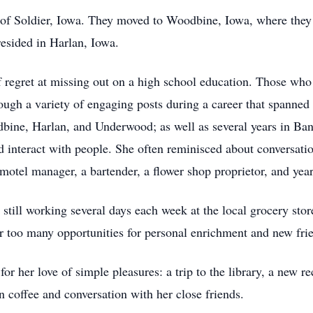
of Soldier, Iowa. They moved to Woodbine, Iowa, where they 
esided in Harlan, Iowa.
 regret at missing out on a high school education. Those who 
ugh a variety of engaging posts during a career that spanned 
bine, Harlan, and Underwood; as well as several years in Ba
interact with people. She often reminisced about conversatio
 motel manager, a bartender, a flower shop proprietor, and yea
still working several days each week at the local grocery stor
ar too many opportunities for personal enrichment and new frien
her love of simple pleasures: a trip to the library, a new reci
n coffee and conversation with her close friends.