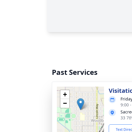
Past Services
Visitati
+
Frida
−
9:00 
Sacre
33 7t
Text Dire