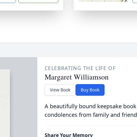
CELEBRATING THE LIFE OF
Margaret Williamson
View Book
Buy Book
A beautifully bound keepsake book
condolences from family and friend
Share Your Memory