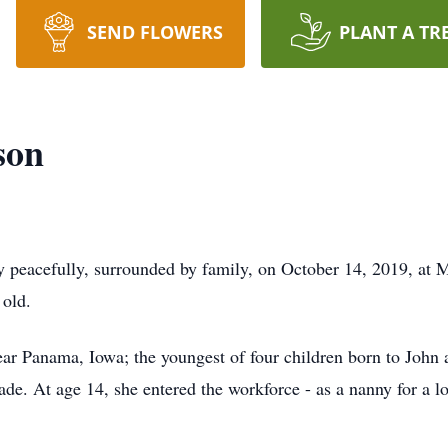
SEND FLOWERS
PLANT A TR
son
peacefully, surrounded by family, on October 14, 2019, at 
 old.
ear Panama, Iowa; the youngest of four children born to Joh
ade. At age 14, she entered the workforce - as a nanny for a