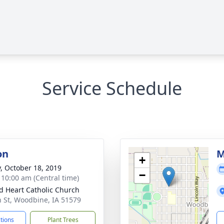
Service Schedule
on
M
+
y, October 18, 2019
−
- 10:00 am (Central time)
d Heart Catholic Church
h St, Woodbine, IA 51579
ctions
Plant Trees