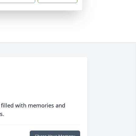
 filled with memories and
s.