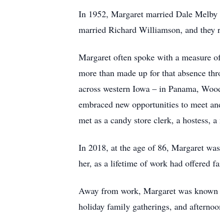
In 1952, Margaret married Dale Melby 
married Richard Williamson, and they r
Margaret often spoke with a measure of
more than made up for that absence thro
across western Iowa – in Panama, Wood
embraced new opportunities to meet and 
met as a candy store clerk, a hostess, a
In 2018, at the age of 86, Margaret was 
her, as a lifetime of work had offered f
Away from work, Margaret was known for 
holiday family gatherings, and afternoo