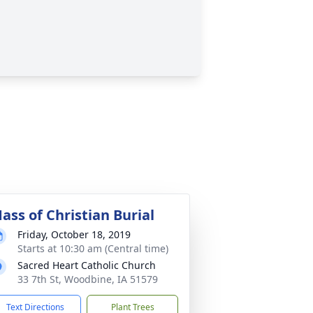
ass of Christian Burial
Friday, October 18, 2019
Starts at 10:30 am (Central time)
Sacred Heart Catholic Church
33 7th St, Woodbine, IA 51579
Text Directions
Plant Trees