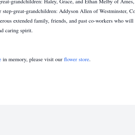
 great-grandchildren: Haley, Grace, and Ethan Melby of Ames,
 step-great-grandchildren: Addyson Allen of Westminster, C
merous extended family, friends, and past co-workers who wil
d caring spirit.
e
in memory, please visit our
flower store
.