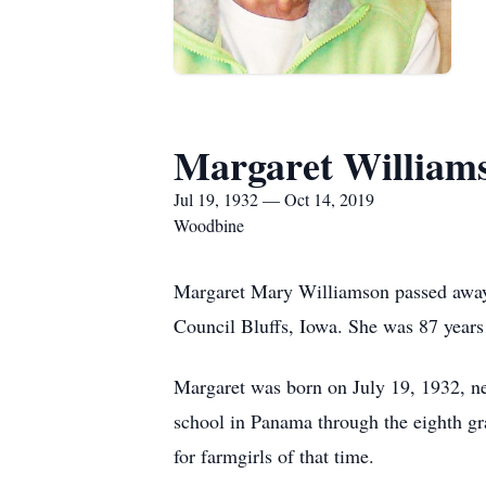
Margaret William
Jul 19, 1932 — Oct 14, 2019
Woodbine
Margaret Mary Williamson passed away 
Council Bluffs, Iowa. She was 87 years
Margaret was born on July 19, 1932, n
school in Panama through the eighth gr
for farmgirls of that time.