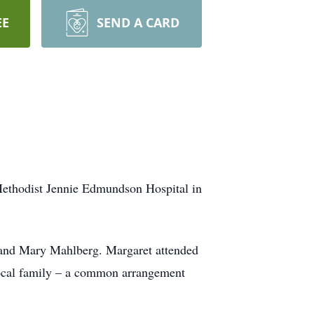
EE
SEND A CARD
Methodist Jennie Edmundson Hospital in
n and Mary Mahlberg. Margaret attended
 local family – a common arrangement