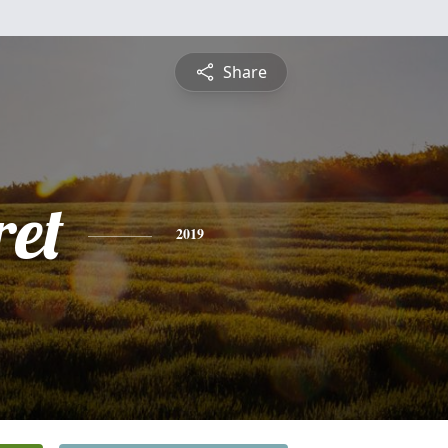
Share
et
2019