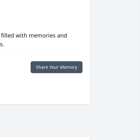
 filled with memories and
s.
Share Your Memory