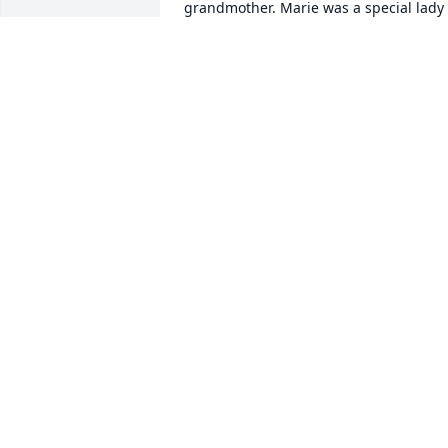
grandmother. Marie was a special lady 
we visited many times over the years, I 
always enjoyed our time together. 
Memories will help with your healing.
BARBARA HANNY
Aug 09, 2023