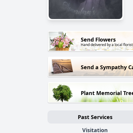
Send Flowers
Hand delivered by a local florist
Send a Sympathy C
Plant Memorial Tre
Past Services
Visitation