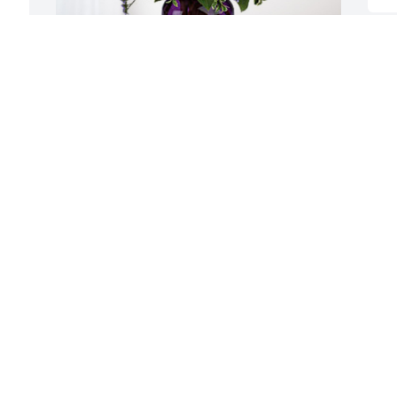
From your Okla Family has purchased 
Purple Majesty for Marie Barrier Yoakum
FROM YOUR OKLA FAMILY
Aug 11, 2023