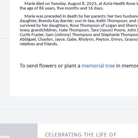
Marie died on Tuesday, August 8, 2023, at Azria Health Rose 
the age of 86 years, five months and 16 days.
Marie was preceded in death by her parents; her two husband
daughter, Brenda Kay Barrier; son-in-law, Keith Thompson; and s
survived by her daughters, Rose Thompson of Logan and Sherry 
Iowa; grandchildren, Nate Thompson, Tara (Jason) Poore, John (
Curtis Frazier, Sam (Johnny) Thompson and Stephanie Thompson
Abbigael, Chaylyn, Jayce, Gabe, Rhylynn, Peyton, Emrys, Grayso
relatives and friends.
To send flowers or plant a
memorial tree
in memory
CELEBRATING THE LIFE OF