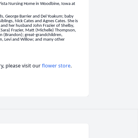
Vista Nursing Home in Woodbine, Iowa at
s, George Barrier and Del Yoakum; baby
iblings, Nick Cates and Agnes Cates. She is
and her husband John Frazier of Shelby,
Sara) Frazier, Matt (Michelle) Thompson,
 (Brandon); great-grandchildren,
n, Levi and Willow; and many other
, please visit our
flower store
.