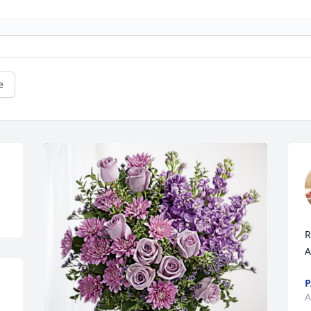
e
R
A
P
A