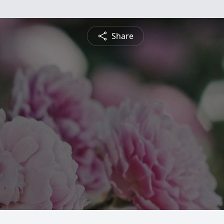
Share