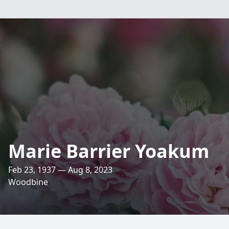
Marie Barrier Yoakum
Feb 23, 1937 — Aug 8, 2023
Woodbine