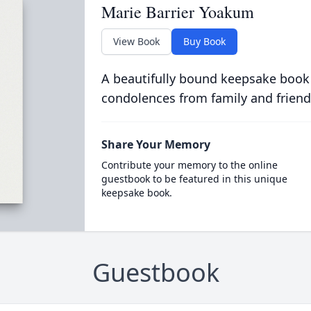
Marie Barrier Yoakum
View Book
Buy Book
A beautifully bound keepsake book
condolences from family and friend
Share Your Memory
Contribute your memory to the online
guestbook to be featured in this unique
keepsake book.
Guestbook