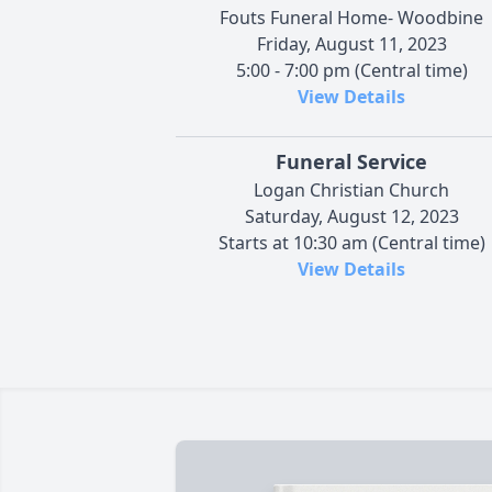
Fouts Funeral Home- Woodbine
Friday, August 11, 2023
5:00 - 7:00 pm (Central time)
View Details
Funeral Service
Logan Christian Church
Saturday, August 12, 2023
Starts at 10:30 am (Central time)
View Details