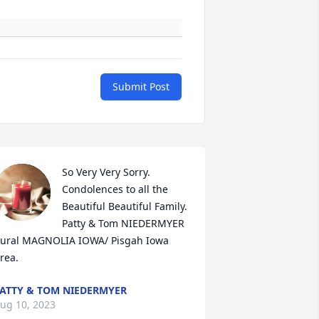
Submit Post
So Very Very Sorry. 

Condolences to all the 
Beautiful Beautiful Family. 

Patty & Tom NIEDERMYER 

ural MAGNOLIA IOWA/ Pisgah Iowa 
rea.
ATTY & TOM NIEDERMYER
ug 10, 2023