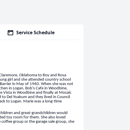
Service Schedule
 Claremore, Oklahoma to Roy and Rosa
ung girl and she attended country school
 Barrier in May of 1960. When she was not
chen in Logan, Bob’s Cafe in Woodbine,
 Vista in Woodbine and finally at Mosaic
 to Del Yoakum and they lived in Council
back to Logan. Marie was a long-time
hildren and great-grandchildren would
ated toy room for them. She also loved
coffee group or the garage sale group, she