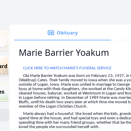
Obituary
Marie Barrier Yoakum
ard
CLICK HERE TO WATCH MARIE'S FUNERAL SERVICE
Ola Marie Barrier Yoakum was born on February 23, 1937, in
(Waldrup) Cates. Their family moved to Iowa when she was a yo
outside of Logan, Iowa. Marie was united in marriage to George
busy at home with their daughters, she worked at the Candy Kit
es
cleaned houses, babysat, worked at Westmont in Logan and Rose
in Logan before retiring. In December of 1989 Marie was married
Bluffs, until his death two years later at which time she moved 
member of the Logan Christian Church.
Marie always had a houseful. She loved when the kids, grandc
spend time at the house, and had special toys and even a dedic
spending time with her many friend groups, whether that be the 
loved the people she surrounded herself with.