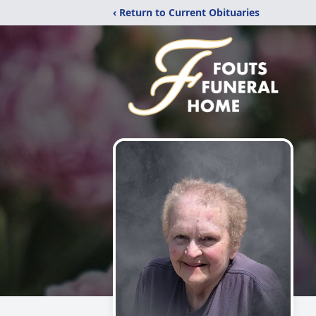
‹ Return to Current Obituaries