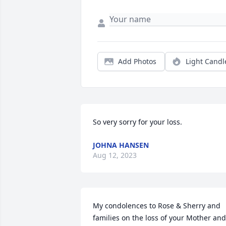
Add Photos
Light Candl
So very sorry for your loss.
JOHNA HANSEN
Aug 12, 2023
My condolences to Rose & Sherry and 
families on the loss of your Mother and 