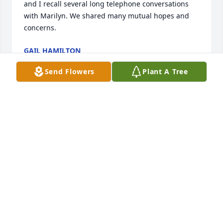
and I recall several long telephone conversations 
with Marilyn. We shared many mutual hopes and 
concerns.
GAIL HAMILTON
Mar 16, 2020
Send Flowers
Plant A Tree
Psalm 73:26My flesh and my heart may fail, but God 
is the strength of my heart and my portion 
forever.The Hassler Family
THE HASSLER FAMILY
Mar 16, 2020
Charon and Zach, We are are unable to make it to 