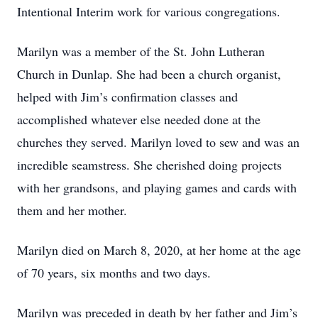
Intentional Interim work for various congregations.
Marilyn was a member of the St. John Lutheran
Church in Dunlap. She had been a church organist,
helped with Jim’s confirmation classes and
accomplished whatever else needed done at the
churches they served. Marilyn loved to sew and was an
incredible seamstress. She cherished doing projects
with her grandsons, and playing games and cards with
them and her mother.
Marilyn died on March 8, 2020, at her home at the age
of 70 years, six months and two days.
Marilyn was preceded in death by her father and Jim’s