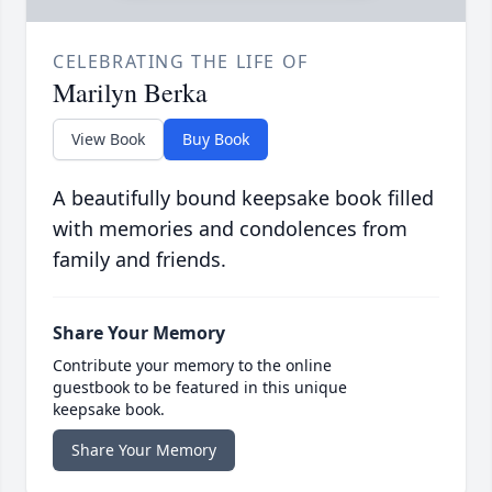
CELEBRATING THE LIFE OF
Marilyn Berka
View Book
Buy Book
A beautifully bound keepsake book filled
with memories and condolences from
family and friends.
Share Your Memory
Contribute your memory to the online
guestbook to be featured in this unique
keepsake book.
Share Your Memory