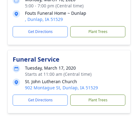
5:00 - 7:00 pm (Central time)
Fouts Funeral Home ~ Dunlap
, Dunlap, IA 51529
Get Directions
Plant Trees
Funeral Service
Tuesday, March 17, 2020
Starts at 11:00 am (Central time)
St. John Lutheran Church
902 Montague St, Dunlap, IA 51529
Get Directions
Plant Trees