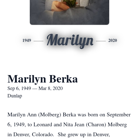
Marilyn
1949
2020
Marilyn Berka
Sep 6, 1949 — Mar 8, 2020
Dunlap
Marilyn Ann (Molberg) Berka was born on September
6, 1949, to Leonard and Nita Jean (Charon) Molberg
in Denver, Colorado. She grew up in Denver,