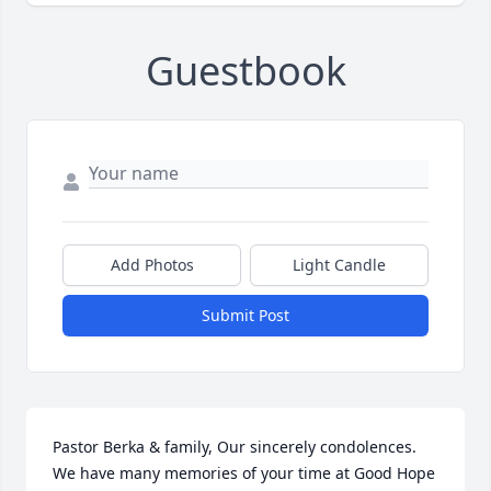
Guestbook
Add Photos
Light Candle
Submit Post
Pastor Berka & family, Our sincerely condolences. 
We have many memories of your time at Good Hope 