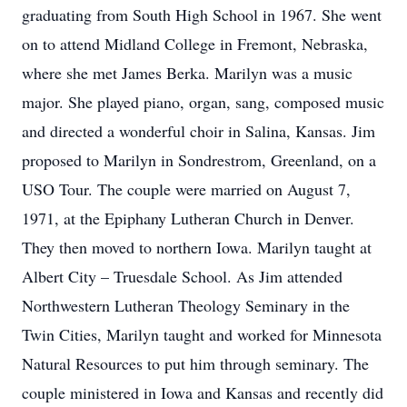
graduating from South High School in 1967. She went
on to attend Midland College in Fremont, Nebraska,
where she met James Berka. Marilyn was a music
major. She played piano, organ, sang, composed music
and directed a wonderful choir in Salina, Kansas. Jim
proposed to Marilyn in Sondrestrom, Greenland, on a
USO Tour. The couple were married on August 7,
1971, at the Epiphany Lutheran Church in Denver.
They then moved to northern Iowa. Marilyn taught at
Albert City – Truesdale School. As Jim attended
Northwestern Lutheran Theology Seminary in the
Twin Cities, Marilyn taught and worked for Minnesota
Natural Resources to put him through seminary. The
couple ministered in Iowa and Kansas and recently did