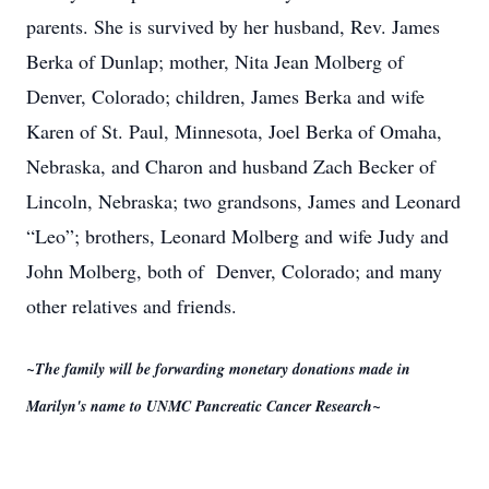
parents. She is survived by her husband, Rev. James
Berka of Dunlap; mother, Nita Jean Molberg of
Denver, Colorado; children, James Berka and wife
Karen of St. Paul, Minnesota, Joel Berka of Omaha,
Nebraska, and Charon and husband Zach Becker of
Lincoln, Nebraska; two grandsons, James and Leonard
“Leo”; brothers, Leonard Molberg and wife Judy and
John Molberg, both of Denver, Colorado; and many
other relatives and friends.
~The family will be forwarding monetary donations made in
Marilyn's name to UNMC Pancreatic Cancer Research~