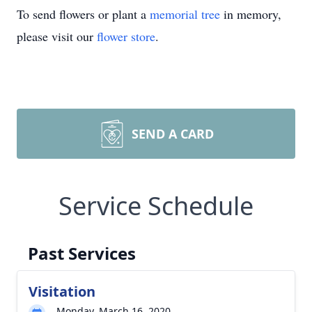
To send flowers or plant a
memorial tree
in memory,
please visit our
flower store
.
SEND A CARD
Service Schedule
Past Services
Visitation
Monday, March 16, 2020