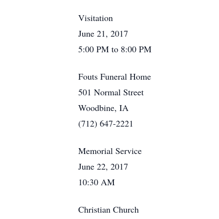
Visitation
June 21, 2017
5:00 PM to 8:00 PM
Fouts Funeral Home
501 Normal Street
Woodbine, IA
(712) 647-2221
Memorial Service
June 22, 2017
10:30 AM
Christian Church