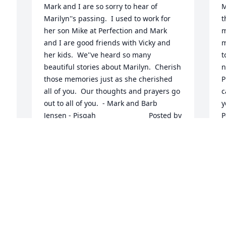
Mark and I are so sorry to hear of 
M
Marilyn''s passing.  I used to work for 
t
her son Mike at Perfection and Mark 
m
and I are good friends with Vicky and 
m
her kids.  We''ve heard so many 
t
beautiful stories about Marilyn.  Cherish 
n
those memories just as she cherished 
P
all of you.  Our thoughts and prayers go 
c
out to all of you.  - Mark and Barb 
yo
Jensen - Pisgah  	              		Posted by  						
Post
Mark & Barb Jensen - PISGAH, IA - 
-
Family Friend   June 20, 2017
2
Jun 19, 2017
J
So Very Very Sorry Prayers , Prayers , 
M
Love & Hugs  	              		Posted by  						
d