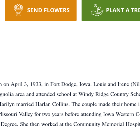
SEND FLOWERS
PLANT A TR
 on April 3, 1933, in Fort Dodge, Iowa. Louis and Irene (Nil
agnolia area and attended school at Windy Ridge Country Sc
arilyn married Harlan Collins. The couple made their home
ssouri Valley for two years before attending Iowa Western
 Degree. She then worked at the Community Memorial Hospital f