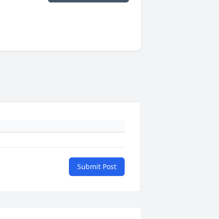
Submit Post