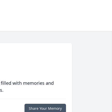
 filled with memories and
s.
Share Your Memory