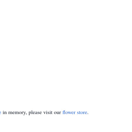
e
in memory, please visit our
flower store
.