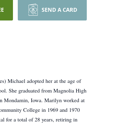
EE
SEND A CARD
es) Michael adopted her at the age of
hool. She graduated from Magnolia High
 in Mondamin, Iowa. Marilyn worked at
 Community College in 1969 and 1970
or a total of 28 years, retiring in