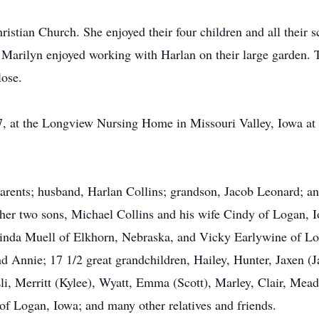
tian Church. She enjoyed their four children and all their sc
 Marilyn enjoyed working with Harlan on their large garden. T
lose.
, at the Longview Nursing Home in Missouri Valley, Iowa at 
arents; husband, Harlan Collins; grandson, Jacob Leonard; an
her two sons, Michael Collins and his wife Cindy of Logan, 
inda Muell of Elkhorn, Nebraska, and Vicky Earlywine of Log
and Annie; 17 1/2 great grandchildren, Hailey, Hunter, Jaxen (
Eli, Merritt (Kylee), Wyatt, Emma (Scott), Marley, Clair, Me
 of Logan, Iowa; and many other relatives and friends.