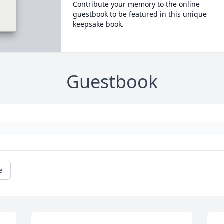
Contribute your memory to the online
guestbook to be featured in this unique
keepsake book.
Guestbook
e