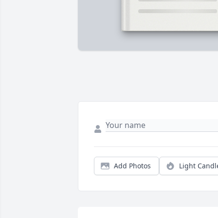
Add Photos
Light Candl