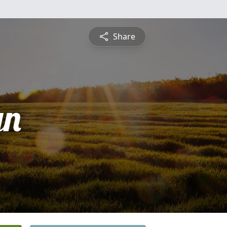
Share
yn