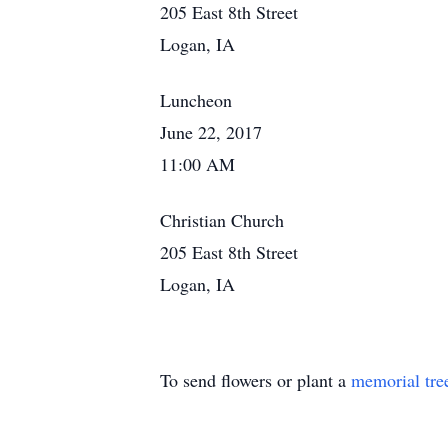
205 East 8th Street
Logan, IA
Luncheon
June 22, 2017
11:00 AM
Christian Church
205 East 8th Street
Logan, IA
To send flowers or plant a
memorial tre