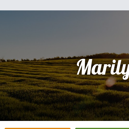
Maril