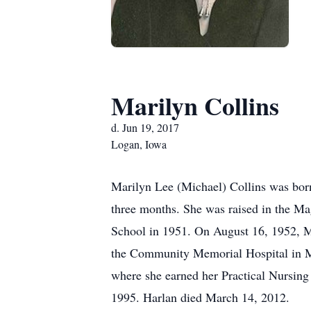
Marilyn Collins
d. Jun 19, 2017
Logan, Iowa
Marilyn Lee (Michael) Collins was born
three months. She was raised in the M
School in 1951. On August 16, 1952, M
the Community Memorial Hospital in Mi
where she earned her Practical Nursing
1995. Harlan died March 14, 2012.