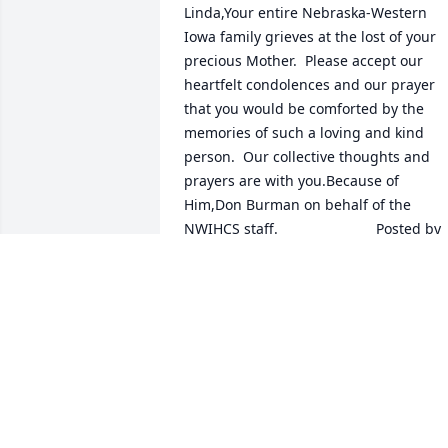
Linda,Your entire Nebraska-Western 
Iowa family grieves at the lost of your 
precious Mother.  Please accept our 
heartfelt condolences and our prayer 
that you would be comforted by the 
memories of such a loving and kind 
person.  Our collective thoughts and 
prayers are with you.Because of 
Him,Don Burman on behalf of the 
NWIHCS staff.  	              		Posted by  						
Don Burman - Omaha, NE - 
Coworker   June 20, 2017
Jun 19, 2017
Marilyn was a sweet friend to me.  We 
had many wonderful visits during my 