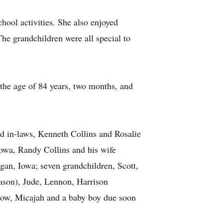
hool activities. She also enjoyed
he grandchildren were all special to
the age of 84 years, two months, and
d in-laws, Kenneth Collins and Rosalie
Iowa, Randy Collins and his wife
an, Iowa; seven grandchildren, Scott,
Jason), Jude, Lennon, Harrison
adow, Micajah and a baby boy due soon