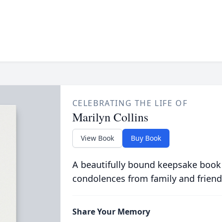
CELEBRATING THE LIFE OF
Marilyn Collins
View Book
Buy Book
A beautifully bound keepsake book
condolences from family and friend
Share Your Memory