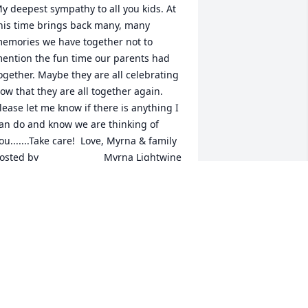
y deepest sympathy to all you kids. At 
his time brings back many, many 
emories we have together not to 
ention the fun time our parents had 
ogether. Maybe they are all celebrating 
ow that they are all together again. 
lease let me know if there is anything I 
an do and know we are thinking of 
u.......Take care!  Love, Myrna & family  	              		
ed by  						Myrna Lightwine 
 Pisgah, IA - Family Friend   June 20, 
017
un 19, 2017
arilyn always had a kind word when I 
elivered the United Methodist Church 