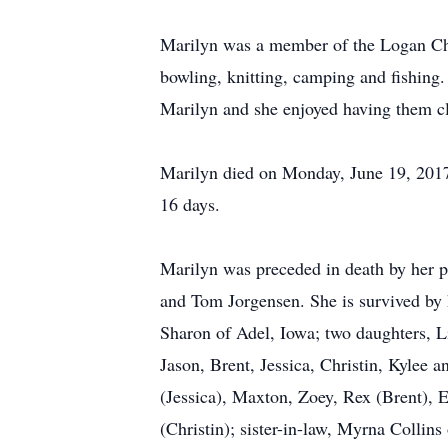
Marilyn was a member of the Logan Chris
bowling, knitting, camping and fishing.
Marilyn and she enjoyed having them c
Marilyn died on Monday, June 19, 2017
16 days.
Marilyn was preceded in death by her p
and Tom Jorgensen. She is survived by 
Sharon of Adel, Iowa; two daughters, L
Jason, Brent, Jessica, Christin, Kylee 
(Jessica), Maxton, Zoey, Rex (Brent), 
(Christin); sister-in-law, Myrna Collins