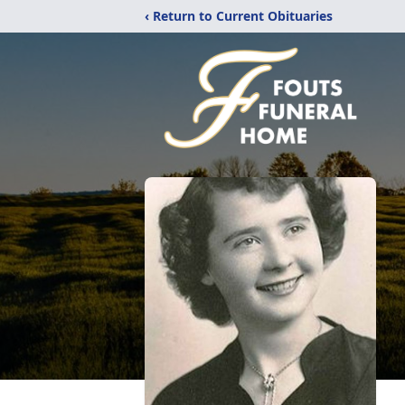
‹ Return to Current Obituaries