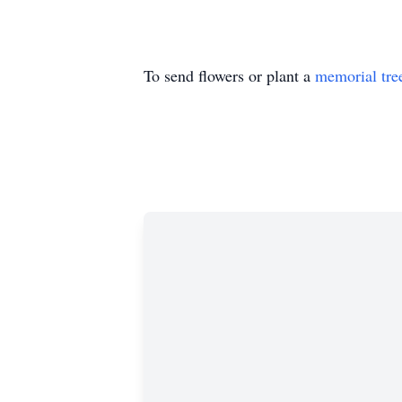
To send flowers or plant a
memorial tre