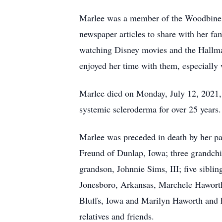
Marlee was a member of the Woodbine Fi
newspaper articles to share with her fa
watching Disney movies and the Hallmar
enjoyed her time with them, especially w
Marlee died on Monday, July 12, 2021, a
systemic scleroderma for over 25 years.
Marlee was preceded in death by her p
Freund of Dunlap, Iowa; three grandchi
grandson, Johnnie Sims, III; five sibl
Jonesboro, Arkansas, Marchele Haworth
Bluffs, Iowa and Marilyn Haworth and 
relatives and friends.