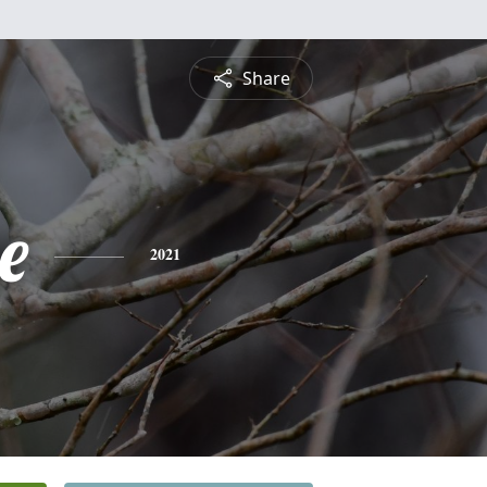
Share
e
2021