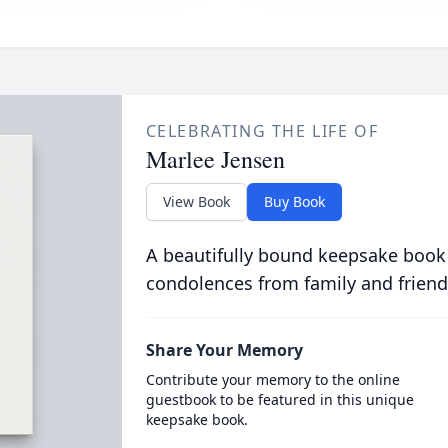
CELEBRATING THE LIFE OF
Marlee Jensen
View Book
Buy Book
A beautifully bound keepsake book
condolences from family and friend
Share Your Memory
Contribute your memory to the online
guestbook to be featured in this unique
keepsake book.