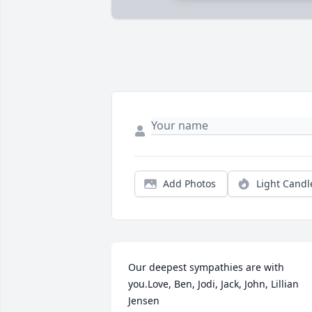
Add Photos
Light Candl
Our deepest sympathies are with 
you.Love, Ben, Jodi, Jack, John, Lillian 
Jensen