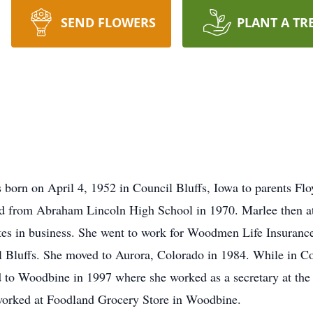
SEND FLOWERS
PLANT A TR
 born on April 4, 1952 in Council Bluffs, Iowa to parents F
ted from Abraham Lincoln High School in 1970. Marlee then
ates in business. She went to work for Woodmen Life Insuran
 Bluffs. She moved to Aurora, Colorado in 1984. While in Co
d to Woodbine in 1997 where she worked as a secretary at t
e worked at Foodland Grocery Store in Woodbine.