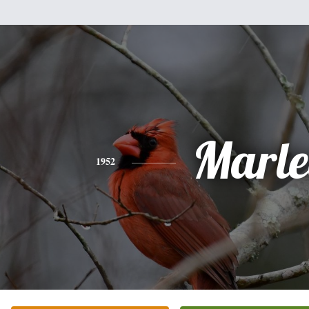
Marle
1952