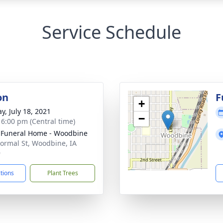
Service Schedule
on
F
+
y, July 18, 2021
−
- 6:00 pm (Central time)
 Funeral Home - Woodbine
ormal St, Woodbine, IA
9
ctions
Plant Trees