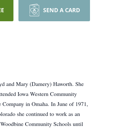
EE
SEND A CARD
loyd and Mary (Damery) Haworth. She
 attended Iowa Western Community
ce Company in Omaha. In June of 1971,
lorado she continued to work as an
he Woodbine Community Schools until