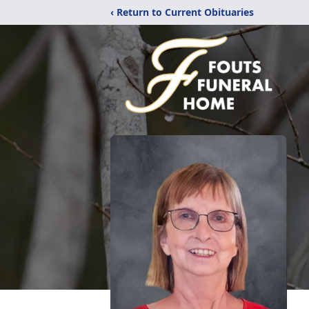
‹ Return to Current Obituaries