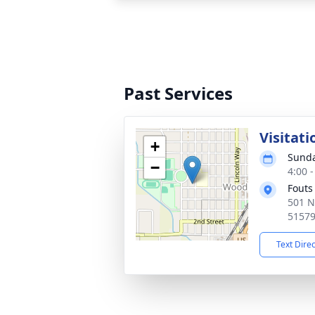
Past Services
Visitati
+
Sunda
−
4:00 
Fouts
501 N
5157
Text Dire