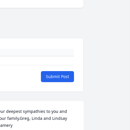
Submit Post
ur deepest sympathies to you and 
our family.Greg, Linda and Lindsay 
amery