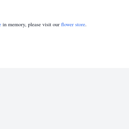
e
in memory, please visit our
flower store
.