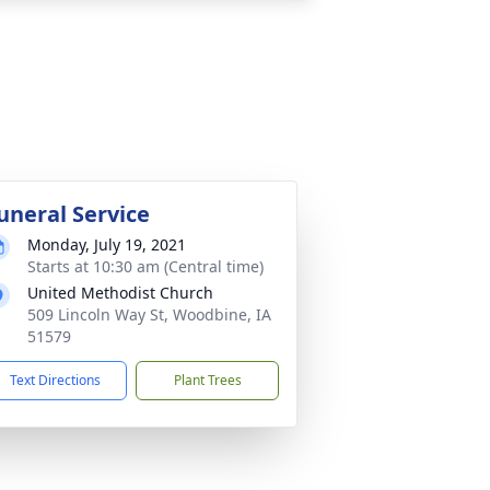
uneral Service
Monday, July 19, 2021
Starts at 10:30 am (Central time)
United Methodist Church
509 Lincoln Way St, Woodbine, IA
51579
Text Directions
Plant Trees