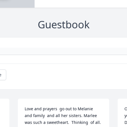
Guestbook
e
Love and prayers  go out to Melanie  
O
and family  and all her sisters. Marlee 
y
was such a sweetheart.  Thinking  of all.  
D