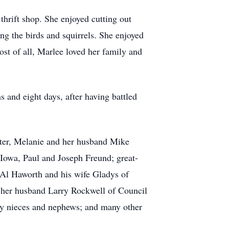
hrift shop. She enjoyed cutting out
ng the birds and squirrels. She enjoyed
t of all, Marlee loved her family and
 and eight days, after having battled
hter, Melanie and her husband Mike
Iowa, Paul and Joseph Freund; great-
 Al Haworth and his wife Gladys of
 her husband Larry Rockwell of Council
ny nieces and nephews; and many other