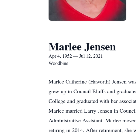
Marlee Jensen
Apr 4, 1952 — Jul 12, 2021
Woodbine
Marlee Catherine (Haworth) Jensen was
grew up in Council Bluffs and gradua
College and graduated with her associ
Marlee married Larry Jensen in Council
Administrative Assistant. Marlee move
retiring in 2014. After retirement, sh