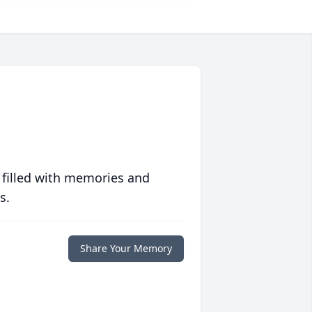
 filled with memories and
s.
Share Your Memory