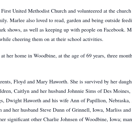
rst United Methodist Church and volunteered at the church t
mily. Marlee also loved to read, garden and being outside feedi
k shows, as well as keeping up with people on Facebook. Mos
hile cheering them on at their school activities.
t her home in Woodbine, at the age of 69 years, three months
arents, Floyd and Mary Haworth. She is survived by her daug
ldren, Caitlyn and her husband Johnnie Sims of Des Moines, 
ings, Dwight Haworth and his wife Ann of Papillion, Nebraska,
 and her husband Steve Dunn of Grinnell, Iowa, Marliss and
her significant other Charlie Johnsen of Woodbine, Iowa; ma