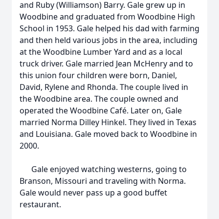
and Ruby (Williamson) Barry. Gale grew up in
Woodbine and graduated from Woodbine High
School in 1953. Gale helped his dad with farming
and then held various jobs in the area, including
at the Woodbine Lumber Yard and as a local
truck driver. Gale married Jean McHenry and to
this union four children were born, Daniel,
David, Rylene and Rhonda. The couple lived in
the Woodbine area. The couple owned and
operated the Woodbine Café. Later on, Gale
married Norma Dilley Hinkel. They lived in Texas
and Louisiana. Gale moved back to Woodbine in
2000.
Gale enjoyed watching westerns, going to
Branson, Missouri and traveling with Norma.
Gale would never pass up a good buffet
restaurant.