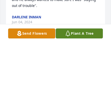
out of trouble".
DARLENE INMAN
Jun 04, 2024
Send Flowers
Plant A Tree