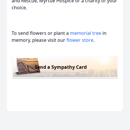
and Rescue, Myrtue Hospice or a charity of your
choice.
To send flowers or plant a
memorial tree
in
memory, please visit our
flower store
.
Send a Sympathy Card