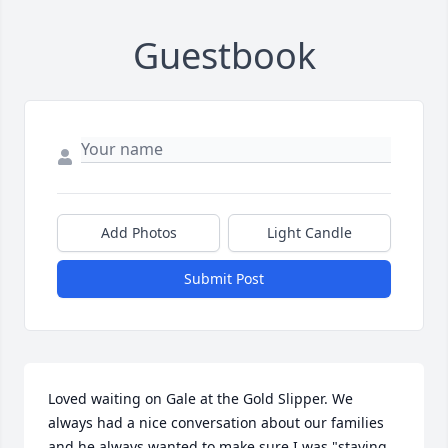
Guestbook
Add Photos
Light Candle
Submit Post
Loved waiting on Gale at the Gold Slipper. We 
always had a nice conversation about our families 
and he always wanted to make sure I was "staying 