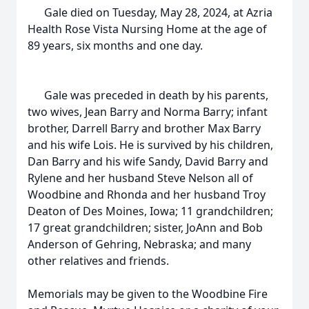
Gale died on Tuesday, May 28, 2024, at Azria
Health Rose Vista Nursing Home at the age of
89 years, six months and one day.
Gale was preceded in death by his parents,
two wives, Jean Barry and Norma Barry; infant
brother, Darrell Barry and brother Max Barry
and his wife Lois. He is survived by his children,
Dan Barry and his wife Sandy, David Barry and
Rylene and her husband Steve Nelson all of
Woodbine and Rhonda and her husband Troy
Deaton of Des Moines, Iowa; 11 grandchildren;
17 great grandchildren; sister, JoAnn and Bob
Anderson of Gehring, Nebraska; and many
other relatives and friends.
Memorials may be given to the Woodbine Fire