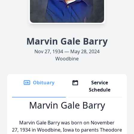
Marvin Gale Barry
Nov 27, 1934 — May 28, 2024
Woodbine
Obituary
Service
Schedule
Marvin Gale Barry
Marvin Gale Barry was born on November
27, 1934 in Woodbine, Iowa to parents Theodore