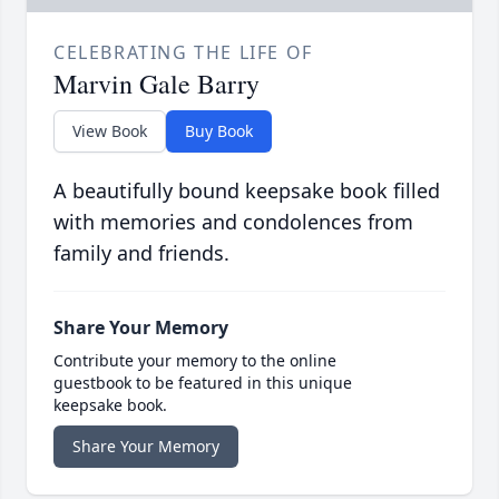
CELEBRATING THE LIFE OF
Marvin Gale Barry
View Book
Buy Book
A beautifully bound keepsake book filled
with memories and condolences from
family and friends.
Share Your Memory
Contribute your memory to the online
guestbook to be featured in this unique
keepsake book.
Share Your Memory