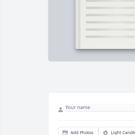
Add Photos
Light Candl