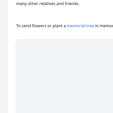
many other relatives and friends.
To send flowers or plant a
memorial tree
in memory