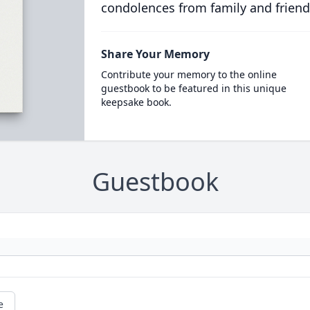
condolences from family and friend
Share Your Memory
Contribute your memory to the online
guestbook to be featured in this unique
keepsake book.
Guestbook
e