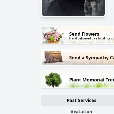
Send Flowers
Hand delivered by a local florist
Send a Sympathy C
Plant Memorial Tre
Past Services
Visitation