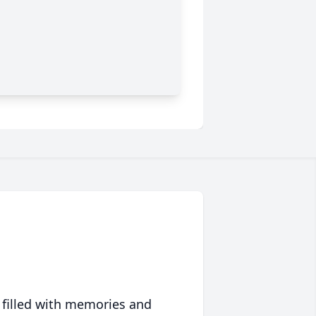
 filled with memories and