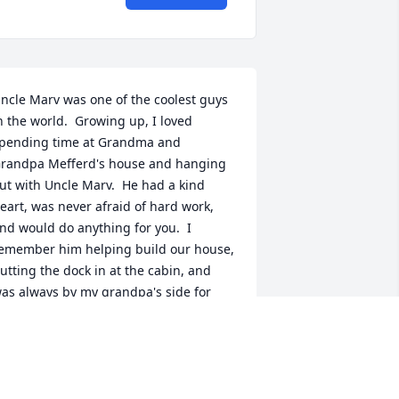
ncle Marv was one of the coolest guys 
n the world.  Growing up, I loved 
pending time at Grandma and 
randpa Mefferd's house and hanging 
ut with Uncle Marv.  He had a kind 
eart, was never afraid of hard work, 
nd would do anything for you.  I 
emember him helping build our house, 
utting the dock in at the cabin, and 
as always by my grandpa's side for 
hatever project/job needed to be 
one.  He will be greatly missed.
RANDY NETTY
ct 23, 2024