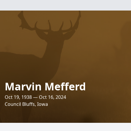
Marvin Mefferd
Oct 19, 1938 — Oct 16, 2024
Council Bluffs, Iowa