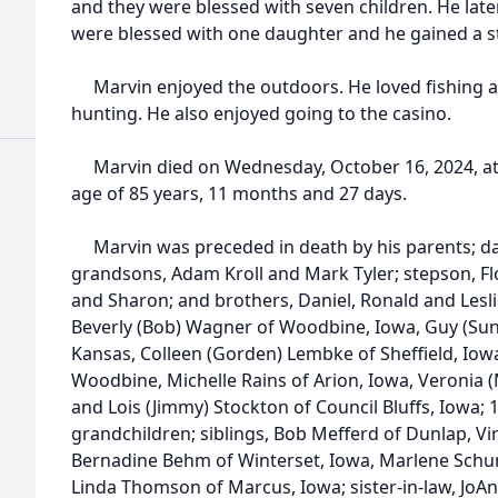
and they were blessed with seven children. He late
were blessed with one daughter and he gained a 
Marvin enjoyed the outdoors. He loved fishing 
hunting. He also enjoyed going to the casino.
Marvin died on Wednesday, October 16, 2024, at h
age of 85 years, 11 months and 27 days.
Marvin was preceded in death by his parents; dau
grandsons, Adam Kroll and Mark Tyler; stepson, Flo
and Sharon; and brothers, Daniel, Ronald and Leslie
Beverly (Bob) Wagner of Woodbine, Iowa, Guy (Sun
Kansas, Colleen (Gorden) Lembke of Sheffield, Iowa,
Woodbine, Michelle Rains of Arion, Iowa, Veronia 
and Lois (Jimmy) Stockton of Council Bluffs, Iowa;
grandchildren; siblings, Bob Mefferd of Dunlap, Vir
Bernadine Behm of Winterset, Iowa, Marlene Schu
Linda Thomson of Marcus, Iowa; sister-in-law, JoA