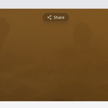
Share