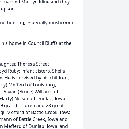
r married Marilyn Kline and they
stepson.
and hunting, especially mushroom
is home in Council Bluffs at the
ghter, Theresa Street;
yd Ruby; infant sisters, Sheila
. He is survived by his children,
ny) Mefferd of Louisburg,
 Vivian (Bruce) Williams of
(Marty) Nelson of Dunlap, Iowa
 19 grandchildren and 28 great-
gil Mefferd of Battle Creek, Iowa,
mann of Battle Creek, Iowa and
nn Mefferd of Dunlap, Iowa; and