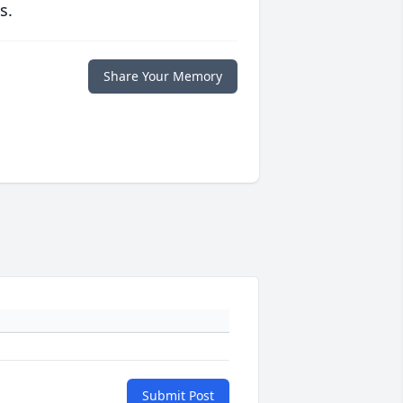
s.
Share Your Memory
Submit Post