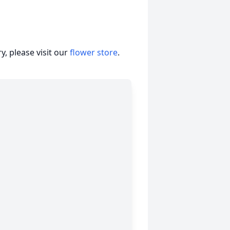
, please visit our
flower store
.