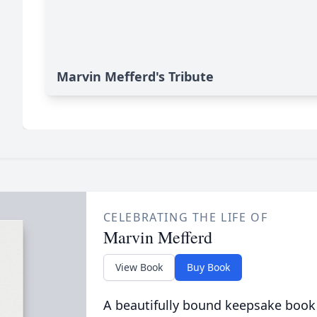
Marvin Mefferd's Tribute
CELEBRATING THE LIFE OF
Marvin Mefferd
View Book
Buy Book
A beautifully bound keepsake book