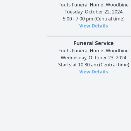
Fouts Funeral Home- Woodbine
Tuesday, October 22, 2024
5:00 - 7:00 pm (Central time)
View Details
Funeral Service
Fouts Funeral Home- Woodbine
Wednesday, October 23, 2024
Starts at 10:30 am (Central time)
View Details