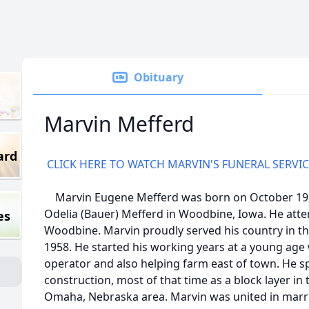
Obituary
Marvin Mefferd
ard
CLICK HERE TO WATCH MARVIN'S FUNERAL SERVI
Marvin Eugene Mefferd was born on October 19, 
Odelia (Bauer) Mefferd in Woodbine, Iowa. He att
es
Woodbine. Marvin proudly served his country in t
1958. He started his working years at a young ag
operator and also helping farm east of town. He s
construction, most of that time as a block layer in 
Omaha, Nebraska area. Marvin was united in marr