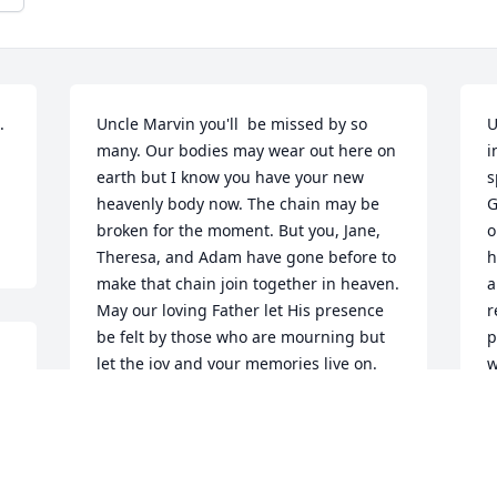
 
Uncle Marvin you'll  be missed by so 
U
many. Our bodies may wear out here on 
i
earth but I know you have your new 
s
heavenly body now. The chain may be 
G
broken for the moment. But you, Jane, 
o
Theresa, and Adam have gone before to 
h
make that chain join together in heaven. 
a
May our loving Father let His presence 
r
be felt by those who are mourning but 
p
let the joy and your memories live on. 
w
Cousins know we love you so much and 
w
our prayers are with you during this 
d
time. Call to the Lord when your heart is 
B
heavy for He is there waiting to answer.
O