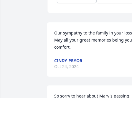
Our sympathy to the family in your loss. 
May all your great memories being you 
comfort.
CINDY PRYOR
Oct 24, 2024
So sorry to hear about Marv's passing! 
He was always such a fun guy. Always 
had a smile on his face!
CORTNEY WALKER
Oct 22, 2024