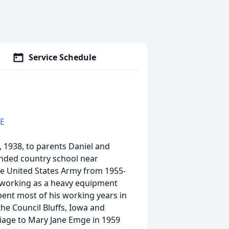
Service Schedule
CE
1938, to parents Daniel and
ended country school near
he United States Army from 1955-
e working as a heavy equipment
pent most of his working years in
the Council Bluffs, Iowa and
iage to Mary Jane Emge in 1959