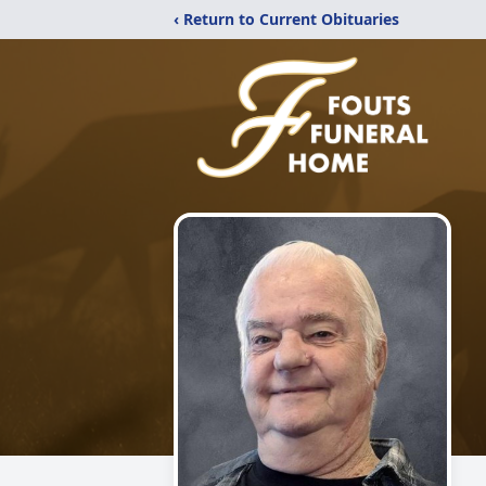
‹ Return to Current Obituaries