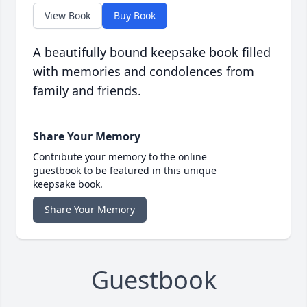
View Book
Buy Book
A beautifully bound keepsake book filled
with memories and condolences from
family and friends.
Share Your Memory
Contribute your memory to the online
guestbook to be featured in this unique
keepsake book.
Share Your Memory
Guestbook