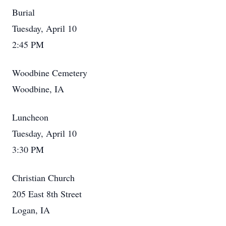
Burial
Tuesday, April 10
2:45 PM
Woodbine Cemetery
Woodbine, IA
Luncheon
Tuesday, April 10
3:30 PM
Christian Church
205 East 8th Street
Logan, IA