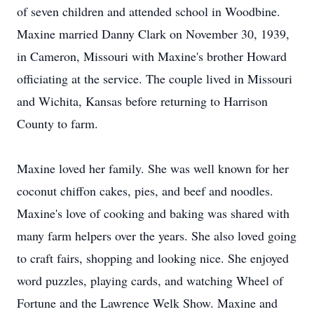
of seven children and attended school in Woodbine.
Maxine married Danny Clark on November 30, 1939,
in Cameron, Missouri with Maxine's brother Howard
officiating at the service. The couple lived in Missouri
and Wichita, Kansas before returning to Harrison
County to farm.
Maxine loved her family. She was well known for her
coconut chiffon cakes, pies, and beef and noodles.
Maxine's love of cooking and baking was shared with
many farm helpers over the years. She also loved going
to craft fairs, shopping and looking nice. She enjoyed
word puzzles, playing cards, and watching Wheel of
Fortune and the Lawrence Welk Show. Maxine and