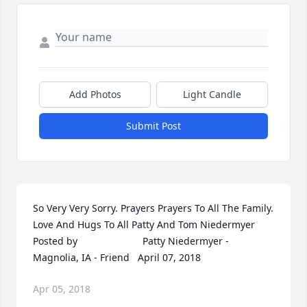
Add Photos
Light Candle
Submit Post
So Very Very Sorry. Prayers Prayers To All The Family. 
Love And Hugs To All Patty And Tom Niedermyer  	              		
Posted by  						Patty Niedermyer - 
Magnolia, IA - Friend   April 07, 2018
Apr 05, 2018