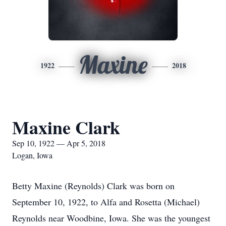
Maxine
1922
2018
Maxine Clark
Sep 10, 1922 — Apr 5, 2018
Logan, Iowa
Betty Maxine (Reynolds) Clark was born on
September 10, 1922, to Alfa and Rosetta (Michael)
Reynolds near Woodbine, Iowa. She was the youngest