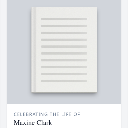
CELEBRATING THE LIFE OF
Maxine Clark