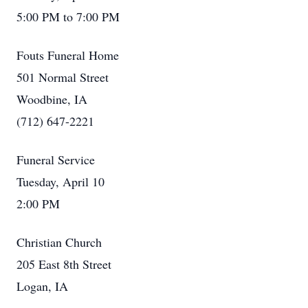
5:00 PM to 7:00 PM
Fouts Funeral Home
501 Normal Street
Woodbine, IA
(712) 647-2221
Funeral Service
Tuesday, April 10
2:00 PM
Christian Church
205 East 8th Street
Logan, IA