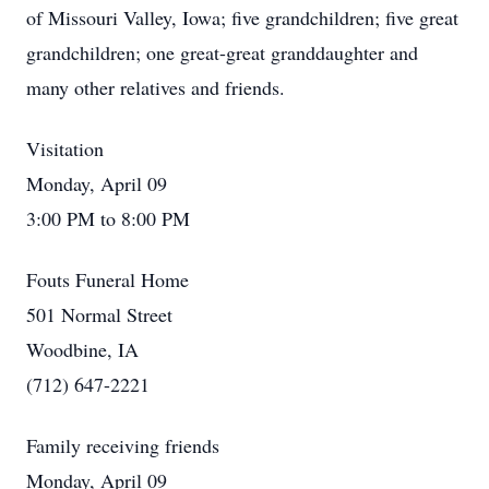
of Missouri Valley, Iowa; five grandchildren; five great
grandchildren; one great-great granddaughter and
many other relatives and friends.
Visitation
Monday, April 09
3:00 PM to 8:00 PM
Fouts Funeral Home
501 Normal Street
Woodbine, IA
(712) 647-2221
Family receiving friends
Monday, April 09