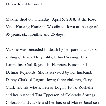
Danny loved to travel.
Maxine died on Thursday, April 5, 2018, at the Rose
Vista Nursing Home in Woodbine, Iowa at the age of
95 years, six months, and 26 days.
Maxine was preceded in death by her parents and six
siblings, Howard Reynolds, Edna Cushing, Hazel
Lampkins, Carl Reynolds, Florence Button and
Delmar Reynolds. She is survived by her husband,
Danny Clark of Logan, Iowa; three children, Gary
Clark and his wife Karen of Logan, Iowa, Rochelle
and her husband Tim Epperson of Colorado Springs,
Colorado and Jackie and her husband Monte Jacobsen