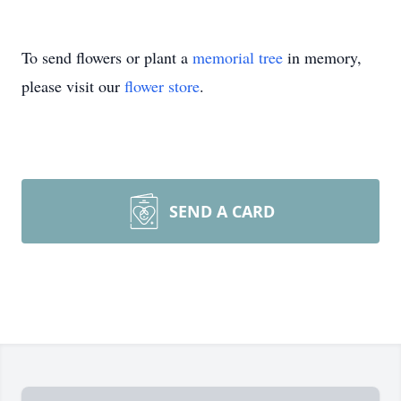
To send flowers or plant a
memorial tree
in memory,
please visit our
flower store
.
SEND A CARD