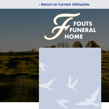
‹ Return to Current Obituaries