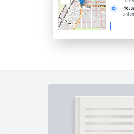
Start
Pleas
Union