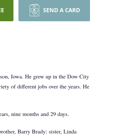
EE
SEND A CARD
son, Iowa. He grew up in the Dow City
ty of different jobs over the years. He
ears, nine months and 29 days.
rother, Barry Brady: sister, Linda