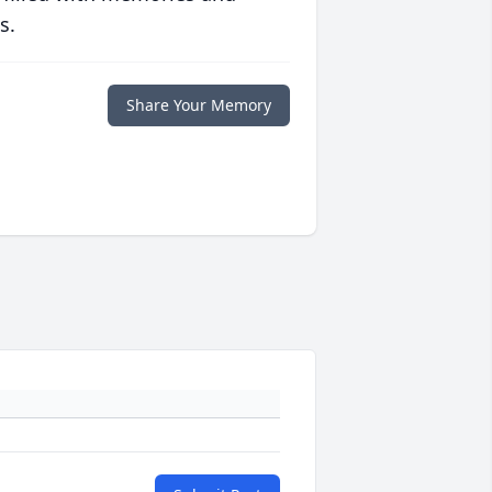
s.
Share Your Memory