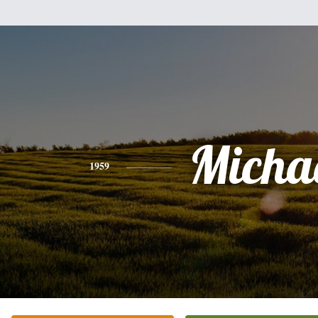
Micha
1959