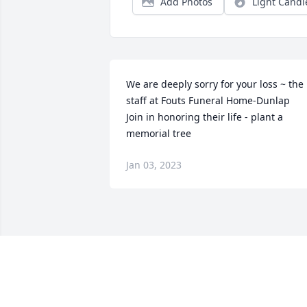
Add Photos
Light Candl
We are deeply sorry for your loss ~ the 
staff at Fouts Funeral Home-Dunlap

Join in honoring their life - plant a 
memorial tree
Jan 03, 2023