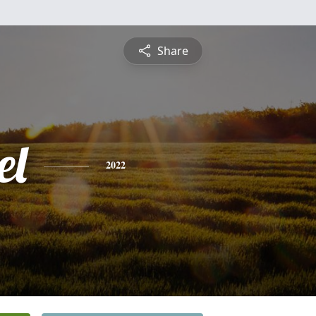
Share
el
2022