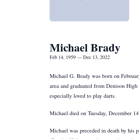
Michael Brady
Feb 14, 1959 — Dec 13, 2022
Michael G. Brady was born on February
area and graduated from Denison High S
especially loved to play darts.
Michael died on Tuesday, December 14, 
Michael was preceded in death by his pa