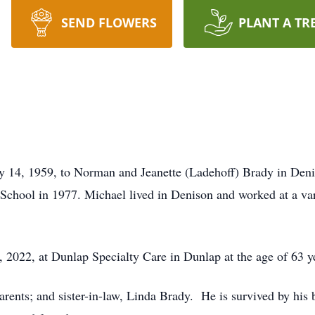
SEND FLOWERS
PLANT A TR
 14, 1959, to Norman and Jeanette (Ladehoff) Brady in Deni
chool in 1977. Michael lived in Denison and worked at a varie
2022, at Dunlap Specialty Care in Dunlap at the age of 63 y
rents; and sister-in-law, Linda Brady. He is survived by his b