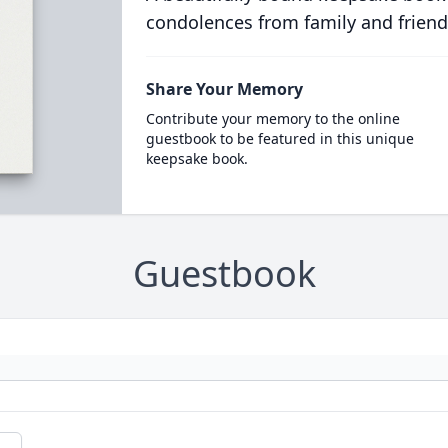
condolences from family and friend
Share Your Memory
Contribute your memory to the online
guestbook to be featured in this unique
keepsake book.
Guestbook