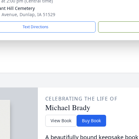
s at 2:00 pm (Central time)
ant Hill Cemetery
 Avenue, Dunlap, IA 51529
Text Directions
CELEBRATING THE LIFE OF
Michael Brady
View Book
Buy Book
A beautifully bound keepsake book