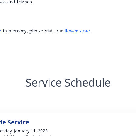
es and friends.
e
in memory, please visit our
flower store
.
Service Schedule
de Service
sday, January 11, 2023