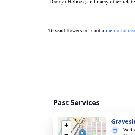
(Randy) Holmes; and many other relativ
To send flowers or plant a
memorial tre
Past Services
Gravesi
+
Wedne
−