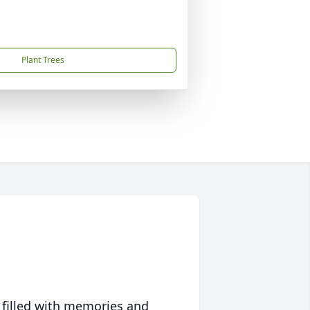
Plant Trees
 filled with memories and