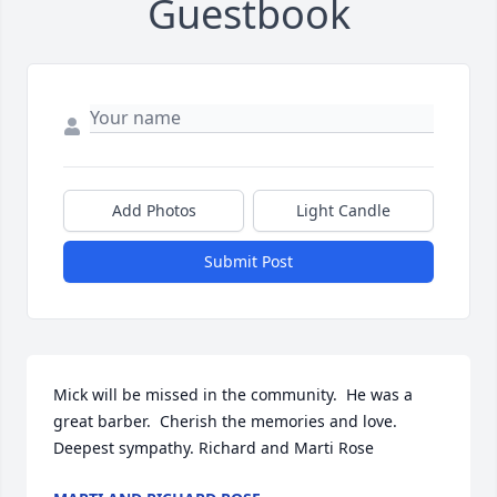
Guestbook
Add Photos
Light Candle
Submit Post
Mick will be missed in the community.  He was a 
great barber.  Cherish the memories and love.  
Deepest sympathy. Richard and Marti Rose