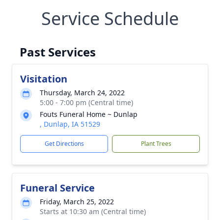
Service Schedule
Past Services
Visitation
Thursday, March 24, 2022
5:00 - 7:00 pm (Central time)
Fouts Funeral Home ~ Dunlap
, Dunlap, IA 51529
Get Directions
Plant Trees
Funeral Service
Friday, March 25, 2022
Starts at 10:30 am (Central time)