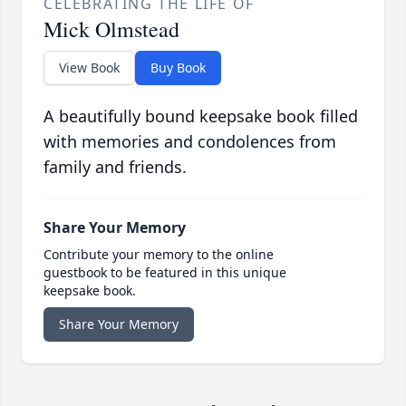
CELEBRATING THE LIFE OF
Mick Olmstead
View Book
Buy Book
A beautifully bound keepsake book filled
with memories and condolences from
family and friends.
Share Your Memory
Contribute your memory to the online
guestbook to be featured in this unique
keepsake book.
Share Your Memory