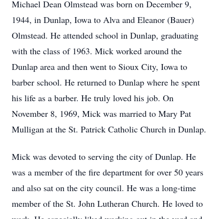
Michael Dean Olmstead was born on December 9,
1944, in Dunlap, Iowa to Alva and Eleanor (Bauer)
Olmstead. He attended school in Dunlap, graduating
with the class of 1963. Mick worked around the
Dunlap area and then went to Sioux City, Iowa to
barber school. He returned to Dunlap where he spent
his life as a barber. He truly loved his job. On
November 8, 1969, Mick was married to Mary Pat
Mulligan at the St. Patrick Catholic Church in Dunlap.
Mick was devoted to serving the city of Dunlap. He
was a member of the fire department for over 50 years
and also sat on the city council. He was a long-time
member of the St. John Lutheran Church. He loved to