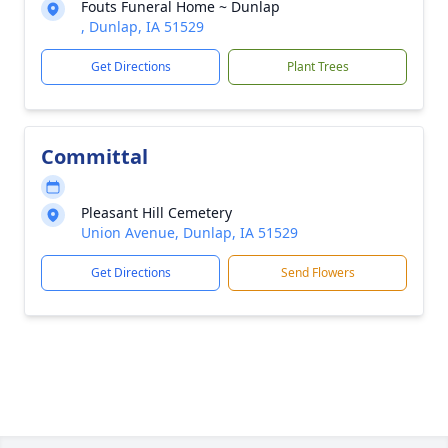
Fouts Funeral Home ~ Dunlap
, Dunlap, IA 51529
Get Directions
Plant Trees
Committal
Pleasant Hill Cemetery
Union Avenue, Dunlap, IA 51529
Get Directions
Send Flowers