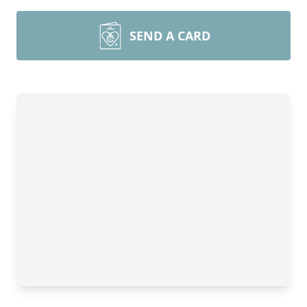
SEND A CARD