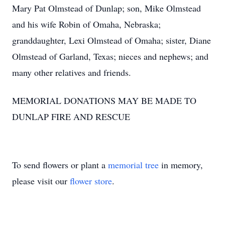
Mary Pat Olmstead of Dunlap; son, Mike Olmstead
and his wife Robin of Omaha, Nebraska;
granddaughter, Lexi Olmstead of Omaha; sister, Diane
Olmstead of Garland, Texas; nieces and nephews; and
many other relatives and friends.
MEMORIAL DONATIONS MAY BE MADE TO
DUNLAP FIRE AND RESCUE
To send flowers or plant a
memorial tree
in memory,
please visit our
flower store
.