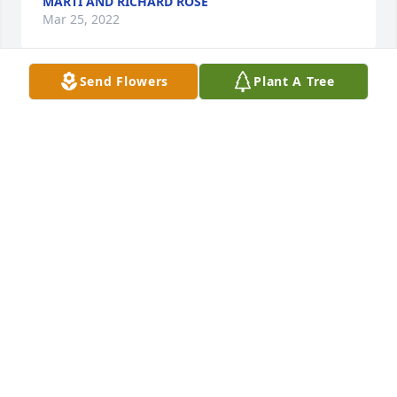
MARTI AND RICHARD ROSE
Mar 25, 2022
Send Flowers
Plant A Tree
With loving memories of Big Mick ️Love, The 
DeMarco Family
LOVE, THE DEMARCO FAMILY
Mar 24, 2022
With loving memories of Mickthe fam bam
THE FAM BAM
Mar 24, 2022