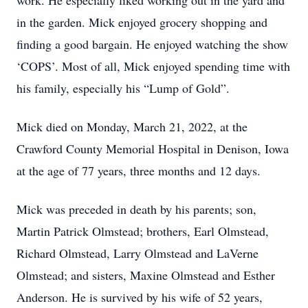
work. He especially liked working out in the yard and
in the garden. Mick enjoyed grocery shopping and
finding a good bargain. He enjoyed watching the show
‘COPS’. Most of all, Mick enjoyed spending time with
his family, especially his “Lump of Gold”.
Mick died on Monday, March 21, 2022, at the
Crawford County Memorial Hospital in Denison, Iowa
at the age of 77 years, three months and 12 days.
Mick was preceded in death by his parents; son,
Martin Patrick Olmstead; brothers, Earl Olmstead,
Richard Olmstead, Larry Olmstead and LaVerne
Olmstead; and sisters, Maxine Olmstead and Esther
Anderson. He is survived by his wife of 52 years,