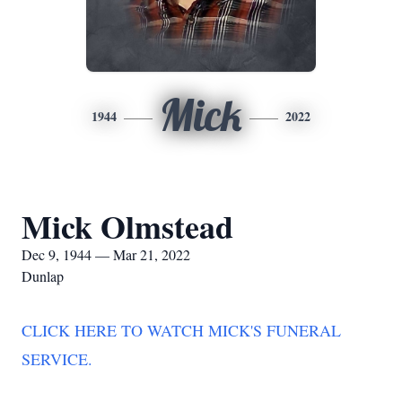
Mick
1944
2022
Mick Olmstead
Dec 9, 1944 — Mar 21, 2022
Dunlap
CLICK HERE TO WATCH MICK'S FUNERAL
SERVICE.