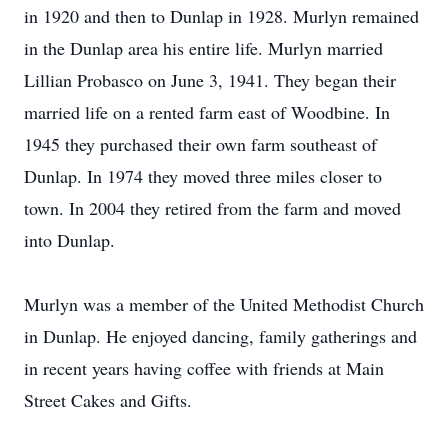
in 1920 and then to Dunlap in 1928. Murlyn remained
in the Dunlap area his entire life. Murlyn married
Lillian Probasco on June 3, 1941. They began their
married life on a rented farm east of Woodbine. In
1945 they purchased their own farm southeast of
Dunlap. In 1974 they moved three miles closer to
town. In 2004 they retired from the farm and moved
into Dunlap.
Murlyn was a member of the United Methodist Church
in Dunlap. He enjoyed dancing, family gatherings and
in recent years having coffee with friends at Main
Street Cakes and Gifts.