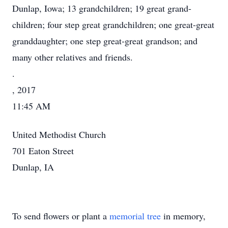
Dunlap, Iowa; 13 grandchildren; 19 great grand-
children; four step great grandchildren; one great-great
granddaughter; one step great-great grandson; and
many other relatives and friends.
.
, 2017
11:45 AM
United Methodist Church
701 Eaton Street
Dunlap, IA
To send flowers or plant a
memorial tree
in memory,