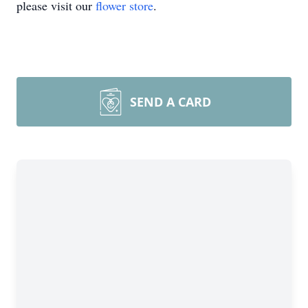
please visit our
flower store
.
SEND A CARD