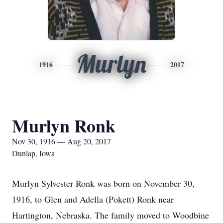
Murlyn
1916
2017
Murlyn Ronk
Nov 30, 1916 — Aug 20, 2017
Dunlap, Iowa
Murlyn Sylvester Ronk was born on November 30,
1916, to Glen and Adella (Pokett) Ronk near
Hartington, Nebraska. The family moved to Woodbine