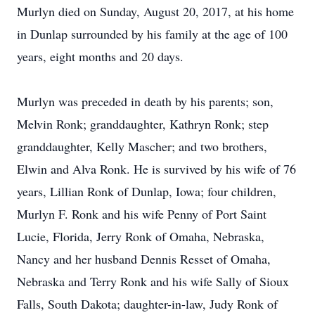
Murlyn died on Sunday, August 20, 2017, at his home
in Dunlap surrounded by his family at the age of 100
years, eight months and 20 days.
Murlyn was preceded in death by his parents; son,
Melvin Ronk; granddaughter, Kathryn Ronk; step
granddaughter, Kelly Mascher; and two brothers,
Elwin and Alva Ronk. He is survived by his wife of 76
years, Lillian Ronk of Dunlap, Iowa; four children,
Murlyn F. Ronk and his wife Penny of Port Saint
Lucie, Florida, Jerry Ronk of Omaha, Nebraska,
Nancy and her husband Dennis Resset of Omaha,
Nebraska and Terry Ronk and his wife Sally of Sioux
Falls, South Dakota; daughter-in-law, Judy Ronk of