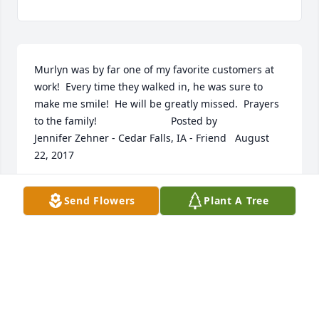
Murlyn was by far one of my favorite customers at 
work!  Every time they walked in, he was sure to 
make me smile!  He will be greatly missed.  Prayers 
to the family!  	              		Posted by  						
Jennifer Zehner - Cedar Falls, IA - Friend   August 
22, 2017
Aug 20, 2017
Send Flowers
Plant A Tree
My condolences to the Ronk family.  Remembering 
how kind and friendly Murlyn was.  Dad always 
spoke highly of him and your family. What a legacy 
he has left for you! I realize that it doesn''t diminish 