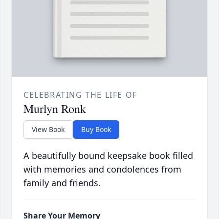
CELEBRATING THE LIFE OF
Murlyn Ronk
View Book
Buy Book
A beautifully bound keepsake book filled
with memories and condolences from
family and friends.
Share Your Memory