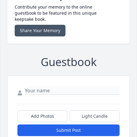
Contribute your memory to the online
guestbook to be featured in this unique
keepsake book.
Share Your Memory
Guestbook
Add Photos
Light Candle
Submit Post