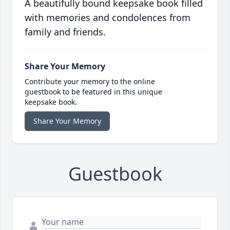
A beautifully bound keepsake book filled
with memories and condolences from
family and friends.
Share Your Memory
Contribute your memory to the online
guestbook to be featured in this unique
keepsake book.
Share Your Memory
Guestbook