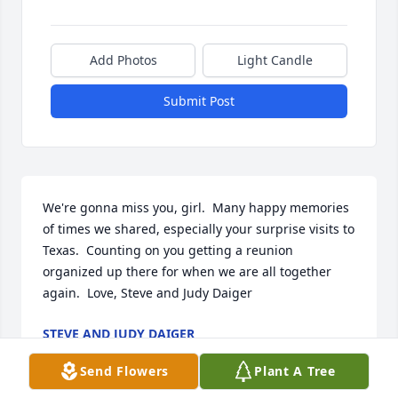
Add Photos
Light Candle
Submit Post
We're gonna miss you, girl.  Many happy memories 
of times we shared, especially your surprise visits to 
Texas.  Counting on you getting a reunion 
organized up there for when we are all together 
again.  Love, Steve and Judy Daiger
STEVE AND JUDY DAIGER
Aug 21, 2025
Send Flowers
Plant A Tree