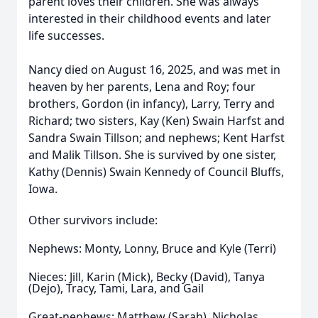
parent loves their children. She was always
interested in their childhood events and later
life successes.
Nancy died on August 16, 2025, and was met in
heaven by her parents, Lena and Roy; four
brothers, Gordon (in infancy), Larry, Terry and
Richard; two sisters, Kay (Ken) Swain Harfst and
Sandra Swain Tillson; and nephews; Kent Harfst
and Malik Tillson. She is survived by one sister,
Kathy (Dennis) Swain Kennedy of Council Bluffs,
Iowa.
Other survivors include:
Nephews: Monty, Lonny, Bruce and Kyle (Terri)
Nieces: Jill, Karin (Mick), Becky (David), Tanya
(Dejo), Tracy, Tami, Lara, and Gail
Great-nephews: Matthew (Sarah), Nicholas,