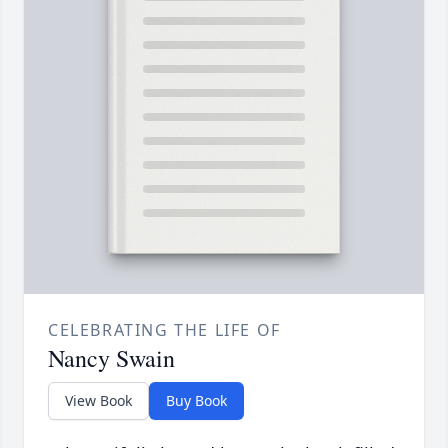
CELEBRATING THE LIFE OF
Nancy Swain
View Book
Buy Book