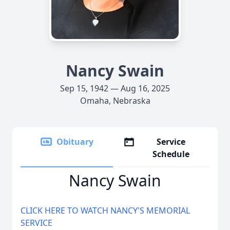
Nancy Swain
Sep 15, 1942 — Aug 16, 2025
Omaha, Nebraska
Obituary
Service
Schedule
Nancy Swain
CLICK HERE TO WATCH NANCY'S MEMORIAL
SERVICE