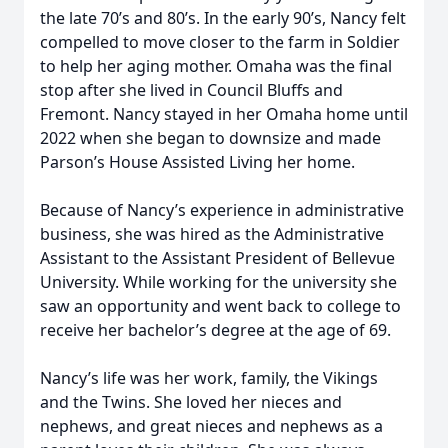
the late 70’s and 80’s. In the early 90’s, Nancy felt
compelled to move closer to the farm in Soldier
to help her aging mother. Omaha was the final
stop after she lived in Council Bluffs and
Fremont. Nancy stayed in her Omaha home until
2022 when she began to downsize and made
Parson’s House Assisted Living her home.
Because of Nancy’s experience in administrative
business, she was hired as the Administrative
Assistant to the Assistant President of Bellevue
University. While working for the university she
saw an opportunity and went back to college to
receive her bachelor’s degree at the age of 69.
Nancy’s life was her work, family, the Vikings
and the Twins. She loved her nieces and
nephews, and great nieces and nephews as a