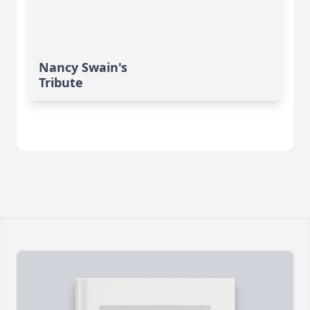
Nancy Swain's
Tribute