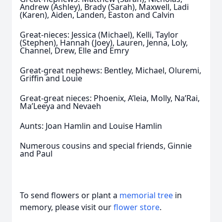
Andrew (Ashley), Brady (Sarah), Maxwell, Ladi
(Karen), Aiden, Landen, Easton and Calvin
Great-nieces: Jessica (Michael), Kelli, Taylor
(Stephen), Hannah (Joey), Lauren, Jenna, Loly,
Channel, Drew, Elle and Emry
Great-great nephews: Bentley, Michael, Oluremi,
Griffin and Louie
Great-great nieces: Phoenix, A’leia, Molly, Na’Rai,
Ma’Leeya and Nevaeh
Aunts: Joan Hamlin and Louise Hamlin
Numerous cousins and special friends, Ginnie
and Paul
To send flowers or plant a
memorial tree
in
memory, please visit our
flower store
.