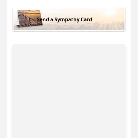
Send a Sympathy Card