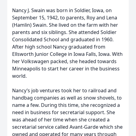
Nancy J. Swain was born in Soldier, Iowa, on
September 15, 1942, to parents, Roy and Lena
(Hamlin) Swain. She lived on the farm with her
parents and six siblings. She attended Soldier
Consolidated School and graduated in 1960.
After high school Nancy graduated from
Ellsworth Junior College in Iowa Falls, Iowa. With
her Volkswagen packed, she headed towards
Minneapolis to start her career in the business
world.
Nancy’s job ventures took her to railroad and
handbag companies as well as snow shovels, to
name a few. During this time, she recognized a
need in business for secretarial support. She
was ahead of her time when she created a
secretarial service called Avant-Garde which she
owned and operated for many years through