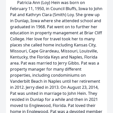
Patricia Ann (Loy) Hein was born on
February 11, 1950, in Council Bluffs, Iowa to John
Pat and Kathryn Clara (Smith) Loy. She grew up
in Dunlap, Iowa where she attended school and
graduated in 1968. Pat went on to further her
education in property management at Briar Cliff
College. Her love for travel took her to many
places she called home including Kansas City,
Missouri, Cape Girardeau, Missouri, Louisville,
Kentucky, the Florida Keys and Naples, Florida
area. Pat was married to Jerry Gibbs. Pat was a
property manager for many different
properties, including condominiums on
Vanderbilt Beach in Naples until her retirement
in 2012. Jerry died in 2013. On August 23, 2014,
Pat was united in marriage to John Hein. They
resided in Dunlap for a while and then in 2021
moved to Englewood, Florida. Pat loved their
home in Englewood. Pat was a devoted member