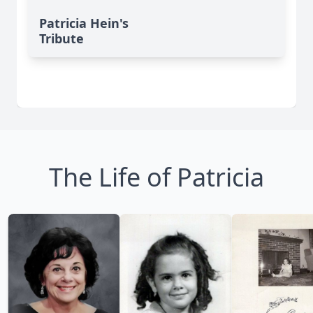
Patricia Hein's
Tribute
The Life of Patricia