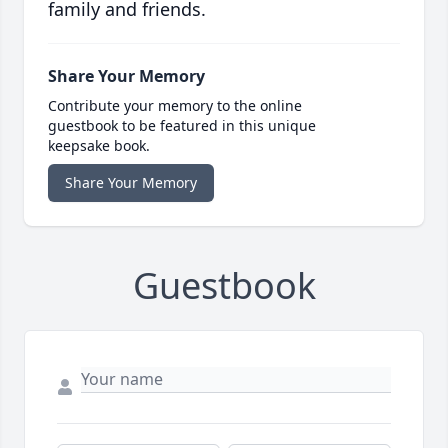
family and friends.
Share Your Memory
Contribute your memory to the online
guestbook to be featured in this unique
keepsake book.
Share Your Memory
Guestbook