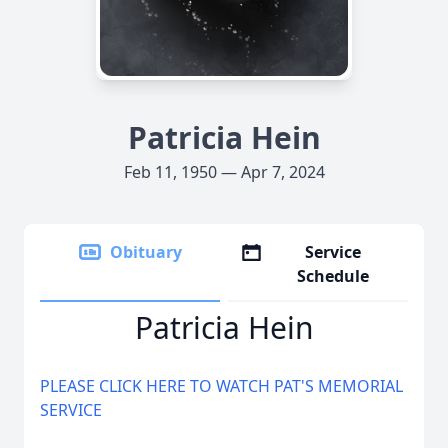
Patricia Hein
Feb 11, 1950 — Apr 7, 2024
Obituary
Service
Schedule
Patricia Hein
PLEASE CLICK HERE TO WATCH PAT'S MEMORIAL
SERVICE