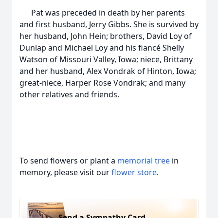
Pat was preceded in death by her parents
and first husband, Jerry Gibbs. She is survived by
her husband, John Hein; brothers, David Loy of
Dunlap and Michael Loy and his fiancé Shelly
Watson of Missouri Valley, Iowa; niece, Brittany
and her husband, Alex Vondrak of Hinton, Iowa;
great-niece, Harper Rose Vondrak; and many
other relatives and friends.
To send flowers or plant a
memorial tree
in
memory, please visit our
flower store
.
Send a Sympathy Card