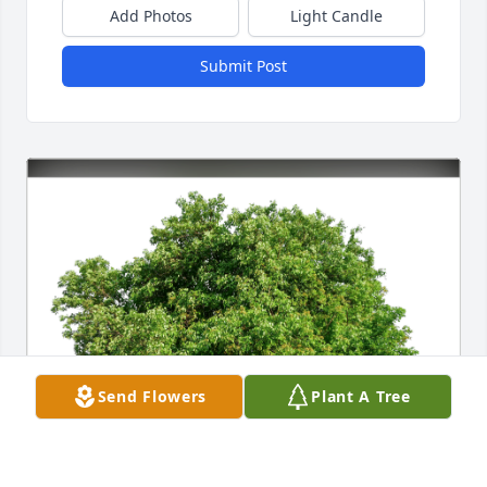
Add Photos
Light Candle
Submit Post
Send Flowers
Plant A Tree