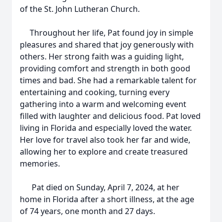
of the St. John Lutheran Church.
Throughout her life, Pat found joy in simple
pleasures and shared that joy generously with
others. Her strong faith was a guiding light,
providing comfort and strength in both good
times and bad. She had a remarkable talent for
entertaining and cooking, turning every
gathering into a warm and welcoming event
filled with laughter and delicious food. Pat loved
living in Florida and especially loved the water.
Her love for travel also took her far and wide,
allowing her to explore and create treasured
memories.
Pat died on Sunday, April 7, 2024, at her
home in Florida after a short illness, at the age
of 74 years, one month and 27 days.