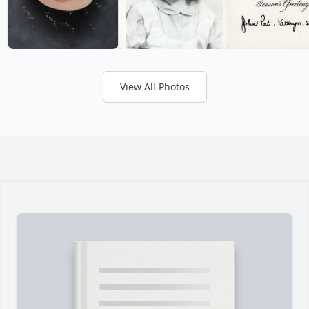
View All Photos