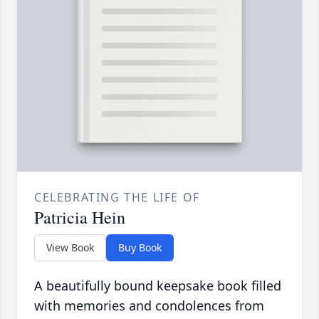
CELEBRATING THE LIFE OF
Patricia Hein
View Book
Buy Book
A beautifully bound keepsake book filled
with memories and condolences from