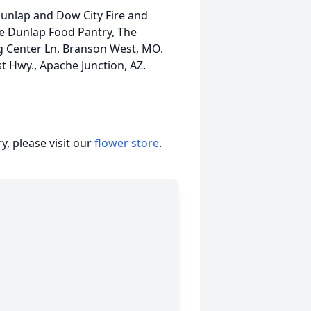
Dunlap and Dow City Fire and
he Dunlap Food Pantry, The
 Center Ln, Branson West, MO.
 Hwy., Apache Junction, AZ.
, please visit our
flower store
.