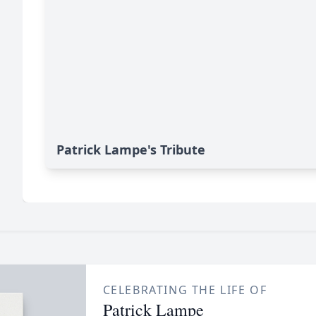
Patrick Lampe's Tribute
CELEBRATING THE LIFE OF
Patrick Lampe