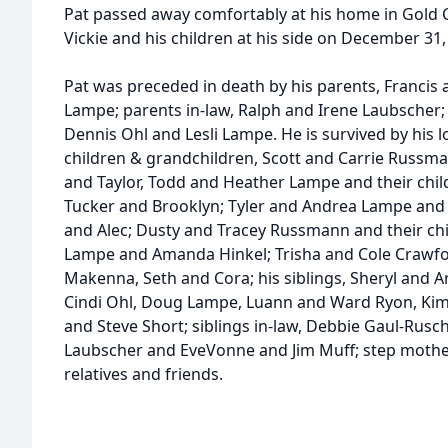
Pat passed away comfortably at his home in Gold 
Vickie and his children at his side on December 31, 
Pat was preceded in death by his parents, Franci
Lampe; parents in-law, Ralph and Irene Laubscher; 
Dennis Ohl and Lesli Lampe. He is survived by his l
children & grandchildren, Scott and Carrie Russma
and Taylor, Todd and Heather Lampe and their childr
Tucker and Brooklyn; Tyler and Andrea Lampe and th
and Alec; Dusty and Tracey Russmann and their chi
Lampe and Amanda Hinkel; Trisha and Cole Crawfor
Makenna, Seth and Cora; his siblings, Sheryl and A
Cindi Ohl, Doug Lampe, Luann and Ward Ryon, Ki
and Steve Short; siblings in-law, Debbie Gaul-Rusc
Laubscher and EveVonne and Jim Muff; step mothe
relatives and friends.