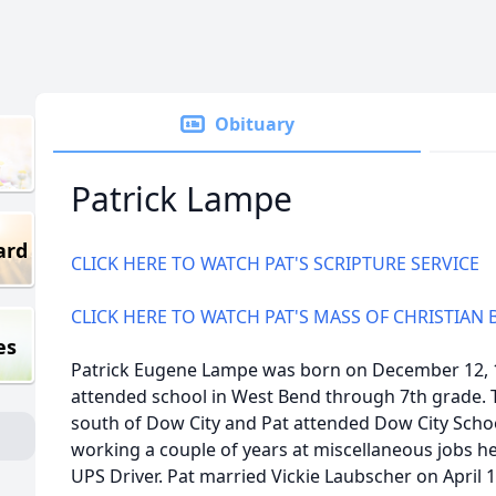
Obituary
Patrick Lampe
ard
CLICK HERE TO WATCH PAT'S SCRIPTURE SERVICE
CLICK HERE TO WATCH PAT'S MASS OF CHRISTIAN 
es
Patrick Eugene Lampe was born on December 12, 19
attended school in West Bend through 7th grade. 
south of Dow City and Pat attended Dow City Schoo
working a couple of years at miscellaneous jobs he
UPS Driver. Pat married Vickie Laubscher on April 