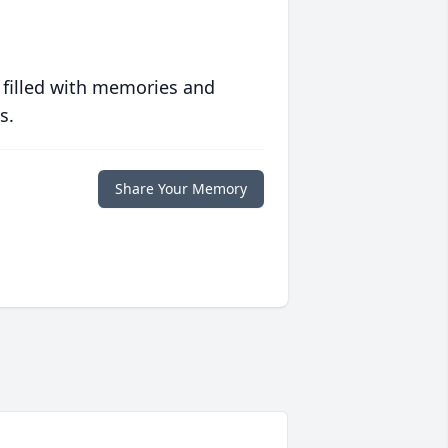
 filled with memories and
s.
Share Your Memory