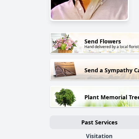
Send Flowers
Hand delivered by a local florist
Send a Sympathy C
Plant Memorial Tre
Past Services
Visitation