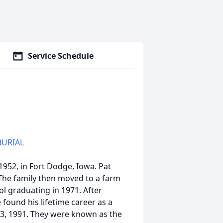
Service Schedule
BURIAL
52, in Fort Dodge, Iowa. Pat
The family then moved to a farm
l graduating in 1971. After
 found his lifetime career as a
13, 1991. They were known as the