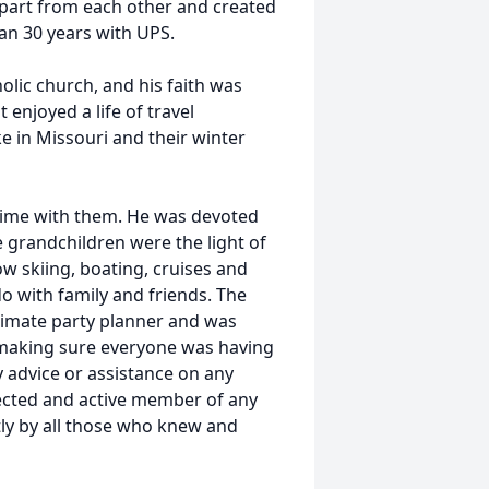
apart from each other and created
han 30 years with UPS.
lic church, and his faith was
 enjoyed a life of travel
e in Missouri and their winter
 time with them. He was devoted
e grandchildren were the light of
now skiing, boating, cruises and
do with family and friends. The
timate party planner and was
t making sure everyone was having
 advice or assistance on any
pected and active member of any
tly by all those who knew and