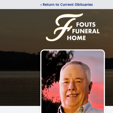
‹ Return to Current Obituaries