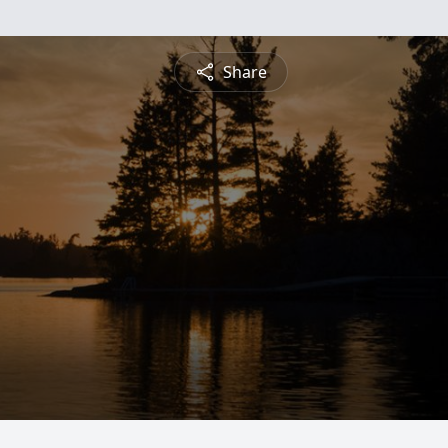
Share