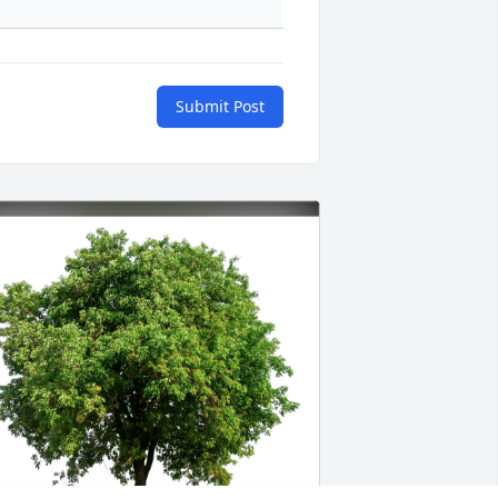
Submit Post