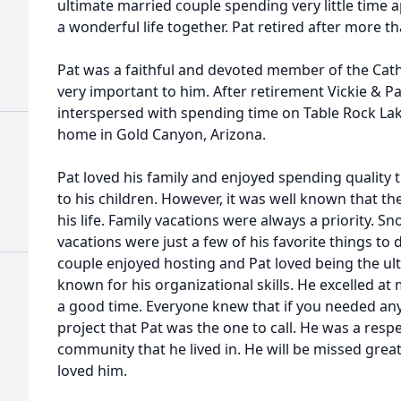
ultimate married couple spending very little time 
a wonderful life together. Pat retired after more t
Pat was a faithful and devoted member of the Catho
very important to him. After retirement Vickie & Pat
interspersed with spending time on Table Rock Lak
home in Gold Canyon, Arizona.
Pat loved his family and enjoyed spending quality
to his children. However, it was well known that th
his life. Family vacations were always a priority. S
vacations were just a few of his favorite things to 
couple enjoyed hosting and Pat loved being the ul
known for his organizational skills. He excelled a
a good time. Everyone knew that if you needed any
project that Pat was the one to call. He was a res
community that he lived in. He will be missed grea
loved him.