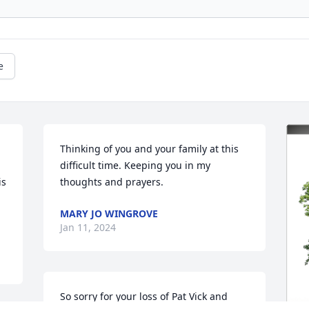
e
Thinking of you and your family at this 
difficult time. Keeping you in my 
s 
thoughts and prayers.
MARY JO WINGROVE
Jan 11, 2024
So sorry for your loss of Pat Vick and 