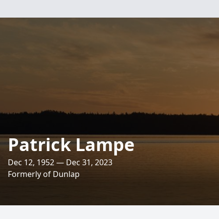
Patrick Lampe
Dec 12, 1952 — Dec 31, 2023
Formerly of Dunlap