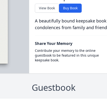
View Book
Buy Book
A beautifully bound keepsake book
condolences from family and friend
Share Your Memory
Contribute your memory to the online
guestbook to be featured in this unique
keepsake book.
Guestbook