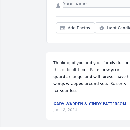
Add Photos
Light Candl
Thinking of you and your family during 
this difficult time.  Pat is now your 
guardian angel and will forever have hi
wings wrapped around you.  So sorry 
for your loss.
GARY WARDEN & CINDY PATTERSON
Jan 18, 2024