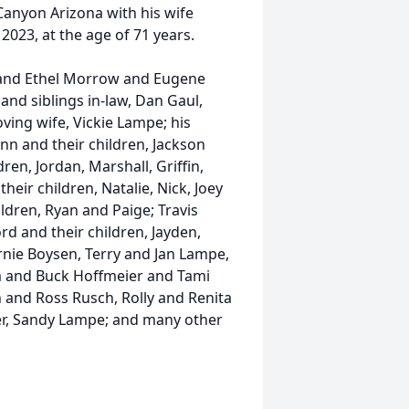
Canyon Arizona with his wife
2023, at the age of 71 years.
s and Ethel Morrow and Eugene
and siblings in-law, Dan Gaul,
oving wife, Vickie Lampe; his
nn and their children, Jackson
en, Jordan, Marshall, Griffin,
eir children, Natalie, Nick, Joey
ldren, Ryan and Paige; Travis
d and their children, Jayden,
rnie Boysen, Terry and Jan Lampe,
m and Buck Hoffmeier and Tami
h and Ross Rusch, Rolly and Renita
r, Sandy Lampe; and many other