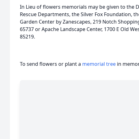
In Lieu of flowers memorials may be given to the 
Rescue Departments, the Silver Fox Foundation, t
Garden Center by Zanescapes, 219 Notch Shopping
65737 or Apache Landscape Center, 1700 E Old West
85219.
To send flowers or plant a
memorial tree
in memory