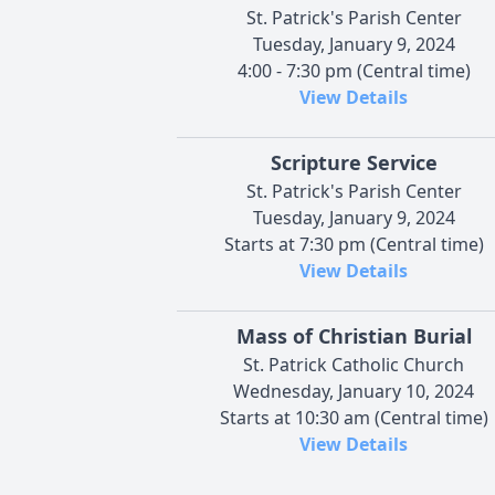
St. Patrick's Parish Center
Tuesday, January 9, 2024
4:00 - 7:30 pm (Central time)
View Details
Scripture Service
St. Patrick's Parish Center
Tuesday, January 9, 2024
Starts at 7:30 pm (Central time)
View Details
Mass of Christian Burial
St. Patrick Catholic Church
Wednesday, January 10, 2024
Starts at 10:30 am (Central time)
View Details