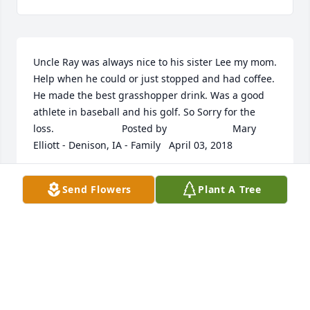
Uncle Ray was always nice to his sister Lee my mom. 
Help when he could or just stopped and had coffee.  
He made the best grasshopper drink. Was a good 
athlete in baseball and his golf. So Sorry for the 
loss.  	              		Posted by  						Mary 
Elliott - Denison, IA - Family   April 03, 2018
Apr 02, 2018
Send Flowers
Plant A Tree
My thoughts and prayers are with the Nauroth 
Family.  	              		Posted by  						Earika 
Rickabaugh - Carlsbad, CA - Friend   April 03, 2018