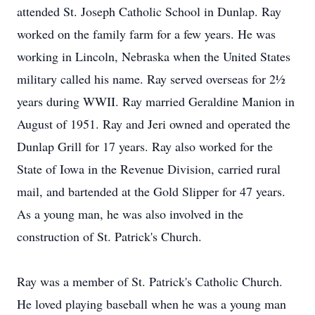
attended St. Joseph Catholic School in Dunlap. Ray
worked on the family farm for a few years. He was
working in Lincoln, Nebraska when the United States
military called his name. Ray served overseas for 2½
years during WWII. Ray married Geraldine Manion in
August of 1951. Ray and Jeri owned and operated the
Dunlap Grill for 17 years. Ray also worked for the
State of Iowa in the Revenue Division, carried rural
mail, and bartended at the Gold Slipper for 47 years.
As a young man, he was also involved in the
construction of St. Patrick's Church.
Ray was a member of St. Patrick's Catholic Church.
He loved playing baseball when he was a young man