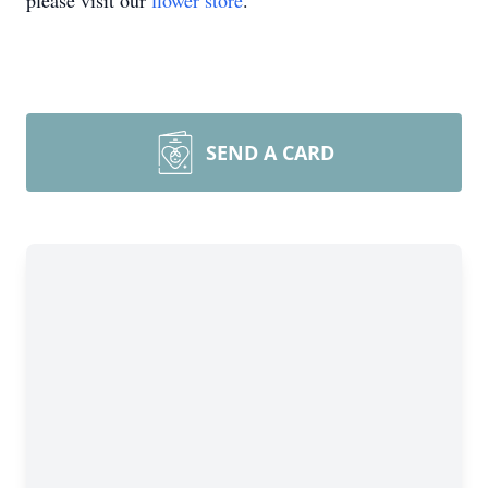
please visit our
flower store
.
SEND A CARD