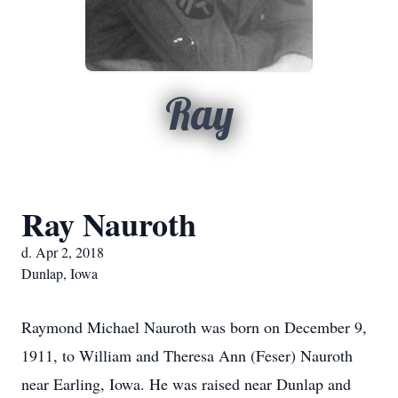
Ray
Ray Nauroth
d. Apr 2, 2018
Dunlap, Iowa
Raymond Michael Nauroth was born on December 9,
1911, to William and Theresa Ann (Feser) Nauroth
near Earling, Iowa. He was raised near Dunlap and