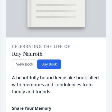
CELEBRATING THE LIFE OF
Ray Nauroth
View Book
Buy Book
A beautifully bound keepsake book filled
with memories and condolences from
family and friends.
Share Your Memory