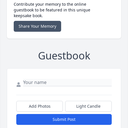
Contribute your memory to the online
guestbook to be featured in this unique
keepsake book.
Share Your Memory
Guestbook
Add Photos
Light Candle
Submit Post