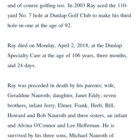
and of course golfing too. In 2003 Ray aced the 110-
yard No. 7 hole at Dunlap Golf Club to make his third
hole-in-one at the age of 92.
Ray died on Monday, April 2, 2018, at the Dunlap
Specialty Care at the age of 106 years, three months,
and 24 days.
Ray was preceded in death by his parents; wife,
Geraldine Nauroth; daughter, Janet Eddy; seven
brothers, infant Jerry, Elmer, Frank, Herb, Bill,
Howard and Bob Nauroth and three sisters, an infant
and Alvina O'Connor and Lee Heffernan. He is
survived by his three sons, Michael Nauroth of