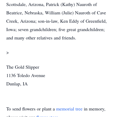
Scottsdale, Arizona, Patrick (Kathy) Nauroth of
Beatrice, Nebraska, William (Julie) Nauroth of Cave
Creek, Arizona; son-in-law, Ken Eddy of Greenfield,
Iowa; seven grandchildren; five great grandchildren;
and many other relatives and friends.
>
The Gold Slipper
1136 Toledo Avenue
Dunlap, IA
To send flowers or plant a
memorial tree
in memory,