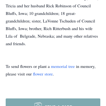
Tricia and her husband Rick Robinson of Council
Bluffs, Iowa; 10 grandchildren; 18 great-
grandchildren; sister, LaVonne Tschuden of Council
Bluffs, Iowa; brother, Rich Ritterbush and his wife
Lila of Belgrade, Nebraska; and many other relatives
and friends.
To send flowers or plant a
memorial tree
in memory,
please visit our
flower store
.