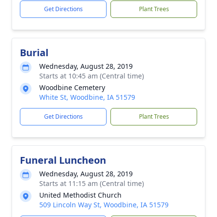
Get Directions
Plant Trees
Burial
Wednesday, August 28, 2019
Starts at 10:45 am (Central time)
Woodbine Cemetery
White St, Woodbine, IA 51579
Get Directions
Plant Trees
Funeral Luncheon
Wednesday, August 28, 2019
Starts at 11:15 am (Central time)
United Methodist Church
509 Lincoln Way St, Woodbine, IA 51579