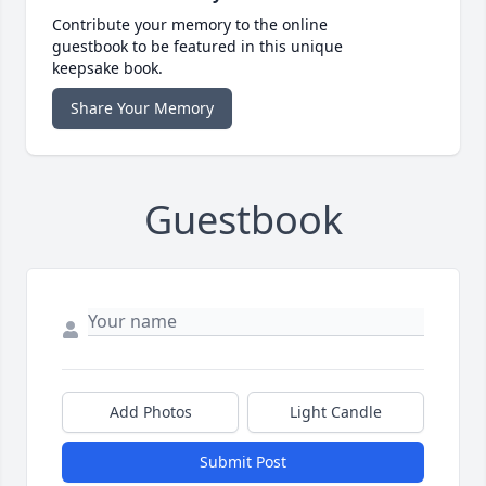
Contribute your memory to the online
guestbook to be featured in this unique
keepsake book.
Share Your Memory
Guestbook
Add Photos
Light Candle
Submit Post