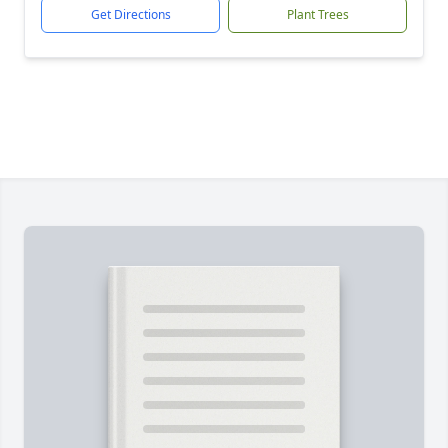
Get Directions
Plant Trees