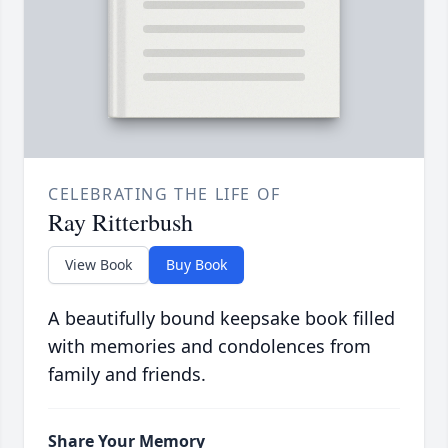
CELEBRATING THE LIFE OF
Ray Ritterbush
View Book
Buy Book
A beautifully bound keepsake book filled
with memories and condolences from
family and friends.
Share Your Memory