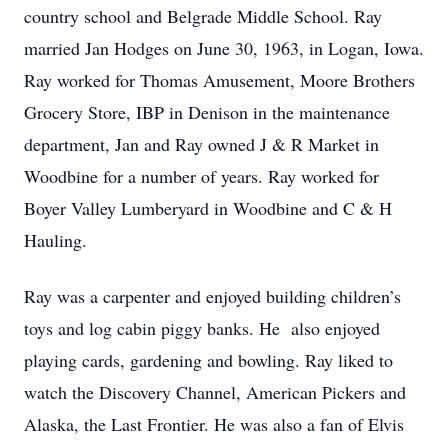
country school and Belgrade Middle School. Ray
married Jan Hodges on June 30, 1963, in Logan, Iowa.
Ray worked for Thomas Amusement, Moore Brothers
Grocery Store, IBP in Denison in the maintenance
department, Jan and Ray owned J & R Market in
Woodbine for a number of years. Ray worked for
Boyer Valley Lumberyard in Woodbine and C & H
Hauling.
Ray was a carpenter and enjoyed building children’s
toys and log cabin piggy banks. He also enjoyed
playing cards, gardening and bowling. Ray liked to
watch the Discovery Channel, American Pickers and
Alaska, the Last Frontier. He was also a fan of Elvis