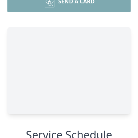
SEND A CARD
Service Schedule