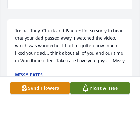
Trisha, Tony, Chuck and Paula ~ I'm so sorry to hear 
that your dad passed away. I watched the video, 
which was wonderful. I had forgotten how much I 
liked your dad. I think about all of you and our time 
in Woodbine often. Take care.Love you guys.....Missy
MISSY BATES
Sep 06, 2019
Send Flowers
Plant A Tree
Tricia & family, We are so sorry for the loss of your 
dad. He will forever live in your memories. We are 
praying for God's comfort & peace. Love & miss you!  
Gale Robins & family