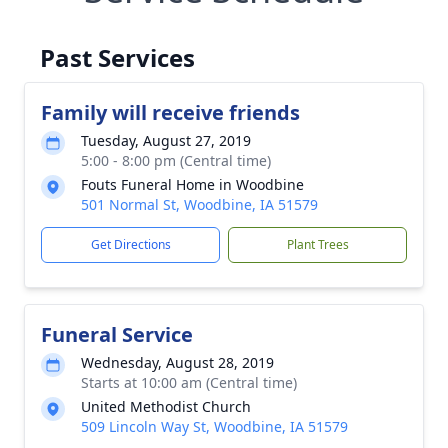
Past Services
Family will receive friends
Tuesday, August 27, 2019
5:00 - 8:00 pm (Central time)
Fouts Funeral Home in Woodbine
501 Normal St, Woodbine, IA 51579
Get Directions
Plant Trees
Funeral Service
Wednesday, August 28, 2019
Starts at 10:00 am (Central time)
United Methodist Church
509 Lincoln Way St, Woodbine, IA 51579