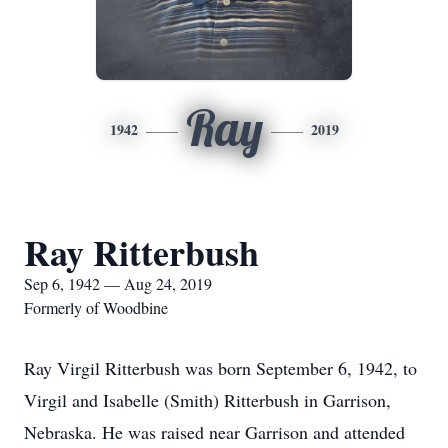
Ray
1942
2019
Ray Ritterbush
Sep 6, 1942 — Aug 24, 2019
Formerly of Woodbine
Ray Virgil Ritterbush was born September 6, 1942, to
Virgil and Isabelle (Smith) Ritterbush in Garrison,
Nebraska. He was raised near Garrison and attended