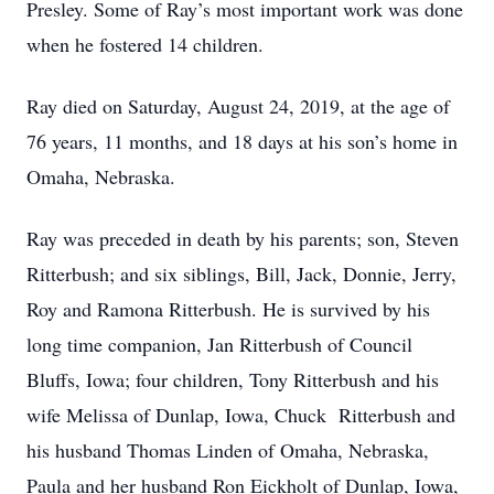
Presley. Some of Ray’s most important work was done
when he fostered 14 children.
Ray died on Saturday, August 24, 2019, at the age of
76 years, 11 months, and 18 days at his son’s home in
Omaha, Nebraska.
Ray was preceded in death by his parents; son, Steven
Ritterbush; and six siblings, Bill, Jack, Donnie, Jerry,
Roy and Ramona Ritterbush. He is survived by his
long time companion, Jan Ritterbush of Council
Bluffs, Iowa; four children, Tony Ritterbush and his
wife Melissa of Dunlap, Iowa, Chuck Ritterbush and
his husband Thomas Linden of Omaha, Nebraska,
Paula and her husband Ron Eickholt of Dunlap, Iowa,