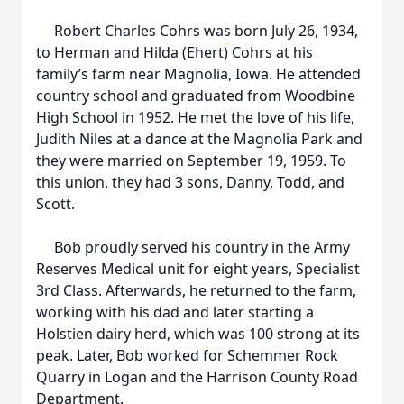
Robert Charles Cohrs was born July 26, 1934,
to Herman and Hilda (Ehert) Cohrs at his
family’s farm near Magnolia, Iowa. He attended
country school and graduated from Woodbine
High School in 1952. He met the love of his life,
Judith Niles at a dance at the Magnolia Park and
they were married on September 19, 1959. To
this union, they had 3 sons, Danny, Todd, and
Scott.
Bob proudly served his country in the Army
Reserves Medical unit for eight years, Specialist
3rd Class. Afterwards, he returned to the farm,
working with his dad and later starting a
Holstien dairy herd, which was 100 strong at its
peak. Later, Bob worked for Schemmer Rock
Quarry in Logan and the Harrison County Road
Department.