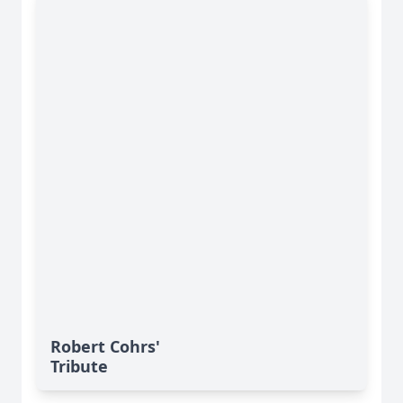
Robert Cohrs'
Tribute