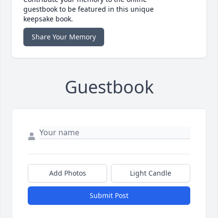
guestbook to be featured in this unique
keepsake book.
Share Your Memory
Guestbook
Add Photos
Light Candle
Submit Post