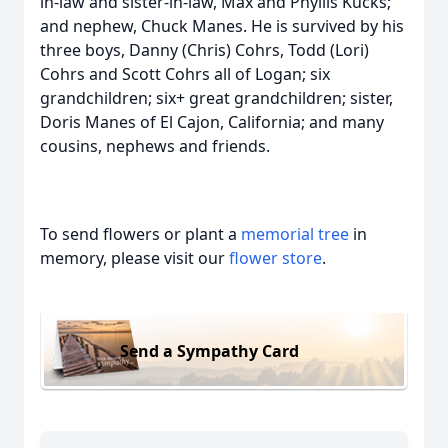
in-law and sister-in-law, Max and Phyllis Kucks;
and nephew, Chuck Manes. He is survived by his
three boys, Danny (Chris) Cohrs, Todd (Lori)
Cohrs and Scott Cohrs all of Logan; six
grandchildren; six+ great grandchildren; sister,
Doris Manes of El Cajon, California; and many
cousins, nephews and friends.
To send flowers or plant a
memorial tree
in
memory, please visit our
flower store
.
Send a Sympathy Card