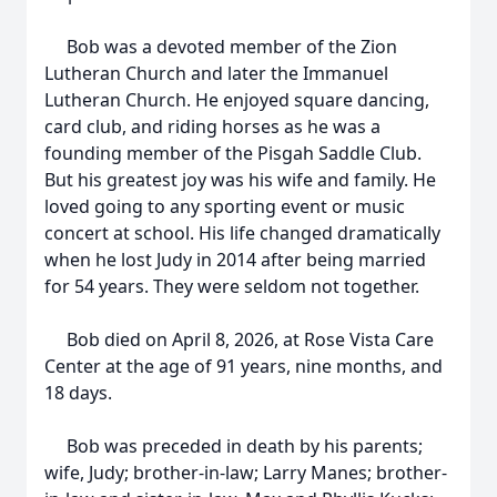
Bob was a devoted member of the Zion
Lutheran Church and later the Immanuel
Lutheran Church. He enjoyed square dancing,
card club, and riding horses as he was a
founding member of the Pisgah Saddle Club.
But his greatest joy was his wife and family. He
loved going to any sporting event or music
concert at school. His life changed dramatically
when he lost Judy in 2014 after being married
for 54 years. They were seldom not together.
Bob died on April 8, 2026, at Rose Vista Care
Center at the age of 91 years, nine months, and
18 days.
Bob was preceded in death by his parents;
wife, Judy; brother-in-law; Larry Manes; brother-