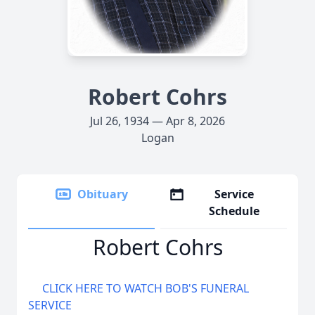
Robert Cohrs
Jul 26, 1934 — Apr 8, 2026
Logan
Obituary
Service
Schedule
Robert Cohrs
CLICK HERE TO WATCH BOB'S FUNERAL
SERVICE