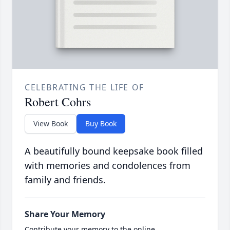
CELEBRATING THE LIFE OF
Robert Cohrs
View Book
Buy Book
A beautifully bound keepsake book filled
with memories and condolences from
family and friends.
Share Your Memory
Contribute your memory to the online