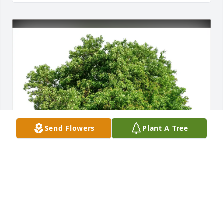
Send Flowers
Plant A Tree
The Melbys purchased Eco-Friendly Memorial Trees 
for Robert Cohrs