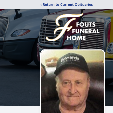
‹ Return to Current Obituaries