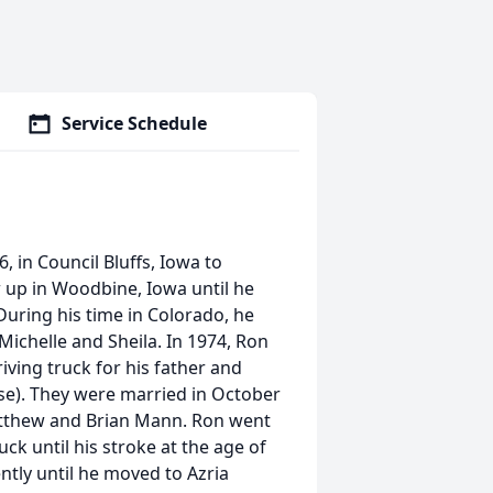
Service Schedule
in Council Bluffs, Iowa to
up in Woodbine, Iowa until he
uring his time in Colorado, he
ichelle and Sheila. In 1974, Ron
iving truck for his father and
e). They were married in October
atthew and Brian Mann. Ron went
ck until his stroke at the age of
ently until he moved to Azria