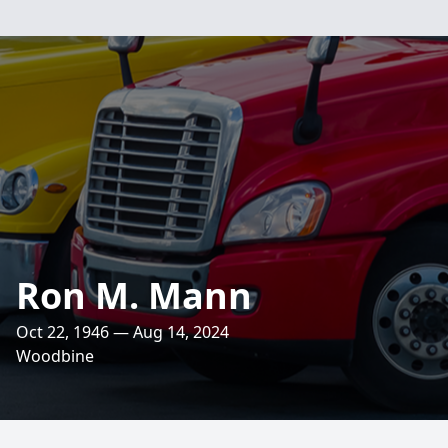
Ron M. Mann
Oct 22, 1946 — Aug 14, 2024
Woodbine