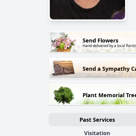
Send Flowers
Hand delivered by a local florist
Send a Sympathy C
Plant Memorial Tre
Past Services
Visitation