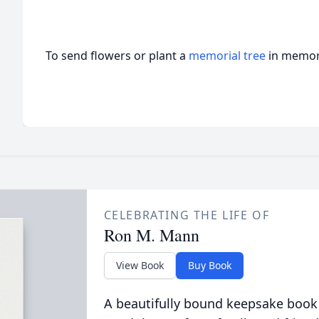
To send flowers or plant a
memorial tree
in memory
CELEBRATING THE LIFE OF
Ron M. Mann
View Book
Buy Book
A beautifully bound keepsake book