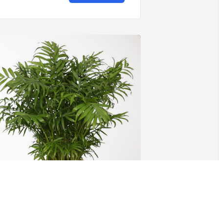
on, Gretchen, Kate, Meg & Jay has 