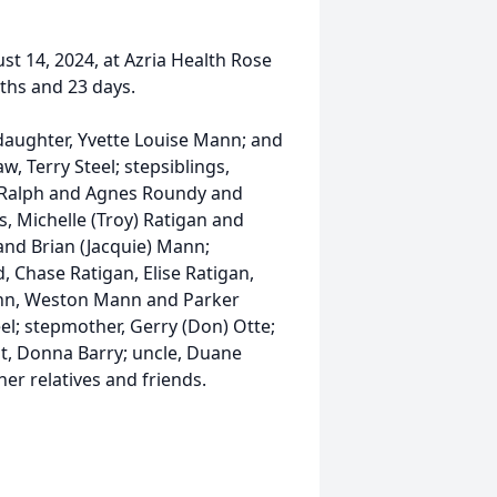
st 14, 2024, at Azria Health Rose
ths and 23 days.
daughter, Yvette Louise Mann; and
w, Terry Steel; stepsiblings,
, Ralph and Agnes Roundy and
s, Michelle (Troy) Ratigan and
and Brian (Jacquie) Mann;
, Chase Ratigan, Elise Ratigan,
nn, Weston Mann and Parker
eel; stepmother, Gerry (Don) Otte;
t, Donna Barry; uncle, Duane
r relatives and friends.