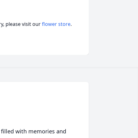
, please visit our
flower store
.
 filled with memories and