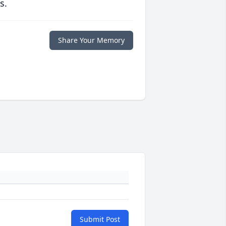
s.
Share Your Memory
Submit Post