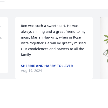
 
Ron was such a sweetheart. He was 
always smiling and a great friend to my 
  
mom, Marian Hawkins, when in Rose 
Vista together. He will be greatly missed. 
Our condolences and prayers to all the 
family.
SHERRIE AND HARRY TOLLIVER
Aug 19, 2024
J