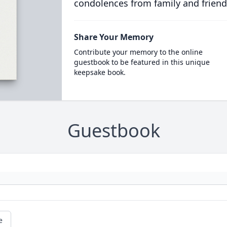
condolences from family and friend
Share Your Memory
Contribute your memory to the online
guestbook to be featured in this unique
keepsake book.
Guestbook
e