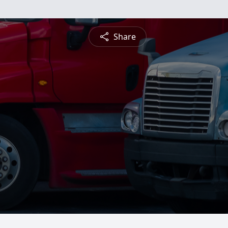
Share