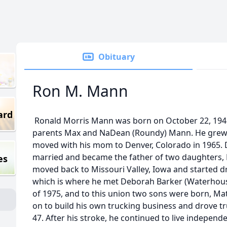
Obituary
Ron M. Mann
ard
Ronald Morris Mann was born on October 22, 1946, 
parents Max and NaDean (Roundy) Mann. He grew 
moved with his mom to Denver, Colorado in 1965. D
married and became the father of two daughters, M
es
moved back to Missouri Valley, Iowa and started dr
which is where he met Deborah Barker (Waterhous
of 1975, and to this union two sons were born, M
on to build his own trucking business and drove tru
47. After his stroke, he continued to live independ