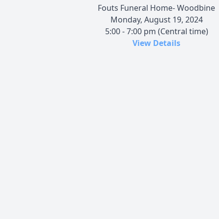
Fouts Funeral Home- Woodbine
Monday, August 19, 2024
5:00 - 7:00 pm (Central time)
View Details