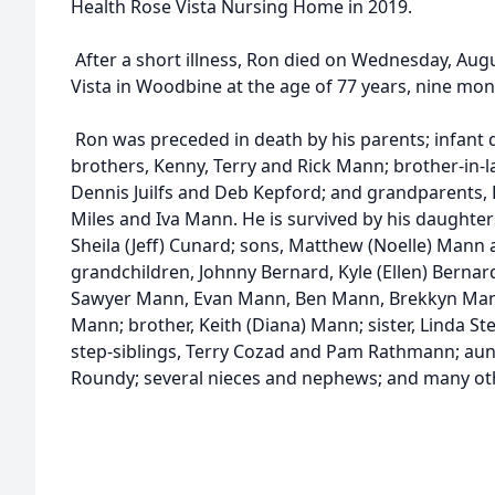
Health Rose Vista Nursing Home in 2019.
After a short illness, Ron died on Wednesday, Augu
Vista in Woodbine at the age of 77 years, nine mon
Ron was preceded in death by his parents; infant 
brothers, Kenny, Terry and Rick Mann; brother-in-la
Dennis Juilfs and Deb Kepford; and grandparents
Miles and Iva Mann. He is survived by his daughter
Sheila (Jeff) Cunard; sons, Matthew (Noelle) Mann 
grandchildren, Johnny Bernard, Kyle (Ellen) Bernard
Sawyer Mann, Evan Mann, Ben Mann, Brekkyn Ma
Mann; brother, Keith (Diana) Mann; sister, Linda St
step-siblings, Terry Cozad and Pam Rathmann; aun
Roundy; several nieces and nephews; and many othe