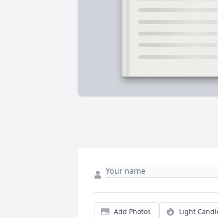
Add Photos
Light Candl