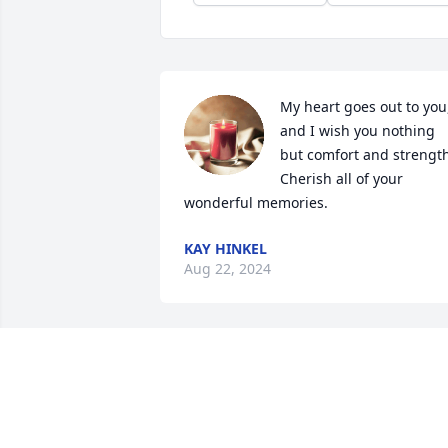
My heart goes out to you,
and I wish you nothing 
but comfort and strength.
Cherish all of your 
wonderful memories.
KAY HINKEL
Aug 22, 2024