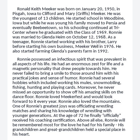
Ronald Keith Meeker was born on January 20, 1950, in
Pisgah, Iowa to Clifford and Mary (Griffis) Meeker. He was
the youngest of 13 children. He started school in Woodbine,
Iowa but while he was young his family moved to Persia and
eventually Beebeetown, so his schooling continued at Tri-
Center where he graduated with the Class of 1969. Ronnie
was married to Glenda Heim on October 12, 1968. As a
teenager, Ronnie started working with his brother, Larry
before starting his own business, Meeker Well in 1976. He
also started farming Glenda’s parents farm in 1992.
Ronnie possessed an infectious spirit that was prevalent in
all aspects of his life. He had an enormous zest for life and a
magnetic personality that drew people towards him. He
never failed to bring a smile to those around him with his
practical jokes and sense of humor. Ronnie had several
hobbies which included working his mules, snowmobiling,
fishing, hunting and playing cards. Moreover, he never
missed an opportunity to show off his amazing skills on the
dance floor. Ronnie loved Meekerfest and would look
forward to it every year. Ronnie also loved the mountains.
One of Ronnie's greatest joys was officiating wrestling
matches and sharing his knowledge of wrestling with
younger generations. At the age of 72 he finally “officially”
received his coaching certification. Above all else, Ronnie will
be remembered most for the love he had for his family - His
grandchildren and great-grandchildren held a special place in
his heart.