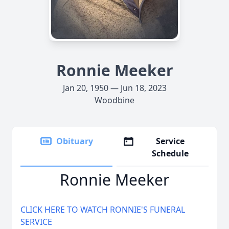
Ronnie Meeker
Jan 20, 1950 — Jun 18, 2023
Woodbine
Obituary
Service
Schedule
Ronnie Meeker
CLICK HERE TO WATCH RONNIE'S FUNERAL
SERVICE