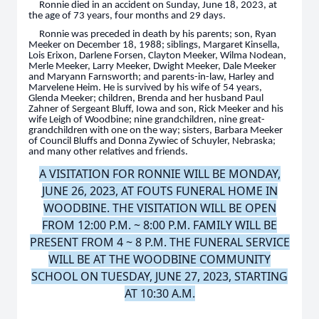
Ronnie died in an accident on Sunday, June 18, 2023, at
the age of 73 years, four months and 29 days.
Ronnie was preceded in death by his parents; son, Ryan
Meeker on December 18, 1988; siblings, Margaret Kinsella,
Lois Erixon, Darlene Forsen, Clayton Meeker, Wilma Nodean,
Merle Meeker, Larry Meeker, Dwight Meeker, Dale Meeker
and Maryann Farnsworth; and parents-in-law, Harley and
Marvelene Heim. He is survived by his wife of 54 years,
Glenda Meeker; children, Brenda and her husband Paul
Zahner of Sergeant Bluff, Iowa and son, Rick Meeker and his
wife Leigh of Woodbine; nine grandchildren, nine great-
grandchildren with one on the way; sisters, Barbara Meeker
of Council Bluffs and Donna Zywiec of Schuyler, Nebraska;
and many other relatives and friends.
A VISITATION FOR RONNIE WILL BE MONDAY,
JUNE 26, 2023, AT FOUTS FUNERAL HOME IN
WOODBINE. THE VISITATION WILL BE OPEN
FROM 12:00 P.M. ~ 8:00 P.M. FAMILY WILL BE
PRESENT FROM 4 ~ 8 P.M. THE FUNERAL SERVICE
WILL BE AT THE WOODBINE COMMUNITY
SCHOOL ON TUESDAY, JUNE 27, 2023, STARTING
AT 10:30 A.M.