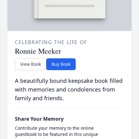
CELEBRATING THE LIFE OF
Ronnie Meeker
View Book
Buy Book
A beautifully bound keepsake book filled
with memories and condolences from
family and friends.
Share Your Memory
Contribute your memory to the online
guestbook to be featured in this unique