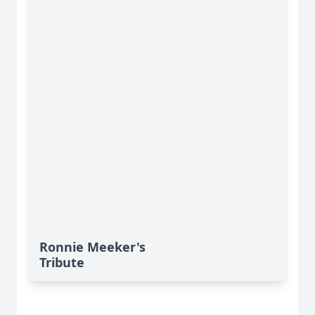
Ronnie Meeker's
Tribute