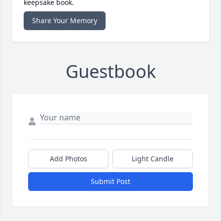
keepsake book.
Share Your Memory
Guestbook
Add Photos
Light Candle
Submit Post