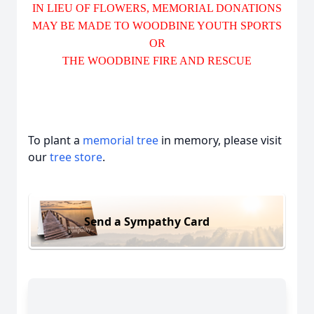
IN LIEU OF FLOWERS, MEMORIAL DONATIONS
MAY BE MADE TO WOODBINE YOUTH SPORTS
OR
THE WOODBINE FIRE AND RESCUE
To plant a
memorial tree
in memory, please visit
our
tree store
.
Send a Sympathy Card