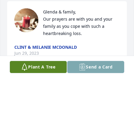
Glenda & family, 

Our prayers are with you and your 
family as you cope with such a 
heartbreaking loss.
CLINT & MELANIE MCDONALD
Jun 29, 2023
Plant A Tree
Send a Card
Glenda, Rick, Leigh, Cade and the whole family. I 
can't tell you how sorry I am for all of you. Ronnie 
was a very special guy. Him and I would stand in 
the shop, sometimes for hours and just chat about 
whatever came to mind at the time. We would talk 
about your family, my family and even wrestling 
from time to time.(lol) Ronnie was always trying to 
get me to come over for Meeker fest even though I 