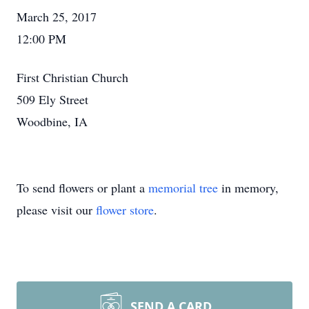
March 25, 2017
12:00 PM
First Christian Church
509 Ely Street
Woodbine, IA
To send flowers or plant a
memorial tree
in memory,
please visit our
flower store
.
SEND A CARD