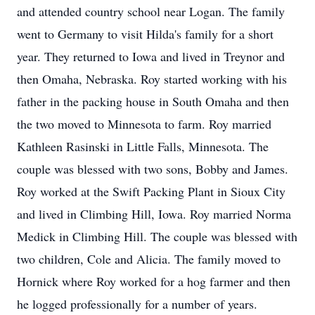
and attended country school near Logan. The family
went to Germany to visit Hilda's family for a short
year. They returned to Iowa and lived in Treynor and
then Omaha, Nebraska. Roy started working with his
father in the packing house in South Omaha and then
the two moved to Minnesota to farm. Roy married
Kathleen Rasinski in Little Falls, Minnesota. The
couple was blessed with two sons, Bobby and James.
Roy worked at the Swift Packing Plant in Sioux City
and lived in Climbing Hill, Iowa. Roy married Norma
Medick in Climbing Hill. The couple was blessed with
two children, Cole and Alicia. The family moved to
Hornick where Roy worked for a hog farmer and then
he logged professionally for a number of years.