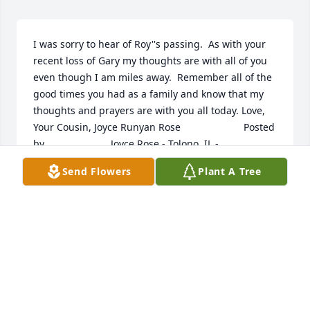
I was sorry to hear of Roy''s passing.  As with your 
recent loss of Gary my thoughts are with all of you 
even though I am miles away.  Remember all of the 
good times you had as a family and know that my 
thoughts and prayers are with you all today. Love, 
Your Cousin, Joyce Runyan Rose  	              		Posted 
by  						Joyce Rose - Tolono, IL - 
Family   March 25, 2017
Send Flowers
Plant A Tree
Mar 22, 2017