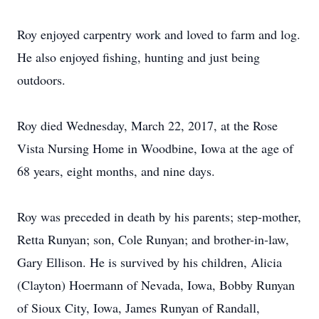
Roy enjoyed carpentry work and loved to farm and log.
He also enjoyed fishing, hunting and just being
outdoors.
Roy died Wednesday, March 22, 2017, at the Rose
Vista Nursing Home in Woodbine, Iowa at the age of
68 years, eight months, and nine days.
Roy was preceded in death by his parents; step-mother,
Retta Runyan; son, Cole Runyan; and brother-in-law,
Gary Ellison. He is survived by his children, Alicia
(Clayton) Hoermann of Nevada, Iowa, Bobby Runyan
of Sioux City, Iowa, James Runyan of Randall,