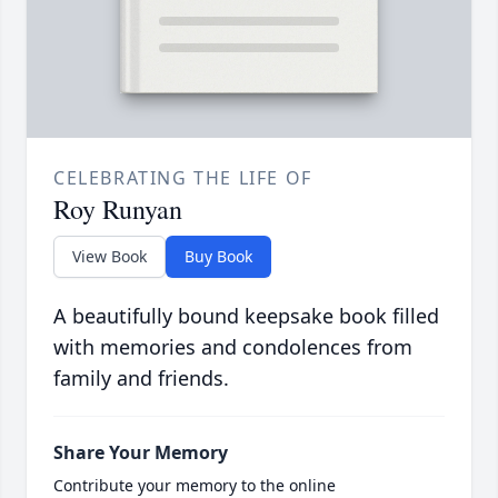
CELEBRATING THE LIFE OF
Roy Runyan
View Book
Buy Book
A beautifully bound keepsake book filled
with memories and condolences from
family and friends.
Share Your Memory
Contribute your memory to the online