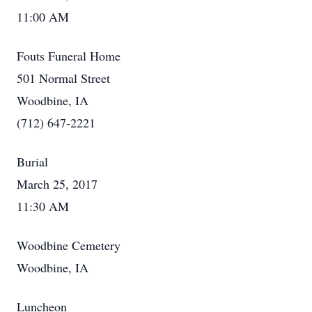
11:00 AM
Fouts Funeral Home
501 Normal Street
Woodbine, IA
(712) 647-2221
Burial
March 25, 2017
11:30 AM
Woodbine Cemetery
Woodbine, IA
Luncheon