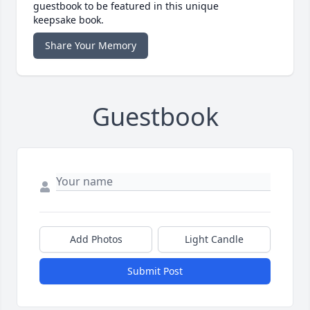
guestbook to be featured in this unique
keepsake book.
Share Your Memory
Guestbook
Add Photos
Light Candle
Submit Post