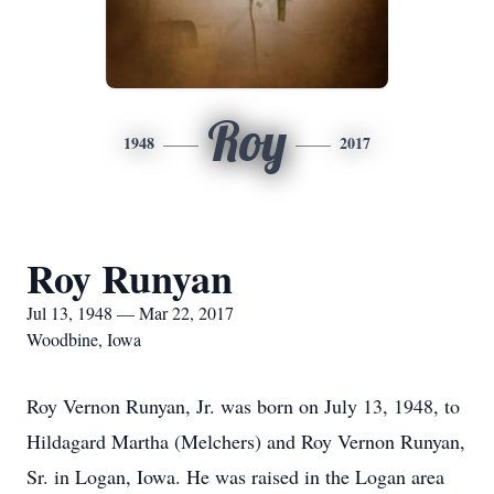
Roy
1948
2017
Roy Runyan
Jul 13, 1948 — Mar 22, 2017
Woodbine, Iowa
Roy Vernon Runyan, Jr. was born on July 13, 1948, to
Hildagard Martha (Melchers) and Roy Vernon Runyan,
Sr. in Logan, Iowa. He was raised in the Logan area