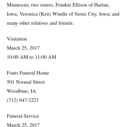
Minnesota; two sisters, Frankie Ellison of Harlan,
Iowa, Veronica (Ken) Windle of Sioux City, Iowa; and
many other relatives and friends.
Visitation
March 25, 2017
10:00 AM to 11:00 AM
Fouts Funeral Home
501 Normal Street
Woodbine, IA
(712) 647-2221
Funeral Service
March 25, 2017