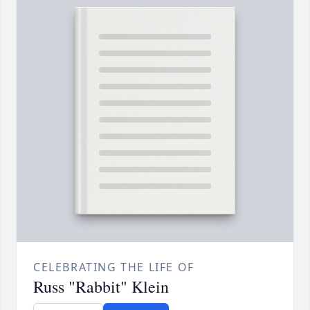
CELEBRATING THE LIFE OF
Russ "Rabbit" Klein