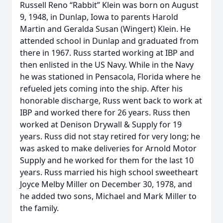
Russell Reno “Rabbit” Klein was born on August
9, 1948, in Dunlap, Iowa to parents Harold
Martin and Geralda Susan (Wingert) Klein. He
attended school in Dunlap and graduated from
there in 1967. Russ started working at IBP and
then enlisted in the US Navy. While in the Navy
he was stationed in Pensacola, Florida where he
refueled jets coming into the ship. After his
honorable discharge, Russ went back to work at
IBP and worked there for 26 years. Russ then
worked at Denison Drywall & Supply for 19
years. Russ did not stay retired for very long; he
was asked to make deliveries for Arnold Motor
Supply and he worked for them for the last 10
years. Russ married his high school sweetheart
Joyce Melby Miller on December 30, 1978, and
he added two sons, Michael and Mark Miller to
the family.