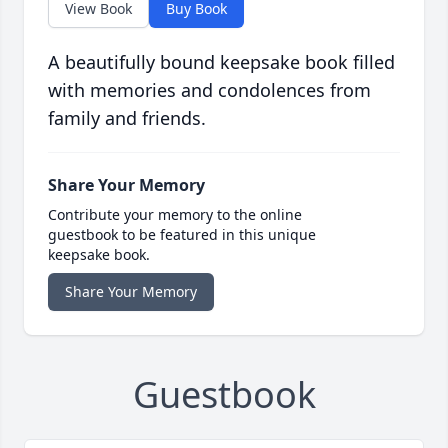
View Book
Buy Book
A beautifully bound keepsake book filled
with memories and condolences from
family and friends.
Share Your Memory
Contribute your memory to the online
guestbook to be featured in this unique
keepsake book.
Share Your Memory
Guestbook