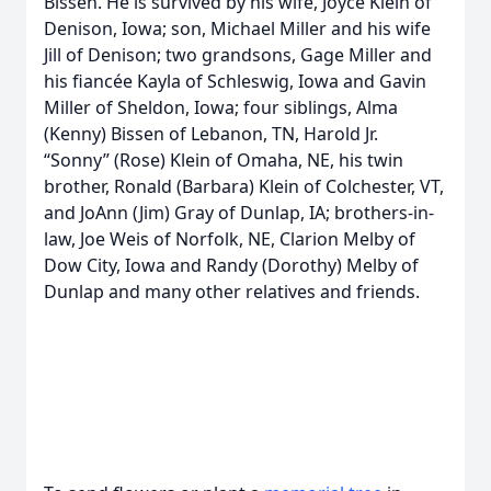
Bissen. He is survived by his wife, Joyce Klein of
Denison, Iowa; son, Michael Miller and his wife
Jill of Denison; two grandsons, Gage Miller and
his fiancée Kayla of Schleswig, Iowa and Gavin
Miller of Sheldon, Iowa; four siblings, Alma
(Kenny) Bissen of Lebanon, TN, Harold Jr.
“Sonny” (Rose) Klein of Omaha, NE, his twin
brother, Ronald (Barbara) Klein of Colchester, VT,
and JoAnn (Jim) Gray of Dunlap, IA; brothers-in-
law, Joe Weis of Norfolk, NE, Clarion Melby of
Dow City, Iowa and Randy (Dorothy) Melby of
Dunlap and many other relatives and friends.