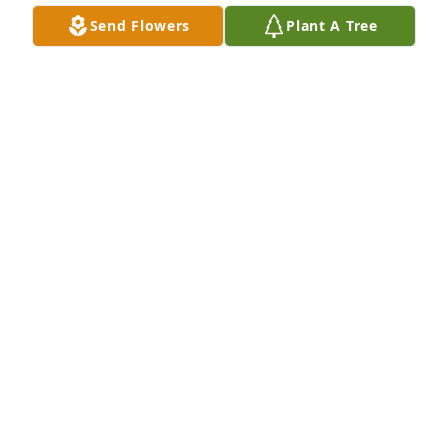
Send Flowers
Plant A Tree
Joyce,

So sorry to hear about Russ’ passing. He put up a 
good fight. 

Glad we all had some time together last summer. It 
was good to catch up. We go back a long way (first 
grade picture attached). 

My thoughts and prayers are with you.
JOHN FITZPATRICK
Nov 08, 2024