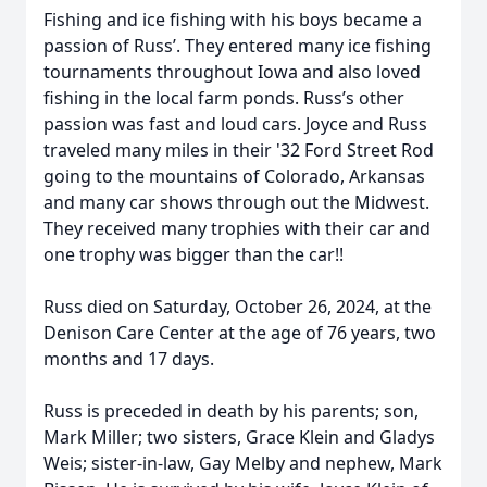
Fishing and ice fishing with his boys became a
passion of Russ’. They entered many ice fishing
tournaments throughout Iowa and also loved
fishing in the local farm ponds. Russ’s other
passion was fast and loud cars. Joyce and Russ
traveled many miles in their '32 Ford Street Rod
going to the mountains of Colorado, Arkansas
and many car shows through out the Midwest.
They received many trophies with their car and
one trophy was bigger than the car!!
Russ died on Saturday, October 26, 2024, at the
Denison Care Center at the age of 76 years, two
months and 17 days.
Russ is preceded in death by his parents; son,
Mark Miller; two sisters, Grace Klein and Gladys
Weis; sister-in-law, Gay Melby and nephew, Mark