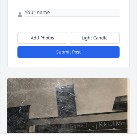
Add Photos
Light Candle
Submit Post