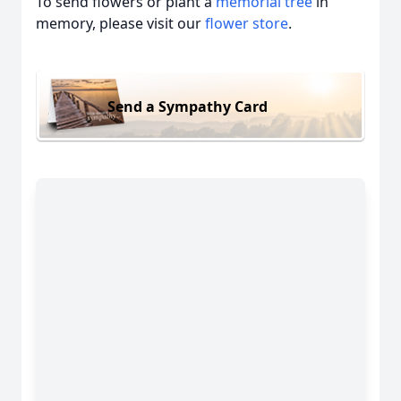
To send flowers or plant a
memorial tree
in
memory, please visit our
flower store
.
Send a Sympathy Card