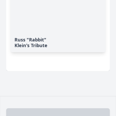
Russ "Rabbit"
Klein's Tribute