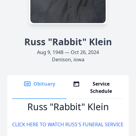
Russ "Rabbit" Klein
Aug 9, 1948 — Oct 26, 2024
Denison, iowa
Obituary
Service
Schedule
Russ "Rabbit" Klein
CLICK HERE TO WATCH RUSS'S FUNERAL SERVICE