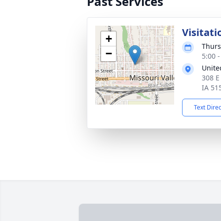
Past Services
Visitati
+
Thurs
−
5:00 
Unite
308 E 
IA 51
Text Dire