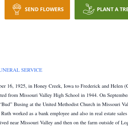
SEND FLOWERS
PLANT A TR
FUNERAL SERVICE
er 16, 1925, in Honey Creek, Iowa to Frederick and Helen (
ated from Missouri Valley High School in 1944. On September
er “Bud” Busing at the United Methodist Church in Missouri Va
 Ruth worked as a bank employee and also in real estate sales
lived near Missouri Valley and then on the farm outside of Lo