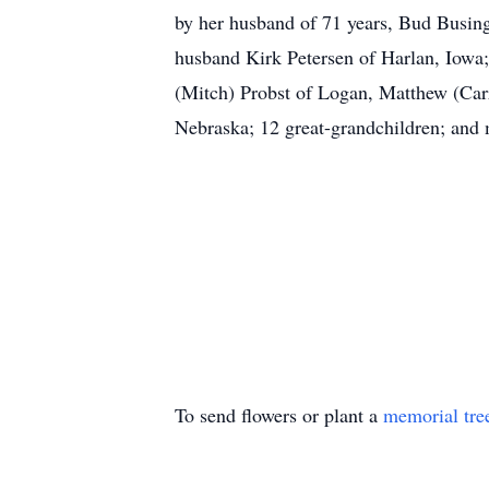
by her husband of 71 years, Bud Busing
husband Kirk Petersen of Harlan, Iowa;
(Mitch) Probst of Logan, Matthew (Ca
Nebraska; 12 great-grandchildren; and 
To send flowers or plant a
memorial tre