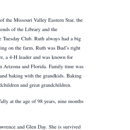
 the Missouri Valley Eastern Star, the
nds of the Library and the
e Tuesday Club. Ruth always had a big
iving on the farm. Ruth was Bud’s right
er, a 4-H leader and was known for
 in Arizona and Florida. Family time was
 and baking with the grandkids. Baking
dchildren and great grandchildren.
ly at the age of 98 years, nine months
Lawrence and Glen Day. She is survived