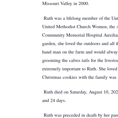
Missouri Valley in 2000.
Ruth was a lifelong member of the Unit
United Methodist Church Women, the Am
Community Memorial Hospital Auxiliary
garden, she loved the outdoors and all 
hand man on the farm and would always
grooming the calves tails for the lives
extremely important to Ruth. She loved
Christmas cookies with the family was a
Ruth died on Saturday, August 10, 202
and 24 days.
Ruth was preceded in death by her pare