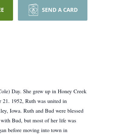
EE
SEND A CARD
Cole) Day. She grew up in Honey Creek
 21. 1952, Ruth was united in
lley, Iowa. Ruth and Bud were blessed
 with Bud, but most of her life was
gan before moving into town in