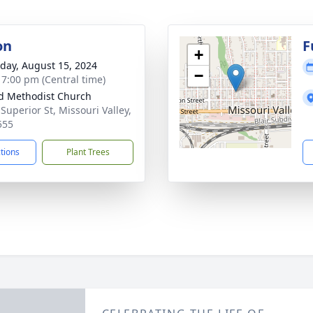
on
F
+
day, August 15, 2024
−
- 7:00 pm (Central time)
d Methodist Church
Superior St, Missouri Valley,
555
ctions
Plant Trees