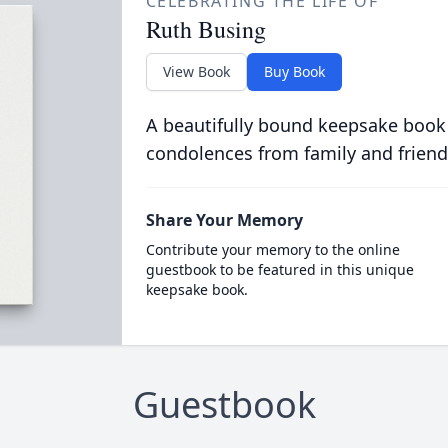
CELEBRATING THE LIFE OF
Ruth Busing
View Book
Buy Book
A beautifully bound keepsake book
condolences from family and friend
Share Your Memory
Contribute your memory to the online
guestbook to be featured in this unique
keepsake book.
Guestbook