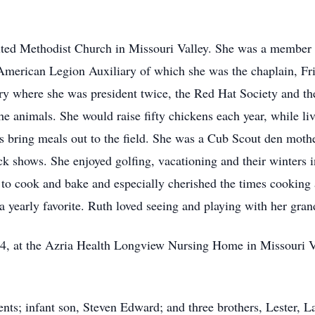
ed Methodist Church in Missouri Valley. She was a member of
erican Legion Auxiliary of which she was the chaplain, Frie
 where she was president twice, the Red Hat Society and th
the animals. She would raise fifty chickens each year, while l
 bring meals out to the field. She was a Cub Scout den moth
tock shows. She enjoyed golfing, vacationing and their winters
 to cook and bake and especially cherished the times cooking
 yearly favorite. Ruth loved seeing and playing with her gran
4, at the Azria Health Longview Nursing Home in Missouri Val
nts; infant son, Steven Edward; and three brothers, Lester, 