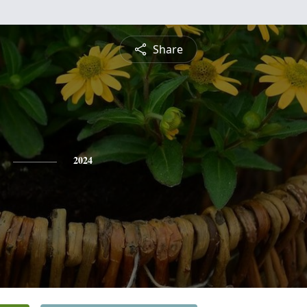
Share
2024