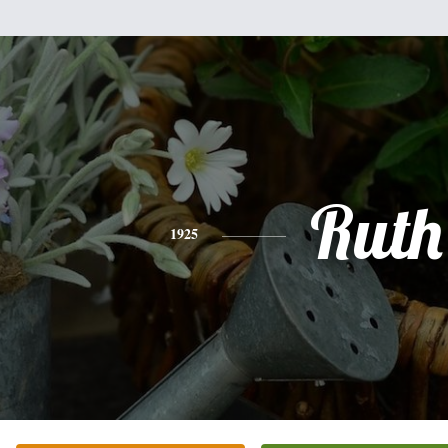
Ruth
1925