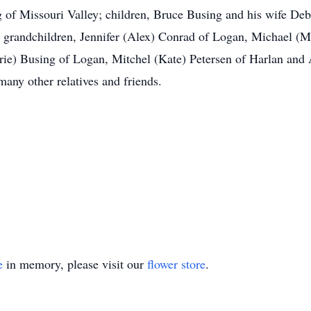
 of Missouri Valley; children, Bruce Busing and his wife Deb
 grandchildren, Jennifer (Alex) Conrad of Logan, Michael (M
rrie) Busing of Logan, Mitchel (Kate) Petersen of Harlan a
many other relatives and friends.
e
in memory, please visit our
flower store
.