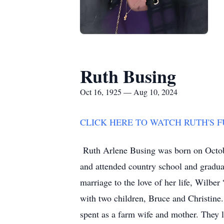
Ruth Busing
Oct 16, 1925 — Aug 10, 2024
CLICK HERE TO WATCH RUTH'S 
Ruth Arlene Busing was born on Octob
and attended country school and gradu
marriage to the love of her life, Wilb
with two children, Bruce and Christine.
spent as a farm wife and mother. They 