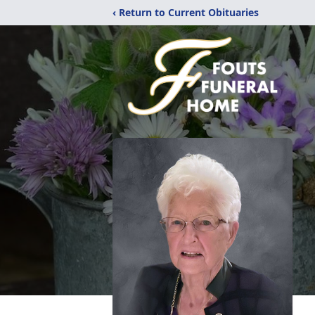
‹ Return to Current Obituaries