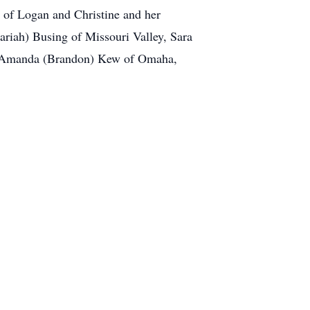
 of Logan and Christine and her
ariah) Busing of Missouri Valley, Sara
nd Amanda (Brandon) Kew of Omaha,