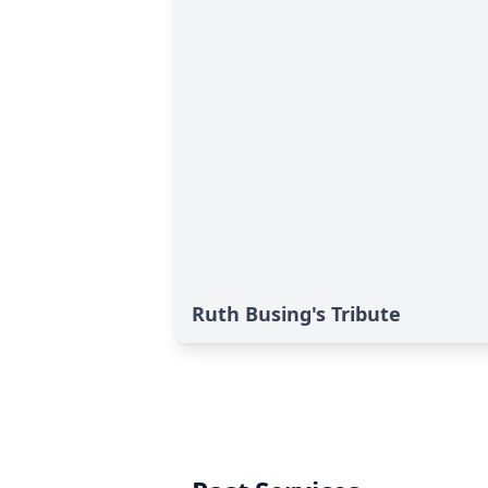
Ruth Busing's Tribute