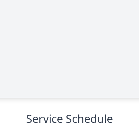
Service Schedule