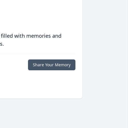
 filled with memories and
s.
Share Your Memory