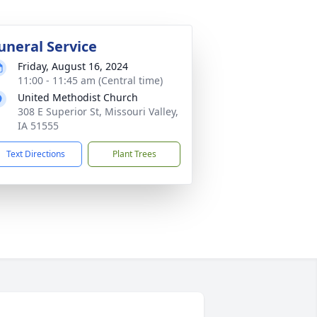
uneral Service
Friday, August 16, 2024
11:00 - 11:45 am (Central time)
United Methodist Church
308 E Superior St, Missouri Valley,
IA 51555
Text Directions
Plant Trees