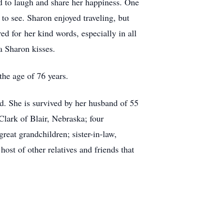
d to laugh and share her happiness. One
to see. Sharon enjoyed traveling, but
d for her kind words, especially in all
a Sharon kisses.
he age of 76 years.
d. She is survived by her husband of 55
lark of Blair, Nebraska; four
eat grandchildren; sister-in-law,
st of other relatives and friends that