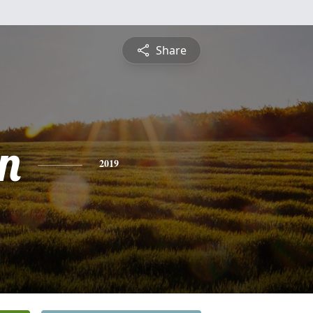
Share
n
2019