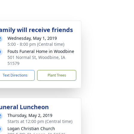
amily will receive friends
Wednesday, May 1, 2019
5:00 - 8:00 pm (Central time)
Fouts Funeral Home in Woodbine
501 Normal St, Woodbine, IA
51579
Text Directions
Plant Trees
uneral Luncheon
Thursday, May 2, 2019
Starts at 12:00 pm (Central time)
Logan Christian Church