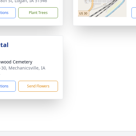
 8th St, Logan, IA 51546
ctions
Plant Trees
tal
nwood Cemetery
-30, Mechanicsville, IA
6
ctions
Send Flowers