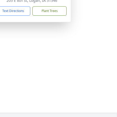
205 E 8th St, Logan, IA 51546
Text Directions
Plant Trees