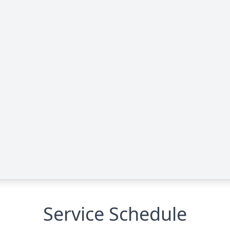
Service Schedule