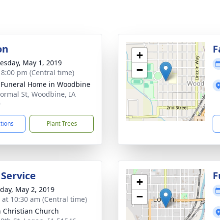
on
F
+
sday, May 1, 2019
−
- 8:00 pm (Central time)
 Funeral Home in Woodbine
ormal St, Woodbine, IA
9
ctions
Plant Trees
 Service
F
+
day, May 2, 2019
−
s at 10:30 am (Central time)
 Christian Church