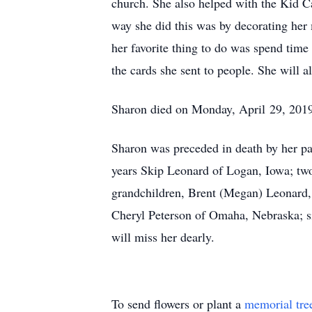
church. She also helped with the Kid Ca
way she did this was by decorating her 
her favorite thing to do was spend time
the cards she sent to people. She will 
Sharon died on Monday, April 29, 2019,
Sharon was preceded in death by her pa
years Skip Leonard of Logan, Iowa; two
grandchildren, Brent (Megan) Leonard, 
Cheryl Peterson of Omaha, Nebraska; si
will miss her dearly.
To send flowers or plant a
memorial tre