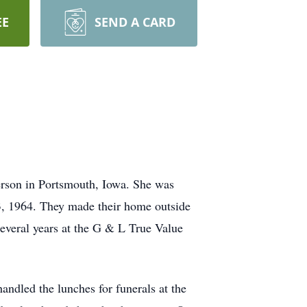
EE
SEND A CARD
erson in Portsmouth, Iowa. She was
, 1964. They made their home outside
everal years at the G & L True Value
ndled the lunches for funerals at the