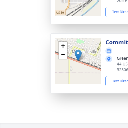
205 E
Text Dire
Commit
+
−
Gree
44 US
5230
Text Dire