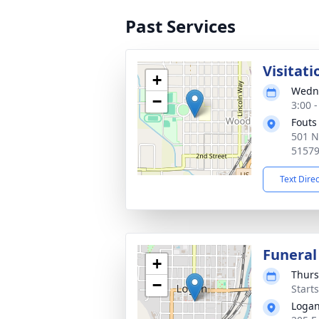
Past Services
Visitati
+
Wedne
−
3:00 
Fouts
501 N
5157
Text Dire
Funeral
+
Thurs
−
Start
Logan