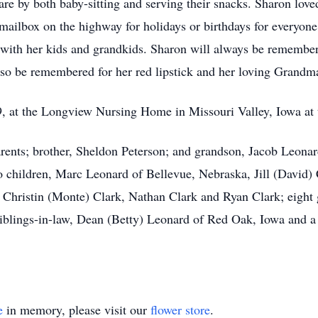
re by both baby-sitting and serving their snacks. Sharon love
mailbox on the highway for holidays or birthdays for everyone 
 with her kids and grandkids. Sharon will always be remembere
also be remembered for her red lipstick and her loving Grandm
 at the Longview Nursing Home in Missouri Valley, Iowa at t
rents; brother, Sheldon Peterson; and grandson, Jacob Leonar
 children, Marc Leonard of Bellevue, Nebraska, Jill (David) C
Christin (Monte) Clark, Nathan Clark and Ryan Clark; eight gr
blings-in-law, Dean (Betty) Leonard of Red Oak, Iowa and a ho
e
in memory, please visit our
flower store
.