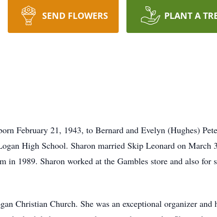
SEND FLOWERS
PLANT A TR
born February 21, 1943, to Bernard and Evelyn (Hughes) Pet
 Logan High School. Sharon married Skip Leonard on March 3
rm in 1989. Sharon worked at the Gambles store and also for s
an Christian Church. She was an exceptional organizer and ha