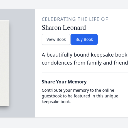
CELEBRATING THE LIFE OF
Sharon Leonard
View Book
Buy Book
A beautifully bound keepsake book
condolences from family and friend
Share Your Memory
Contribute your memory to the online
guestbook to be featured in this unique
keepsake book.