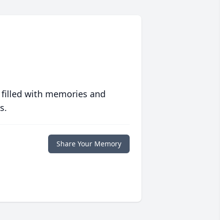
 filled with memories and
s.
Share Your Memory