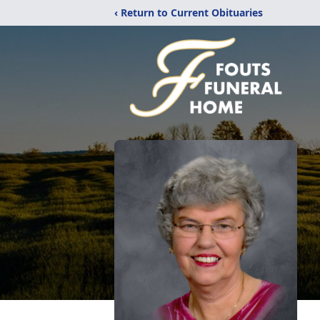
‹ Return to Current Obituaries