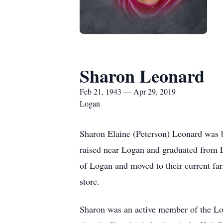
Sharon Leonard
Feb 21, 1943 — Apr 29, 2019
Logan
Sharon Elaine (Peterson) Leonard was 
raised near Logan and graduated from
of Logan and moved to their current fa
store.
Sharon was an active member of the Log