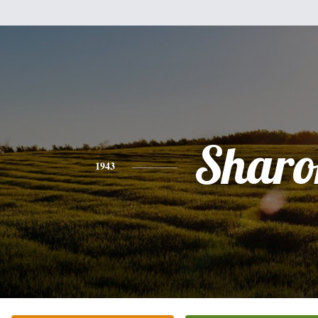
Sharo
1943