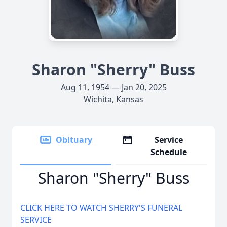
Sharon "Sherry" Buss
Aug 11, 1954 — Jan 20, 2025
Wichita, Kansas
Obituary
Service
Schedule
Sharon "Sherry" Buss
CLICK HERE TO WATCH SHERRY'S FUNERAL
SERVICE