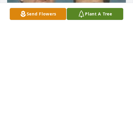
Send Flowers
Plant A Tree
There are times that I still cry tears from Sherry's 
death.  I use to call her mother, Connie, one time a 
month for us to keep connected and caught up in 
life.  

-

My father, Uncle 'Sorg' Herman Schweizer - he so 
much loved his family from Dow City Iowa.  

-

I remember every AUGUST for the full entire month 
- MOST IMPORTANT for my POPPA to go see his 
sister Aunt Clara Ahart.  We would stay a week with 
Aunt Clara every August and then spend the 