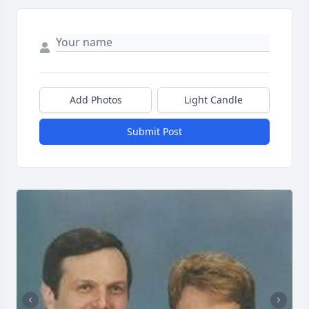
Add Photos
Light Candle
Submit Post