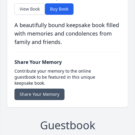
View Book
Buy Book
A beautifully bound keepsake book filled
with memories and condolences from
family and friends.
Share Your Memory
Contribute your memory to the online
guestbook to be featured in this unique
keepsake book.
Share Your Memory
Guestbook