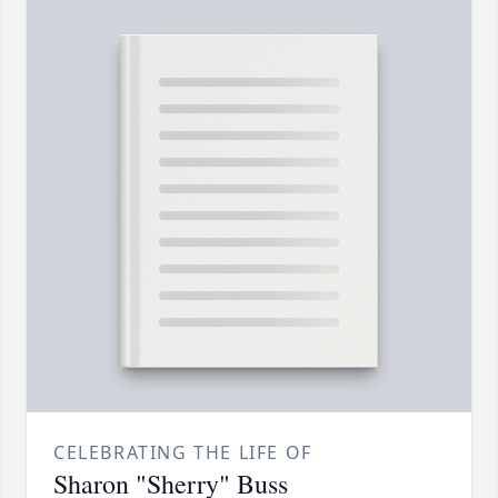
CELEBRATING THE LIFE OF
Sharon "Sherry" Buss