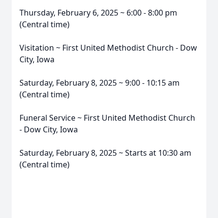
Thursday, February 6, 2025 ~ 6:00 - 8:00 pm
(Central time)
Visitation ~ First United Methodist Church - Dow
City, Iowa
Saturday, February 8, 2025 ~ 9:00 - 10:15 am
(Central time)
Funeral Service ~ First United Methodist Church
- Dow City, Iowa
Saturday, February 8, 2025 ~ Starts at 10:30 am
(Central time)