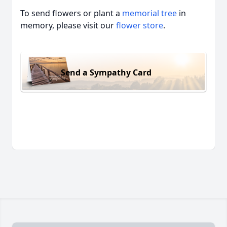
To send flowers or plant a
memorial tree
in
memory, please visit our
flower store
.
Send a Sympathy Card