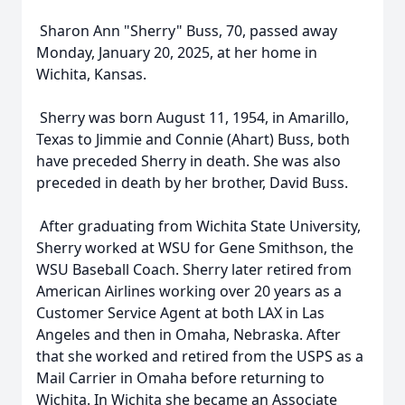
Sharon Ann "Sherry" Buss, 70, passed away
Monday, January 20, 2025, at her home in
Wichita, Kansas.
Sherry was born August 11, 1954, in Amarillo,
Texas to Jimmie and Connie (Ahart) Buss, both
have preceded Sherry in death. She was also
preceded in death by her brother, David Buss.
After graduating from Wichita State University,
Sherry worked at WSU for Gene Smithson, the
WSU Baseball Coach. Sherry later retired from
American Airlines working over 20 years as a
Customer Service Agent at both LAX in Las
Angeles and then in Omaha, Nebraska. After
that she worked and retired from the USPS as a
Mail Carrier in Omaha before returning to
Wichita. In Wichita she became an Associate