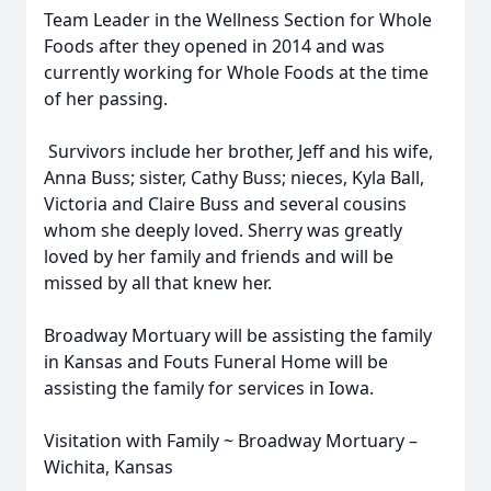
Team Leader in the Wellness Section for Whole
Foods after they opened in 2014 and was
currently working for Whole Foods at the time
of her passing.
Survivors include her brother, Jeff and his wife,
Anna Buss; sister, Cathy Buss; nieces, Kyla Ball,
Victoria and Claire Buss and several cousins
whom she deeply loved. Sherry was greatly
loved by her family and friends and will be
missed by all that knew her.
Broadway Mortuary will be assisting the family
in Kansas and Fouts Funeral Home will be
assisting the family for services in Iowa.
Visitation with Family ~ Broadway Mortuary –
Wichita, Kansas