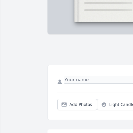
Add Photos
Light Candl