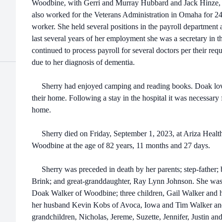
Woodbine, with Gerri and Murray Hubbard and Jack Hinze, as
also worked for the Veterans Administration in Omaha for 24
worker. She held several positions in the payroll department 
last several years of her employment she was a secretary in 
continued to process payroll for several doctors per their req
due to her diagnosis of dementia.
Sherry had enjoyed camping and reading books. Doak lovin
their home. Following a stay in the hospital it was necessary 
home.
Sherry died on Friday, September 1, 2023, at Ariza Healt
Woodbine at the age of 82 years, 11 months and 27 days.
Sherry was preceded in death by her parents; step-father; br
Brink; and great-granddaughter, Ray Lynn Johnson. She was 
Doak Walker of Woodbine; three children, Gail Walker and h
her husband Kevin Kobs of Avoca, Iowa and Tim Walker and 
grandchildren, Nicholas, Jereme, Suzette, Jennifer, Justin an