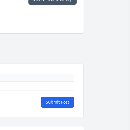
Submit Post