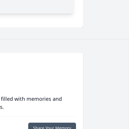
 filled with memories and
s.
Share Your Memory