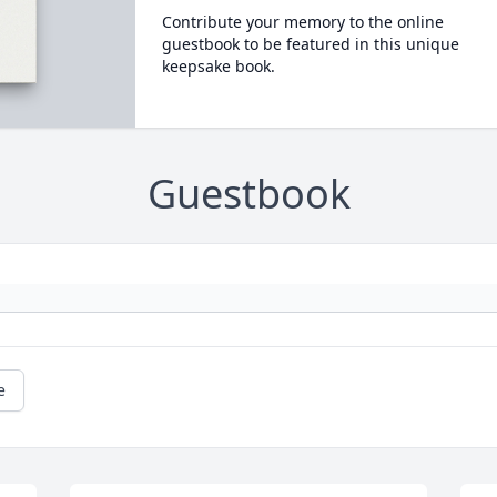
Contribute your memory to the online
guestbook to be featured in this unique
keepsake book.
Guestbook
e