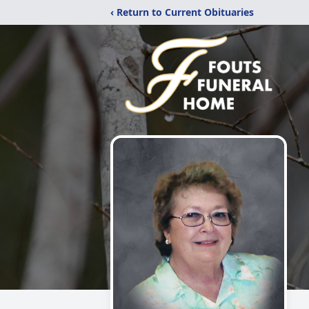
‹ Return to Current Obituaries