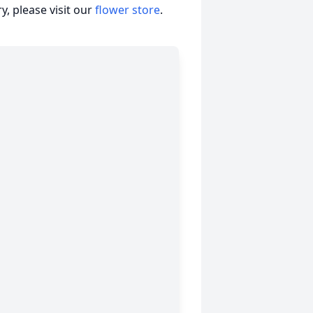
, please visit our
flower store
.