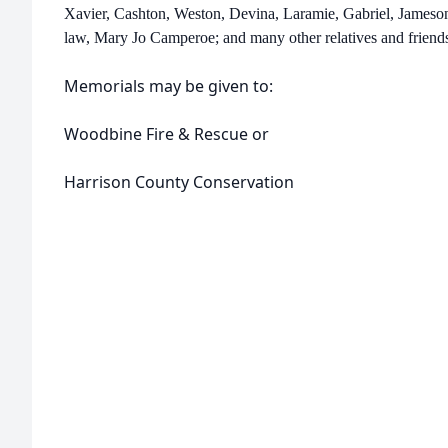
Xavier, Cashton, Weston, Devina, Laramie, Gabriel, Jameson
law, Mary Jo Camperoe; and many other relatives and friend
Memorials may be given to:
Woodbine Fire & Rescue or
Harrison County Conservation