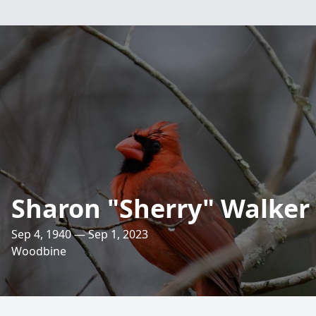
Sharon "Sherry" Walker
Sep 4, 1940 — Sep 1, 2023
Woodbine