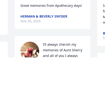
Great memories from Apothecary days!
S
f
HERMAN & BEVERLY SNYDER
M
Nov 20, 2024
m
B
S
I’ll always cherish my 
memories of Aunt Sherry 
and all of you I always 
loved visiting Dunlap and 
Woodbine especially at Christmas time 
 
Aunt Sherry always had funny witty 
comments I can remember .. I 
remember Aunt Sherry always seemed 
c
  
to run just a little late for Holiday dinner 
E
lol  and My Dad ( her brother) was a 
s
stickler about being on time that always 
o