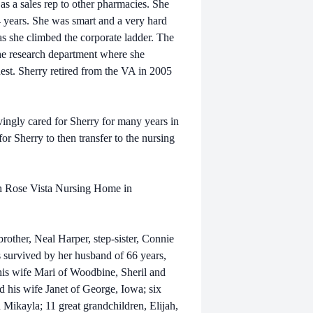
 a sales rep to other pharmacies. She
 years. She was smart and a very hard
as she climbed the corporate ladder. The
the research department where she
uest. Sherry retired from the VA in 2005
gly cared for Sherry for many years in
for Sherry to then transfer to the nursing
h Rose Vista Nursing Home in
other, Neal Harper, step-sister, Connie
survived by her husband of 66 years,
is wife Mari of Woodbine, Sheril and
his wife Janet of George, Iowa; six
d Mikayla; 11 great grandchildren, Elijah,