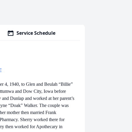
Service Schedule
E
4, 1940, to Glen and Beulah “Billie”
 Ottumwa and Dow City, Iowa before
y and Dunlap and worked at her parent’s
ayne “Doak” Walker. The couple was
 her mother then married Frank
Pharmacy. Sherry worked there for
rry then worked for Apothecary in