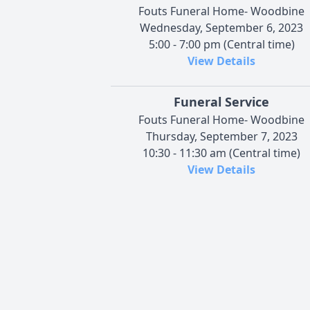
Fouts Funeral Home- Woodbine
Wednesday, September 6, 2023
5:00 - 7:00 pm (Central time)
View Details
Funeral Service
Fouts Funeral Home- Woodbine
Thursday, September 7, 2023
10:30 - 11:30 am (Central time)
View Details