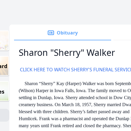
Obituary
Sharon "Sherry" Walker
ard
CLICK HERE TO WATCH SHERRY'S FUNERAL SERVIC
Sharon “Sherry” Kay (Harper) Walker was born September 
es
(Wilson) Harper in Iowa Falls, Iowa. The family moved to
settling in Dunlap, Iowa. Sherry attended school in Dow Cit
creamery business. On March 18, 1957, Sherry married Dw
blessed with three children. Sherry’s father passed away and
Humlicek. Frank was a pharmacist and operated the Dunlap 
many years until Frank retired and closed the pharmacy. She