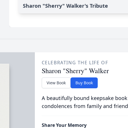
Sharon "Sherry" Walker's Tribute
CELEBRATING THE LIFE OF
Sharon "Sherry" Walker
View Book
Buy Book
A beautifully bound keepsake book
condolences from family and friend
Share Your Memory