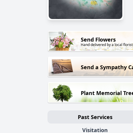
Send Flowers
Hand delivered by a local florist
Send a Sympathy C
Plant Memorial Tre
Past Services
Visitation