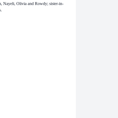
, Nayeli, Olivia and Rowdy; sister-in-
s.