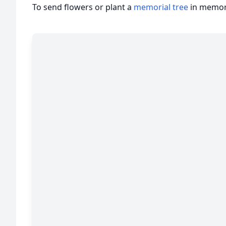
To send flowers or plant a
memorial tree
in memory