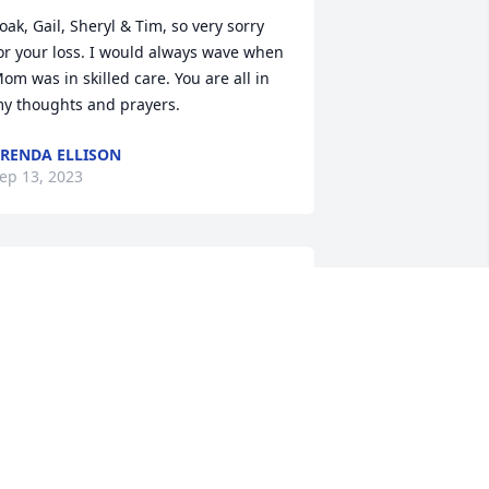
oak, Gail, Sheryl & Tim, so very sorry 
or your loss. I would always wave when 
om was in skilled care. You are all in 
y thoughts and prayers.
RENDA ELLISON
ep 13, 2023
Even though I have 
moved away there are so 
many wonderful 
memories of my 
hildhood being with Aunt Sherry. 

very summer my sister and I would 
pend time in Dunlap & Woodbine with 
ur Dads side of the family.  She always 