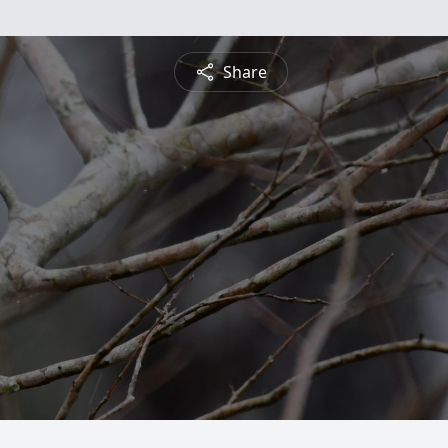
Share