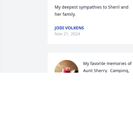
My deepest sympathies to Sheril and 
her family.
JODI VOLKENS
Nov 21, 2024
My favorite memories of 
Aunt Sherry.  Camping, 
cherry pies over the fire,  
car rides with the 
windows down and the best hugs when
I was homesick.   My childhood 
summers were special spent with my 
Aunt and cousins in Woodbine / Dunlap.
Sincere Condolences to the Walker 
Family