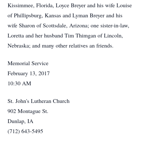
Kissimmee, Florida, Loyce Breyer and his wife Louise
of Phillipsburg, Kansas and Lyman Breyer and his
wife Sharon of Scottsdale, Arizona; one sister-in-law,
Loretta and her husband Tim Thimgan of Lincoln,
Nebraska; and many other relatives an friends.
Memorial Service
February 13, 2017
10:30 AM
St. John's Lutheran Church
902 Montague St.
Dunlap, IA
(712) 643-5495