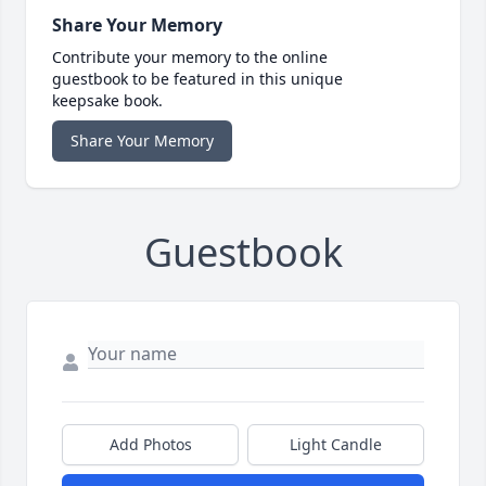
Share Your Memory
Contribute your memory to the online
guestbook to be featured in this unique
keepsake book.
Share Your Memory
Guestbook
Add Photos
Light Candle