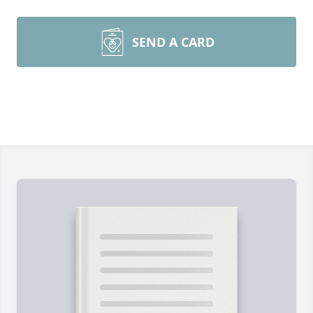
SEND A CARD