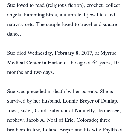
Sue loved to read (religious fiction), crochet, collect
angels, humming birds, autumn leaf jewel tea and
nativity sets. The couple loved to travel and square
dance.
Sue died Wednesday, February 8, 2017, at Myrtue
Medical Center in Harlan at the age of 64 years, 10
months and two days.
Sue was preceded in death by her parents. She is
survived by her husband, Lonnie Breyer of Dunlap,
Iowa; sister, Carol Bateman of Nunnelly, Tennessee;
nephew, Jacob A. Neal of Erie, Colorado; three
brothers-in-law, Leland Breyer and his wife Phyllis of