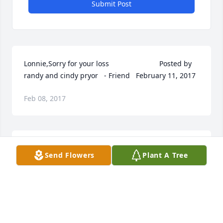
Submit Post
Lonnie,Sorry for your loss  	              		Posted by  						
randy and cindy pryor   - Friend   February 11, 2017
Feb 08, 2017
To the Family of Susan Bauers Breyer:I remember 
Send Flowers
Plant A Tree
Susan from Lincoln Northeast High School, we 
graduated the same year in 1970. I recall she and I 
were in some classes together.  I''m very sorry to 
hear of your loss, I remember Susan as being a very 
nice person.God''s blessings to her family at this 
difficult time.Cindy Sundeen  	              		Posted 