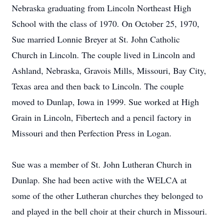
Nebraska graduating from Lincoln Northeast High
School with the class of 1970. On October 25, 1970,
Sue married Lonnie Breyer at St. John Catholic
Church in Lincoln. The couple lived in Lincoln and
Ashland, Nebraska, Gravois Mills, Missouri, Bay City,
Texas area and then back to Lincoln. The couple
moved to Dunlap, Iowa in 1999. Sue worked at High
Grain in Lincoln, Fibertech and a pencil factory in
Missouri and then Perfection Press in Logan.
Sue was a member of St. John Lutheran Church in
Dunlap. She had been active with the WELCA at
some of the other Lutheran churches they belonged to
and played in the bell choir at their church in Missouri.