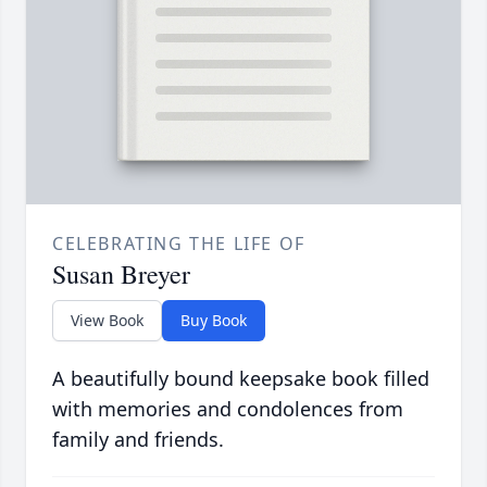
CELEBRATING THE LIFE OF
Susan Breyer
View Book
Buy Book
A beautifully bound keepsake book filled
with memories and condolences from
family and friends.