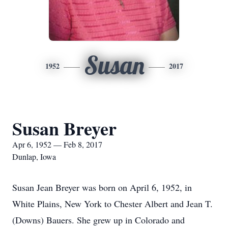
Susan
1952
2017
Susan Breyer
Apr 6, 1952 — Feb 8, 2017
Dunlap, Iowa
Susan Jean Breyer was born on April 6, 1952, in
White Plains, New York to Chester Albert and Jean T.
(Downs) Bauers. She grew up in Colorado and