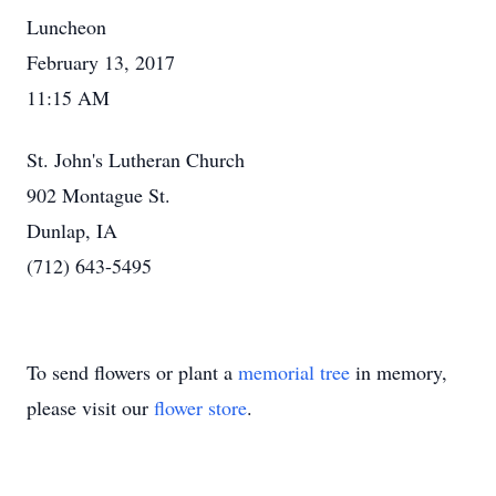
Luncheon
February 13, 2017
11:15 AM
St. John's Lutheran Church
902 Montague St.
Dunlap, IA
(712) 643-5495
To send flowers or plant a
memorial tree
in memory,
please visit our
flower store
.