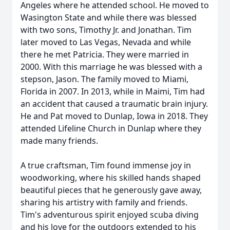
Angeles where he attended school. He moved to
Wasington State and while there was blessed
with two sons, Timothy Jr. and Jonathan. Tim
later moved to Las Vegas, Nevada and while
there he met Patricia. They were married in
2000. With this marriage he was blessed with a
stepson, Jason. The family moved to Miami,
Florida in 2007. In 2013, while in Maimi, Tim had
an accident that caused a traumatic brain injury.
He and Pat moved to Dunlap, Iowa in 2018. They
attended Lifeline Church in Dunlap where they
made many friends.
A true craftsman, Tim found immense joy in
woodworking, where his skilled hands shaped
beautiful pieces that he generously gave away,
sharing his artistry with family and friends.
Tim's adventurous spirit enjoyed scuba diving
and his love for the outdoors extended to his