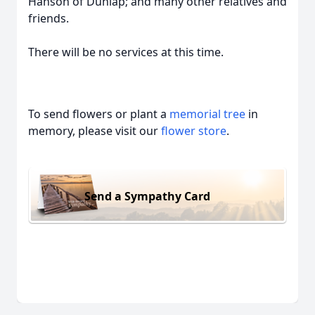
Hanson of Dunlap; and many other relatives and
friends.
There will be no services at this time.
To send flowers or plant a
memorial tree
in
memory, please visit our
flower store
.
Send a Sympathy Card