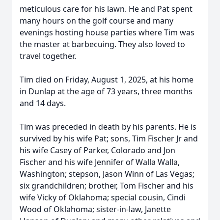
meticulous care for his lawn. He and Pat spent
many hours on the golf course and many
evenings hosting house parties where Tim was
the master at barbecuing. They also loved to
travel together.
Tim died on Friday, August 1, 2025, at his home
in Dunlap at the age of 73 years, three months
and 14 days.
Tim was preceded in death by his parents. He is
survived by his wife Pat; sons, Tim Fischer Jr and
his wife Casey of Parker, Colorado and Jon
Fischer and his wife Jennifer of Walla Walla,
Washington; stepson, Jason Winn of Las Vegas;
six grandchildren; brother, Tom Fischer and his
wife Vicky of Oklahoma; special cousin, Cindi
Wood of Oklahoma; sister-in-law, Janette