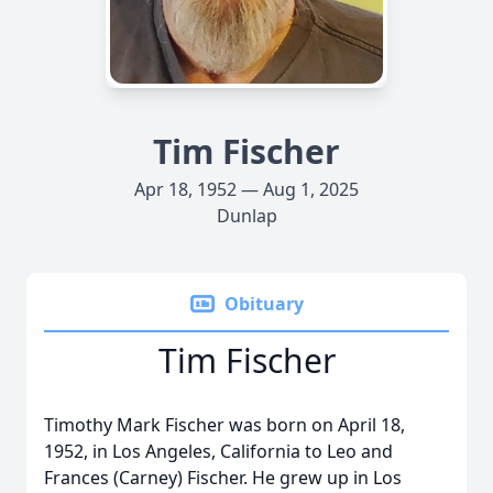
Tim Fischer
Apr 18, 1952 — Aug 1, 2025
Dunlap
Obituary
Tim Fischer
Timothy Mark Fischer was born on April 18,
1952, in Los Angeles, California to Leo and
Frances (Carney) Fischer. He grew up in Los