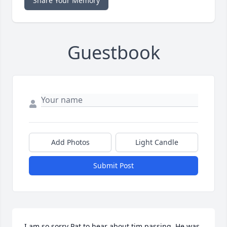
Share Your Memory
Guestbook
Add Photos
Light Candle
Submit Post
I am so sorry Pat to hear about tim passing. He was 