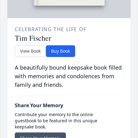
CELEBRATING THE LIFE OF
Tim Fischer
View Book
Buy Book
A beautifully bound keepsake book filled
with memories and condolences from
family and friends.
Share Your Memory
Contribute your memory to the online
guestbook to be featured in this unique
keepsake book.