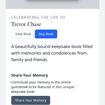
CELEBRATING THE LIFE OF
Trevor Chase
View Book
Buy Book
A beautifully bound keepsake book filled
with memories and condolences from
family and friends.
Share Your Memory
Contribute your memory to the online
guestbook to be featured in this unique
keepsake book.
Share Your Memory