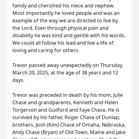
family and cherished his niece and nephew.
Most importantly he loved people and was an
example of the way we are directed to live by
the Lord. Even through physical pain and
disability he was kind and gentle with his words.
We could all follow his lead and live a life of
loving and caring for others.
Trevor passed away unexpectedly on Thursday,
March 20, 2025, at the age of 38 years and 12
days.
Trevor was preceded in death by his mom, Julie
Chase and grandparents, Kenneth and Helen
Torgerson and Guilford and Faye Chase. He is
survived by his father, Roger Chase of Dunlap;
brothers, Josh (Kim) Chase of Omaha, Nebraska,
Andy Chase (Bryan) of Old Town, Maine and Jake