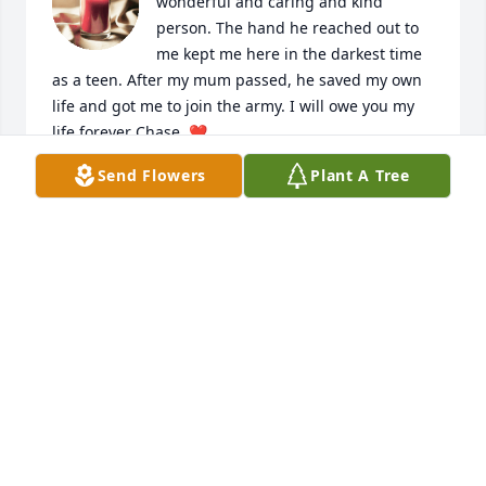
wonderful and caring and kind 
person. The hand he reached out to 
me kept me here in the darkest time 
as a teen. After my mum passed, he saved my own 
life and got me to join the army. I will owe you my 
life forever Chase. ❤️
Send Flowers
Plant A Tree
JENNIFER PAVUK (KIRBY) AND SHANE AND OLIVER
MALONEY
Mar 29, 2025
Deepest sympathy.  Trevor had a 
heart of gold. May he RIP.
THE ROSE FAMILY
Mar 27, 2025