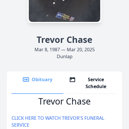
Trevor Chase
Mar 8, 1987 — Mar 20, 2025
Dunlap
Obituary
Service
Schedule
Trevor Chase
CLICK HERE TO WATCH TREVOR'S FUNERAL
SERVICE