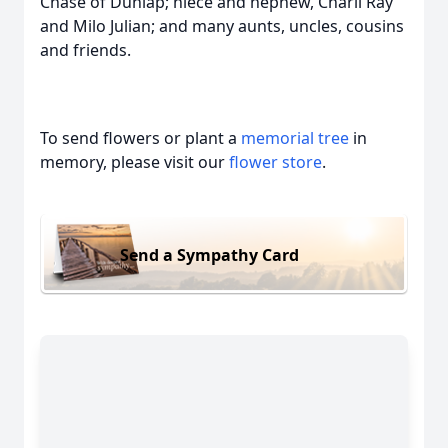
Chase of Dunlap; niece and nephew, Charli Ray
and Milo Julian; and many aunts, uncles, cousins
and friends.
To send flowers or plant a
memorial tree
in
memory, please visit our
flower store
.
Send a Sympathy Card