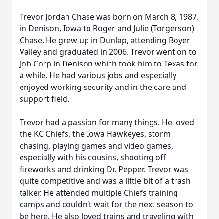
Trevor Jordan Chase was born on March 8, 1987,
in Denison, Iowa to Roger and Julie (Torgerson)
Chase. He grew up in Dunlap, attending Boyer
Valley and graduated in 2006. Trevor went on to
Job Corp in Denison which took him to Texas for
a while. He had various jobs and especially
enjoyed working security and in the care and
support field.
Trevor had a passion for many things. He loved
the KC Chiefs, the Iowa Hawkeyes, storm
chasing, playing games and video games,
especially with his cousins, shooting off
fireworks and drinking Dr. Pepper. Trevor was
quite competitive and was a little bit of a trash
talker. He attended multiple Chiefs training
camps and couldn’t wait for the next season to
be here. He also loved trains and traveling with