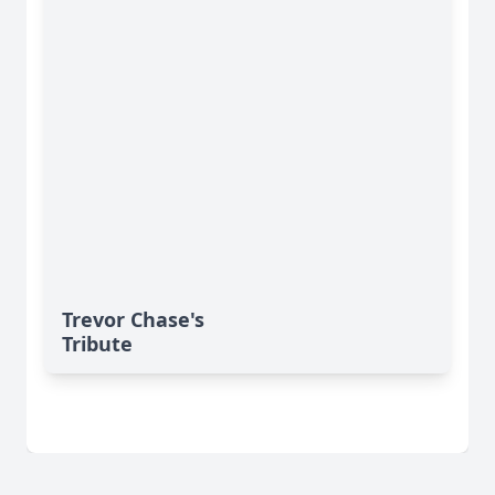
Trevor Chase's
Tribute