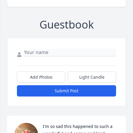
Guestbook
Add Photos
Light Candle
Submit Post
I'm so sad this happened to such a 