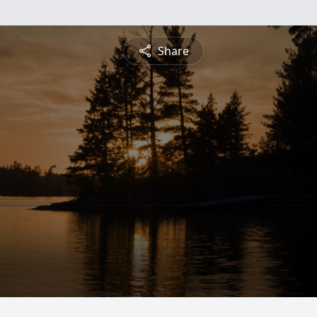
Share