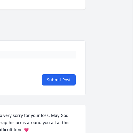
Submit Post
o very sorry for your loss. May God 
rap his arms around you all at this 
ifficult time 💗