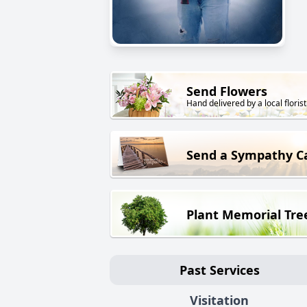
Send Flowers
Hand delivered by a local florist
Send a Sympathy C
Plant Memorial Tre
Past Services
Visitation