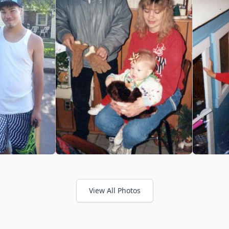
View All Photos