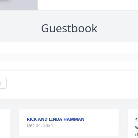
Guestbook
e
RICK AND LINDA HAMMAN
S
Dec 04, 2024
w
d