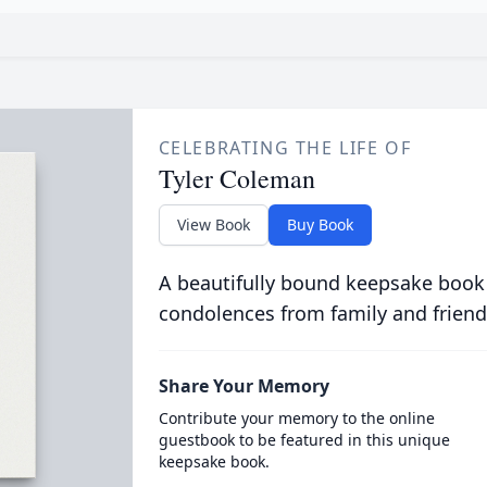
CELEBRATING THE LIFE OF
Tyler Coleman
View Book
Buy Book
A beautifully bound keepsake book
condolences from family and friend
Share Your Memory
Contribute your memory to the online
guestbook to be featured in this unique
keepsake book.