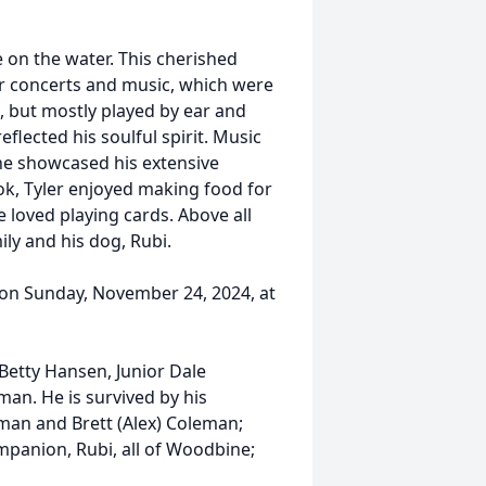
e on the water. This cherished
r concerts and music, which were
s, but mostly played by ear and
flected his soulful spirit. Music
 he showcased his extensive
ook, Tyler enjoyed making food for
e loved playing cards. Above all
ly and his dog, Rubi.
t on Sunday, November 24, 2024, at
Betty Hansen, Junior Dale
an. He is survived by his
eman and Brett (Alex) Coleman;
panion, Rubi, all of Woodbine;