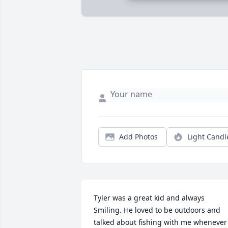
Add Photos
Light Candl
Tyler was a great kid and always 
Smiling. He loved to be outdoors and 
talked about fishing with me whenever 