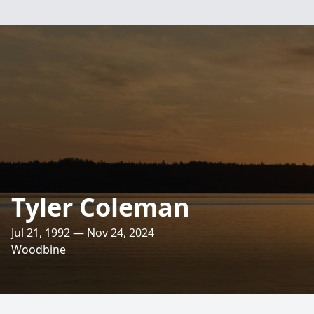
Tyler Coleman
Jul 21, 1992 — Nov 24, 2024
Woodbine