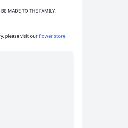
 BE MADE TO THE FAMILY.
, please visit our
flower store
.