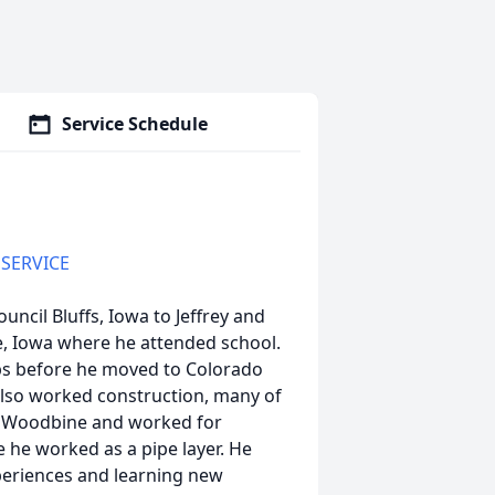
Service Schedule
 SERVICE
uncil Bluffs, Iowa to Jeffrey and
, Iowa where he attended school.
obs before he moved to Colorado
 also worked construction, many of
to Woodbine and worked for
he worked as a pipe layer. He
periences and learning new