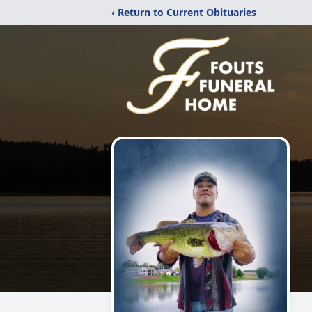
‹ Return to Current Obituaries