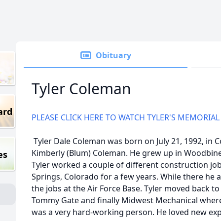
Obituary
Tyler Coleman
ard
PLEASE CLICK HERE TO WATCH TYLER'S MEMORIAL
Tyler Dale Coleman was born on July 21, 1992, in Co
Kimberly (Blum) Coleman. He grew up in Woodbine
es
Tyler worked a couple of different construction j
Springs, Colorado for a few years. While there he
the jobs at the Air Force Base. Tyler moved back 
Tommy Gate and finally Midwest Mechanical where 
was a very hard-working person. He loved new ex