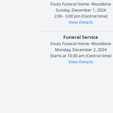
Fouts Funeral Home- Woodbine
Sunday, December 1, 2024
2:00 - 5:00 pm (Central time)
View Details
Funeral Service
Fouts Funeral Home- Woodbine
Monday, December 2, 2024
Starts at 10:30 am (Central time)
View Details