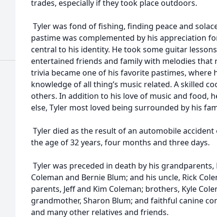
trades, especially if they took place outdoors.
Tyler was fond of fishing, finding peace and solac
pastime was complemented by his appreciation fo
central to his identity. He took some guitar lesson
entertained friends and family with melodies that re
trivia became one of his favorite pastimes, where
knowledge of all thing’s music related. A skilled c
others. In addition to his love of music and food, h
else, Tyler most loved being surrounded by his fami
Tyler died as the result of an automobile acciden
the age of 32 years, four months and three days.
Tyler was preceded in death by his grandparents, 
Coleman and Bernie Blum; and his uncle, Rick Colem
parents, Jeff and Kim Coleman; brothers, Kyle Col
grandmother, Sharon Blum; and faithful canine com
and many other relatives and friends.