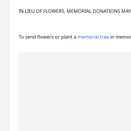
IN LIEU OF FLOWERS, MEMORIAL DONATIONS MAY
To send flowers or plant a
memorial tree
in memory