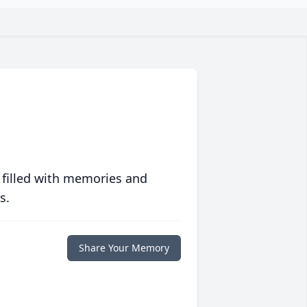
 filled with memories and
s.
Share Your Memory