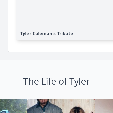
Tyler Coleman's Tribute
The Life of Tyler