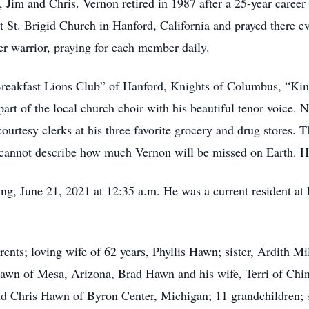
d, Jim and Chris. Vernon retired in 1987 after a 25-year car
t St. Brigid Church in Hanford, California and prayed there 
er warrior, praying for each member daily.
Breakfast Lions Club” of Hanford, Knights of Columbus, “Ki
rt of the local church choir with his beautiful tenor voice. 
ourtesy clerks at his three favorite grocery and drug stores
cannot describe how much Vernon will be missed on Earth. H
, June 21, 2021 at 12:35 a.m. He was a current resident at 
ents; loving wife of 62 years, Phyllis Hawn; sister, Ardith Mi
Hawn of Mesa, Arizona, Brad Hawn and his wife, Terri of Chin
 Chris Hawn of Byron Center, Michigan; 11 grandchildren; se