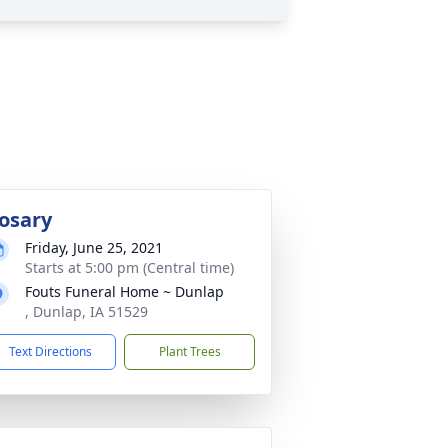
osary
Friday, June 25, 2021
Starts at 5:00 pm (Central time)
Fouts Funeral Home ~ Dunlap
, Dunlap, IA 51529
Text Directions
Plant Trees