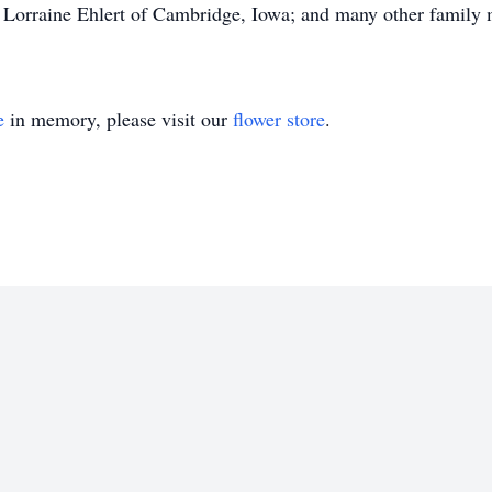
Lorraine Ehlert of Cambridge, Iowa; and many other family 
e
in memory, please visit our
flower store
.