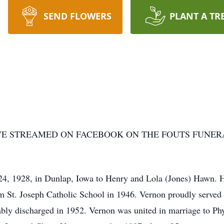
SEND FLOWERS
PLANT A TR
VE STREAMED ON FACEBOOK ON THE FOUTS FUNER
, 1928, in Dunlap, Iowa to Henry and Lola (Jones) Hawn. He
om St. Joseph Catholic School in 1946. Vernon proudly served 
bly discharged in 1952. Vernon was united in marriage to Phy