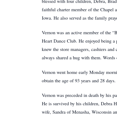
blessed with four children, Debra, Bra
faithful charter member of the Chapel a
Iowa. He also served as the family pray
Vernon was an active member of the “
Heart Dance Club. He enjoyed being a pa
knew the store managers, cashiers and c
always shared a hug with them. Words 
Vernon went home early Monday morning
obtain the age of 93 years and 28 days.
Vernon was preceded in death by his par
He is survived by his children, Debra 
wife, Sandra of Menasha, Wisconsin and