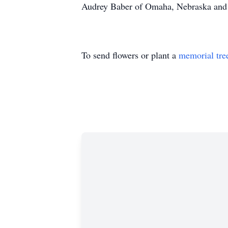
Audrey Baber of Omaha, Nebraska and 
To send flowers or plant a
memorial tre