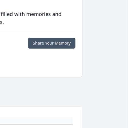
 filled with memories and
s.
Share Your Memory