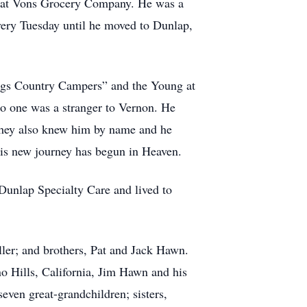
eer at Vons Grocery Company. He was a
every Tuesday until he moved to Dunlap,
ngs Country Campers” and the Young at
No one was a stranger to Vernon. He
. They also knew him by name and he
is new journey has begun in Heaven.
Dunlap Specialty Care and lived to
ller; and brothers, Pat and Jack Hawn.
o Hills, California, Jim Hawn and his
ven great-grandchildren; sisters,