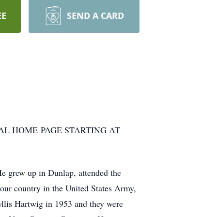
EE
SEND A CARD
AL HOME PAGE STARTING AT
 grew up in Dunlap, attended the
our country in the United States Army,
llis Hartwig in 1953 and they were