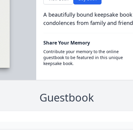
A beautifully bound keepsake book
condolences from family and friend
Share Your Memory
Contribute your memory to the online
guestbook to be featured in this unique
keepsake book.
Guestbook