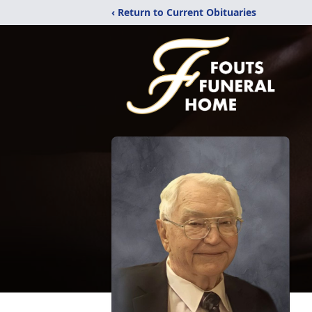
‹ Return to Current Obituaries