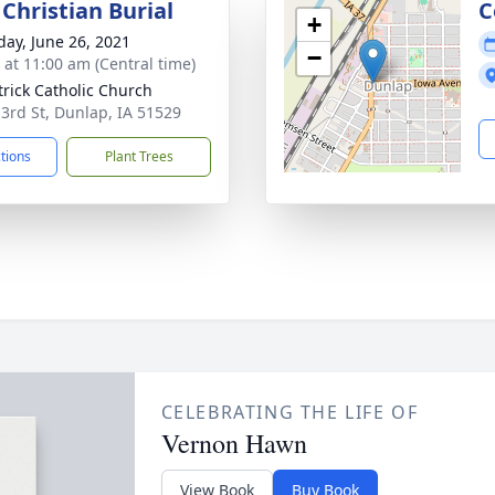
Christian Burial
C
+
day, June 26, 2021
−
s at 11:00 am (Central time)
atrick Catholic Church
 3rd St, Dunlap, IA 51529
ctions
Plant Trees
CELEBRATING THE LIFE OF
Vernon Hawn
View Book
Buy Book