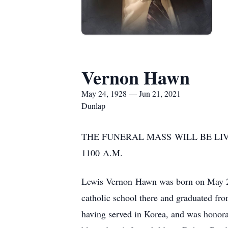
Vernon Hawn
May 24, 1928 — Jun 21, 2021
Dunlap
THE FUNERAL MASS WILL BE LI
1100 A.M.
Lewis Vernon Hawn was born on May 24
catholic school there and graduated fr
having served in Korea, and was honora