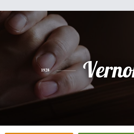
Verno
1928