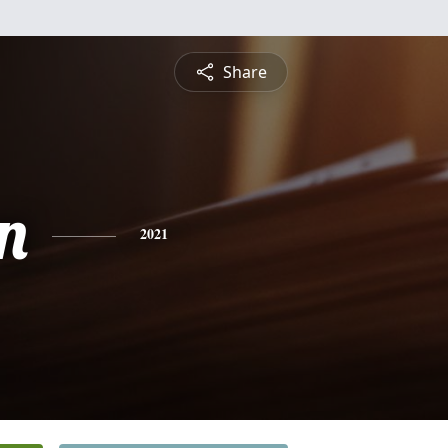
Share
n
2021