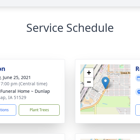
Service Schedule
on
R
+
y, June 25, 2021
−
- 7:00 pm (Central time)
 Funeral Home ~ Dunlap
lap, IA 51529
ctions
Plant Trees