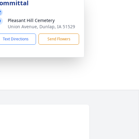
ommittal
Pleasant Hill Cemetery
Union Avenue, Dunlap, IA 51529
Text Directions
Send Flowers