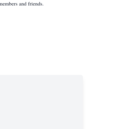
members and friends.