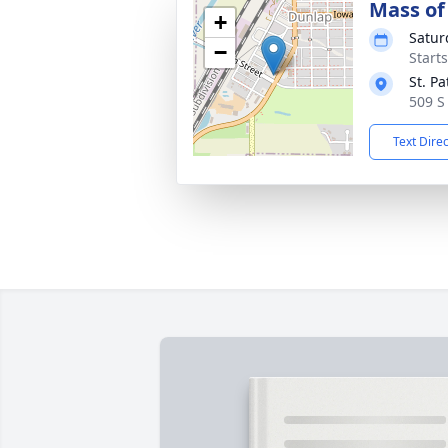
Mass of 
+
Satur
−
Start
St. P
509 S
Text Dire