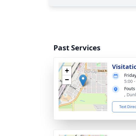
Past Services
Visitati
+
Frida
−
5:00 
Fouts
, Dun
Text Dire