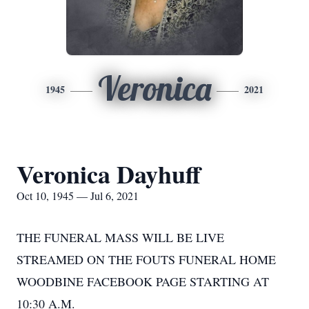
Veronica
1945
2021
Veronica Dayhuff
Oct 10, 1945 — Jul 6, 2021
THE FUNERAL MASS WILL BE LIVE
STREAMED ON THE FOUTS FUNERAL HOME
WOODBINE FACEBOOK PAGE STARTING AT
10:30 A.M.