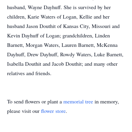
husband, Wayne Dayhuff. She is survived by her
children, Karie Waters of Logan, Kellie and her
husband Jason Douthit of Kansas City, Missouri and
Kevin Dayhuff of Logan; grandchildren, Linden
Barnett, Morgan Waters, Lauren Barnett, McKenna
Dayhuff, Drew Dayhuff, Rowdy Waters, Luke Barnett,
Isabella Douthit and Jacob Douthit; and many other
relatives and friends.
To send flowers or plant a
memorial tree
in memory,
please visit our
flower store
.