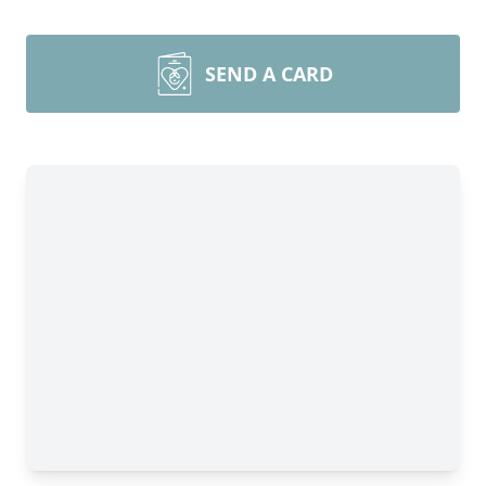
SEND A CARD