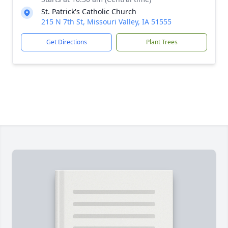
St. Patrick's Catholic Church
215 N 7th St, Missouri Valley, IA 51555
Get Directions
Plant Trees