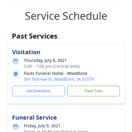
Service Schedule
Past Services
Visitation
Thursday, July 8, 2021
5:00 - 7:00 pm (Central time)
Fouts Funeral Home - Woodbine
501 Normal St, Woodbine, IA 51579
Get Directions
Plant Trees
Funeral Service
Friday, July 9, 2021
Starts at 10:30 am (Central time)