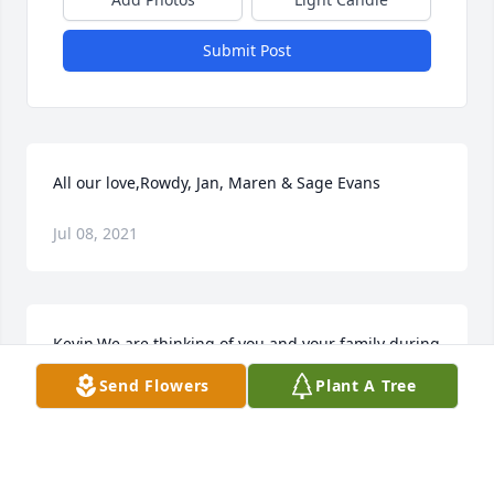
Submit Post
All our love,Rowdy, Jan, Maren & Sage Evans
Jul 08, 2021
Kevin,We are thinking of you and your family during 
this difficult time. Our deepest condolences,DSI 
Send Flowers
Plant A Tree
Team
Jul 08, 2021