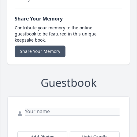
Share Your Memory
Contribute your memory to the online
guestbook to be featured in this unique
keepsake book.
Share Your Memory
Guestbook
Add Photos
Light Candle