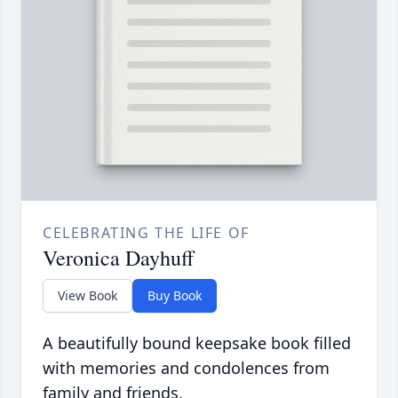
CELEBRATING THE LIFE OF
Veronica Dayhuff
View Book
Buy Book
A beautifully bound keepsake book filled
with memories and condolences from
family and friends.