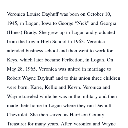
Veronica Louise Dayhuff was born on October 10,
1945, in Logan, Iowa to George “Nick” and Georgia
(Hines) Brady. She grew up in Logan and graduated
from the Logan High School in 1963. Veronica
attended business school and then went to work for
Keys, which later became Perfection, in Logan. On
May 28, 1965, Veronica was united in marriage to
Robert Wayne Dayhuff and to this union three children
were born, Karie, Kellie and Kevin. Veronica and
Wayne traveled while he was in the military and then
made their home in Logan where they ran Dayhuff
Chevrolet. She then served as Harrison County
Treasurer for many years. After Veronica and Wayne