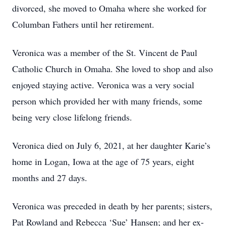
divorced, she moved to Omaha where she worked for
Columban Fathers until her retirement.
Veronica was a member of the St. Vincent de Paul
Catholic Church in Omaha. She loved to shop and also
enjoyed staying active. Veronica was a very social
person which provided her with many friends, some
being very close lifelong friends.
Veronica died on July 6, 2021, at her daughter Karie’s
home in Logan, Iowa at the age of 75 years, eight
months and 27 days.
Veronica was preceded in death by her parents; sisters,
Pat Rowland and Rebecca ‘Sue’ Hansen; and her ex-