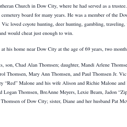
heran Church in Dow City, where he had served as a trustee.
he cemetery board for many years. He was a member of the Do
c loved coyote hunting, deer hunting, gambling, traveling, te
 and would cheat just enough to win.
at his home near Dow City at the age of 69 years, two month
nts, son, Chad Alan Thomsen; daughter, Mandi Arlene Thomsen
ol Thomsen, Mary Ann Thomsen, and Paul Thomsen Jr. Vic i
rey “Red” Malone and his wife Alison and Richie Malone and 
 and Logan Thomsen, BreAnne Meyers, Lexie Beam, Jadon “
 Thomsen of Dow City; sister, Diane and her husband Pat Mc