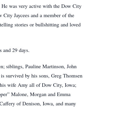
 He was very active with the Dow City
w City Jaycees and a member of the
lling stories or bullshitting and loved
s and 29 days.
; siblings, Pauline Martinson, John
s survived by his sons, Greg Thomsen
his wife Amy all of Dow City, Iowa;
Zipper” Malone, Morgan and Emma
Caffery of Denison, Iowa, and many