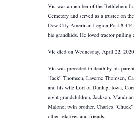
Vic was a member of the Bethlehem Lut
Cemetery and served as a trustee on t
Dow City American Legion Post # 444. Vi
his grandkids. He loved tractor pulling
Vic died on Wednesday, April 22, 2020 
Vic was preceded in death by his pare
‘Jack” Thomsen, Laverne Thomsen, Car
and his wife Lori of Dunlap, Iowa, Co
eight grandchildren, Jackson, Mandi
Malone; twin brother, Charles “Chuck”
other relatives and friends.