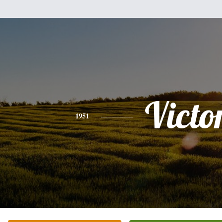
Victo
1951