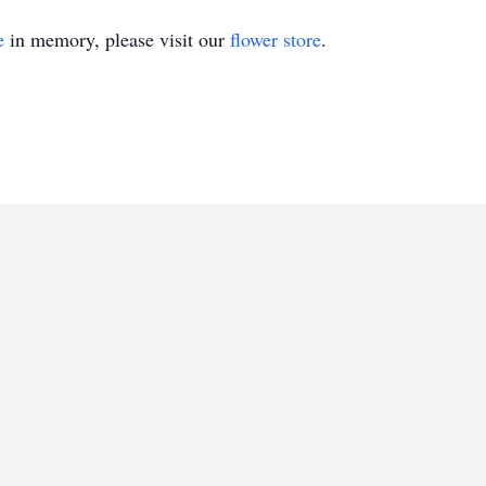
e
in memory, please visit our
flower store
.