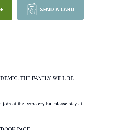
EE
SEND A CARD
DEMIC, THE FAMILY WILL BE
join at the cemetery but please stay at
EBOOK PAGE.