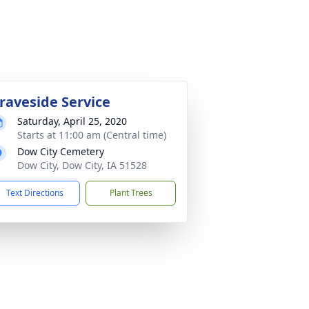
raveside Service
Saturday, April 25, 2020
Starts at 11:00 am (Central time)
Dow City Cemetery
Dow City, Dow City, IA 51528
Text Directions
Plant Trees