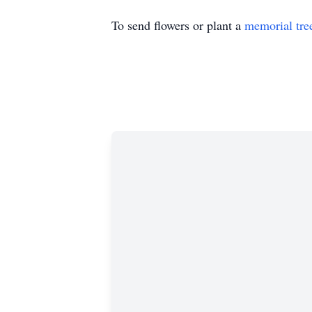
To send flowers or plant a
memorial tre