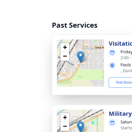
Past Services
Visitati
+
Friday
−
2:00 
Fouts
, Dun
Text Dire
Military
+
Satur
−
Start