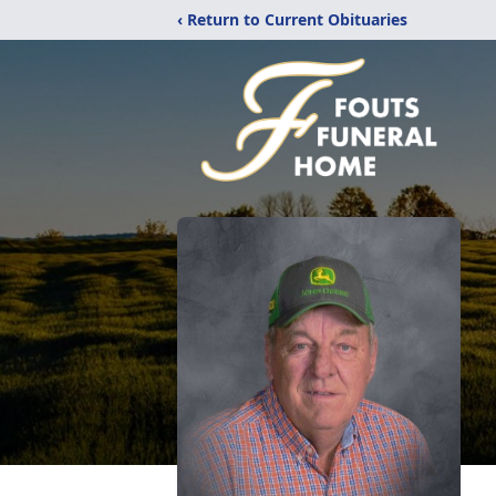
‹ Return to Current Obituaries