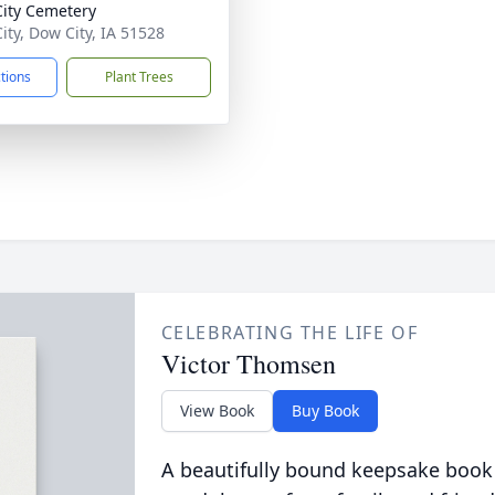
ity Cemetery
ity, Dow City, IA 51528
ctions
Plant Trees
CELEBRATING THE LIFE OF
Victor Thomsen
View Book
Buy Book
A beautifully bound keepsake book