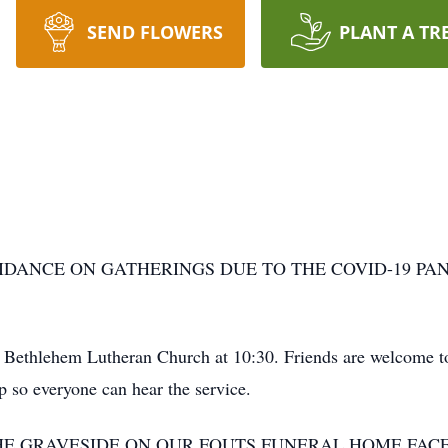
SEND FLOWERS
PLANT A TR
IDANCE ON GATHERINGS DUE TO THE COVID-19 PAN
 Bethlehem Lutheran Church at 10:30. Friends are welcome to 
p so everyone can hear the service.
HE GRAVESIDE ON OUR FOUTS FUNERAL HOME FAC