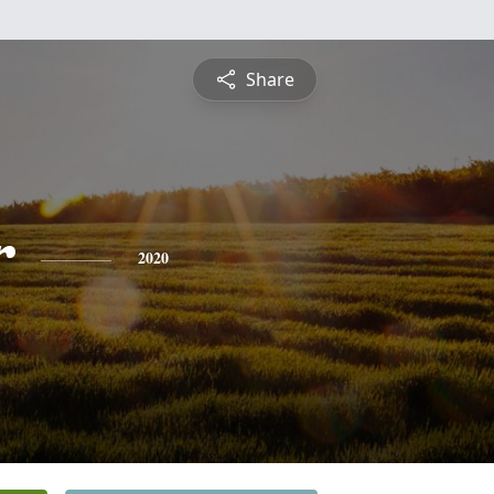
Share
r
2020