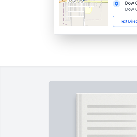
Dow C
Dow C
Text Dire