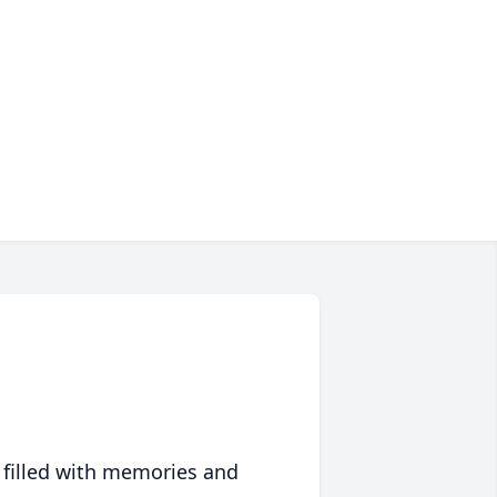
 filled with memories and