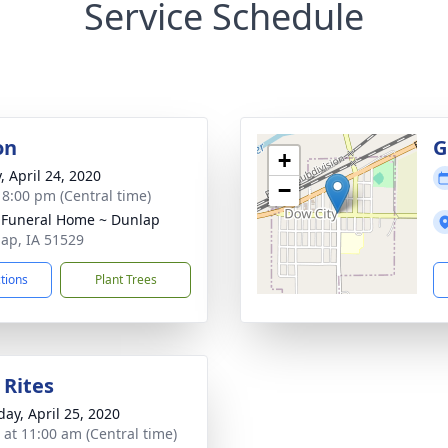
Service Schedule
on
G
+
, April 24, 2020
−
- 8:00 pm (Central time)
 Funeral Home ~ Dunlap
lap, IA 51529
ctions
Plant Trees
 Rites
day, April 25, 2020
s at 11:00 am (Central time)