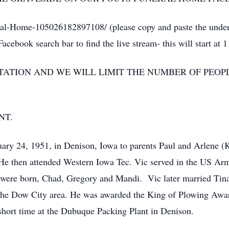
l-Home-105026182897108/ (please copy and paste the underl
cebook search bar to find the live stream- this will start at 
SITATION AND WE WILL LIMIT THE NUMBER OF PEO
NT.
ry 24, 1951, in Denison, Iowa to parents Paul and Arlene (
e then attended Western Iowa Tec. Vic served in the US Ar
en were born, Chad, Gregory and Mandi. Vic later married Tin
 the Dow City area. He was awarded the King of Plowing Awar
short time at the Dubuque Packing Plant in Denison.