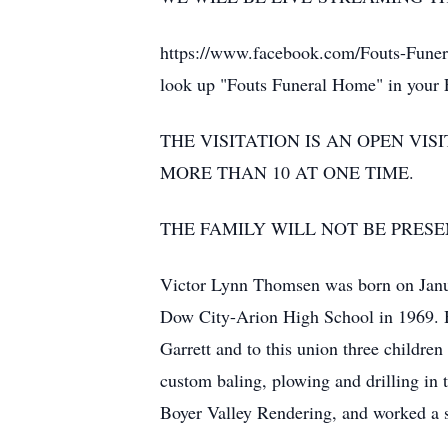
https://www.facebook.com/Fouts-Funera
look up "Fouts Funeral Home" in your Fa
THE VISITATION IS AN OPEN VI
MORE THAN 10 AT ONE TIME.
THE FAMILY WILL NOT BE PRESE
Victor Lynn Thomsen was born on Janua
Dow City-Arion High School in 1969. H
Garrett and to this union three childr
custom baling, plowing and drilling in
Boyer Valley Rendering, and worked a 