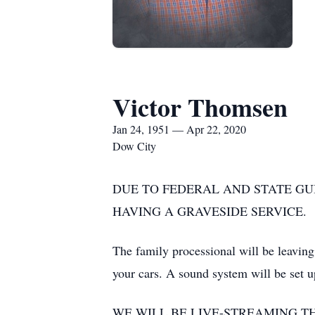
Victor Thomsen
Jan 24, 1951 — Apr 22, 2020
Dow City
DUE TO FEDERAL AND STATE GU
HAVING A GRAVESIDE SERVICE.
The family processional will be leaving
your cars. A sound system will be set u
WE WILL BE LIVE-STREAMING T