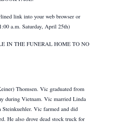
ined link into your web browser or
11:00 a.m. Saturday, April 25th)
PLE IN THE FUNERAL HOME TO NO
Keiner) Thomsen. Vic graduated from
my during Vietnam. Vic married Linda
a Steinkuehler. Vic farmed and did
d. He also drove dead stock truck for