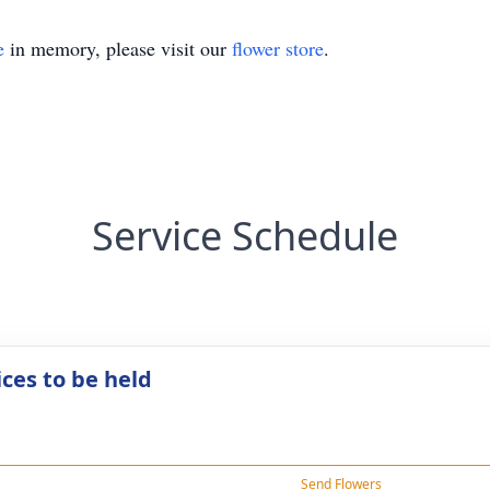
e
in memory, please visit our
flower store
.
Service Schedule
ices to be held
Send Flowers