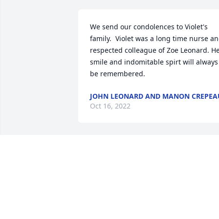
We send our condolences to Violet's 
family.  Violet was a long time nurse an
respected colleague of Zoe Leonard. He
smile and indomitable spirt will always 
be remembered.
JOHN LEONARD AND MANON CREPEA
Oct 16, 2022
Sorry to hear this. Violet was a hard 
working lady and great nurse!  I worked
at Jennie Edmundson with her She was 
a terrific charge nurse! I lived in 
Missouri valley for awhile and she 
would stop and pick me up and we 