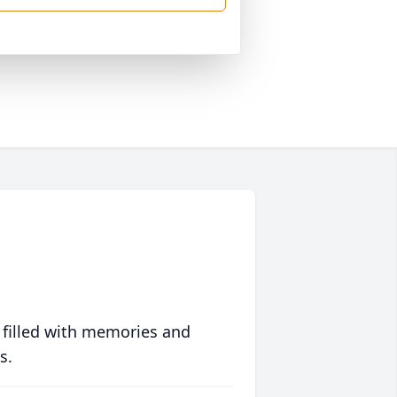
 filled with memories and
s.