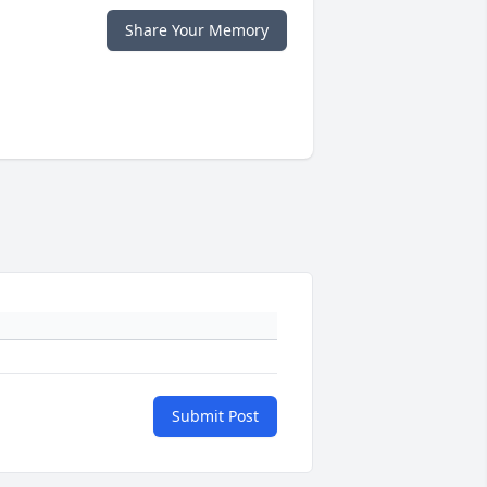
Share Your Memory
Submit Post