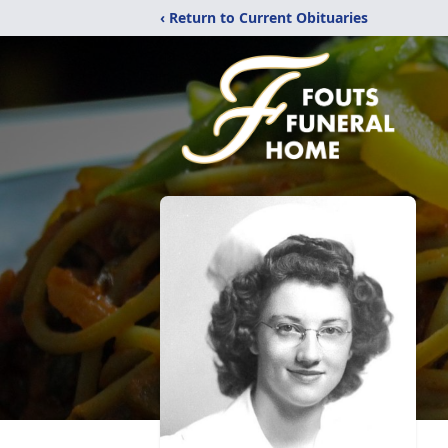
‹ Return to Current Obituaries