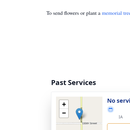
To send flowers or plant a
memorial tre
Past Services
No serv
+
−
IA