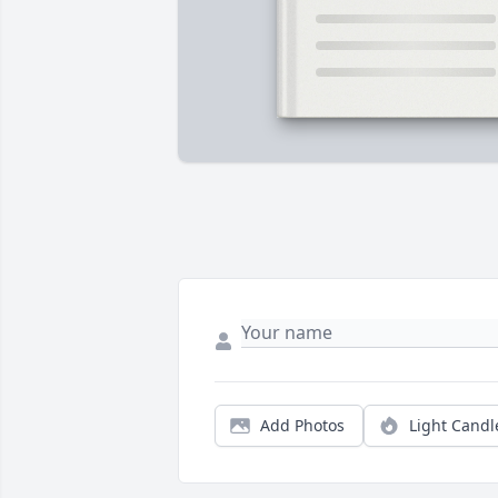
Add Photos
Light Candl