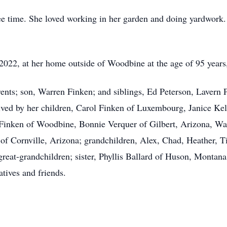
ee time. She loved working in her garden and doing yardwork. 
2022, at her home outside of Woodbine at the age of 95 years
rents; son, Warren Finken; and siblings, Ed Peterson, Lavern 
ved by her children, Carol Finken of Luxembourg, Janice Kel
inken of Woodbine, Bonnie Verquer of Gilbert, Arizona, Wa
of Cornville, Arizona; grandchildren, Alex, Chad, Heather, Tin
eat-grandchildren; sister, Phyllis Ballard of Huson, Montana; 
atives and friends.