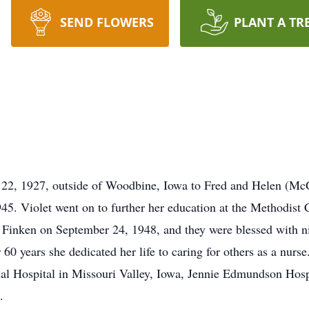
SEND FLOWERS
PLANT A TR
 22, 1927, outside of Woodbine, Iowa to Fred and Helen (McG
945. Violet went on to further her education at the Methodist
 Finken on September 24, 1948, and they were blessed with ni
 60 years she dedicated her life to caring for others as a nurs
ospital in Missouri Valley, Iowa, Jennie Edmundson Hospita
.