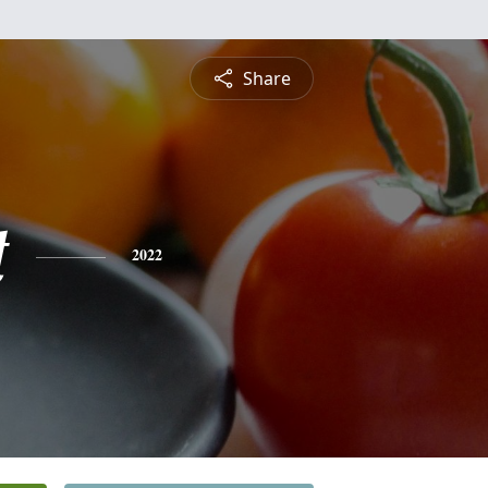
Share
t
2022