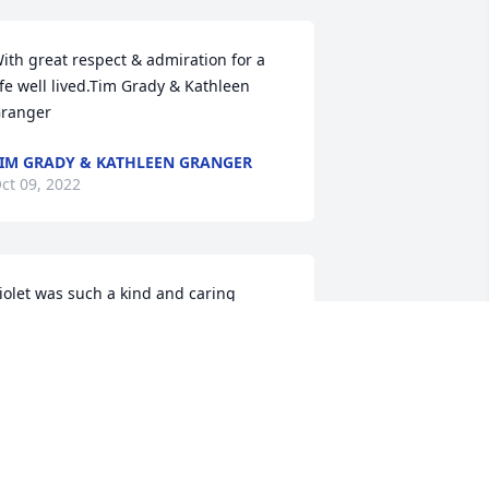
ith great respect & admiration for a 
ife well lived.Tim Grady & Kathleen 
ranger
IM GRADY & KATHLEEN GRANGER
ct 09, 2022
iolet was such a kind and caring 
erson to our family. She and Earlene 
ould spend a lot of time together. 
iolet always wanted to know how the 
ids were doing, was very supportive of 
he youth at church, and always gave us 
uge fruit baskets at Christmas time. 
he was a great neighbor and loving 