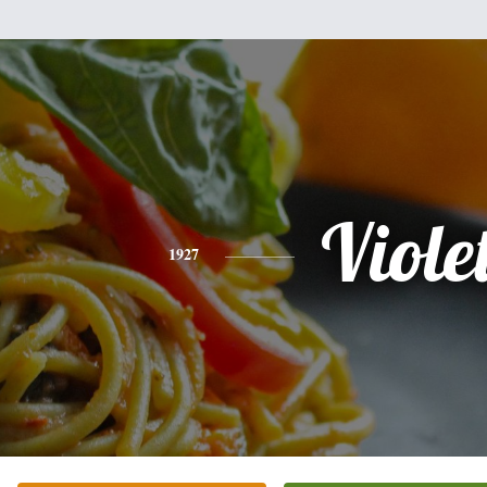
Viole
1927