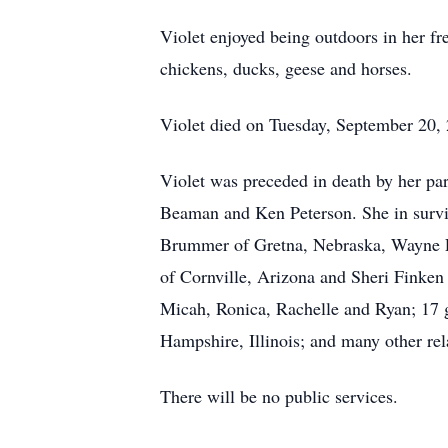
Violet enjoyed being outdoors in her fr
chickens, ducks, geese and horses.
Violet died on Tuesday, September 20, 
Violet was preceded in death by her pa
Beaman and Ken Peterson. She in survi
Brummer of Gretna, Nebraska, Wayne F
of Cornville, Arizona and Sheri Finken 
Micah, Ronica, Rachelle and Ryan; 17 gr
Hampshire, Illinois; and many other rel
There will be no public services.