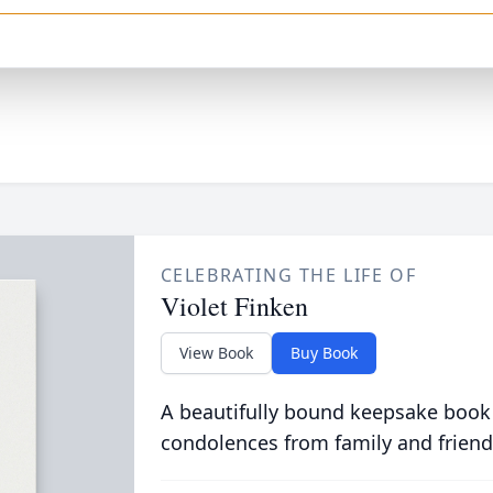
CELEBRATING THE LIFE OF
Violet Finken
View Book
Buy Book
A beautifully bound keepsake book
condolences from family and friend