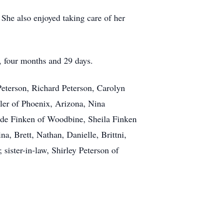
She also enjoyed taking care of her
, four months and 29 days.
Peterson, Richard Peterson, Carolyn
ler of Phoenix, Arizona, Nina
de Finken of Woodbine, Sheila Finken
a, Brett, Nathan, Danielle, Brittni,
sister-in-law, Shirley Peterson of