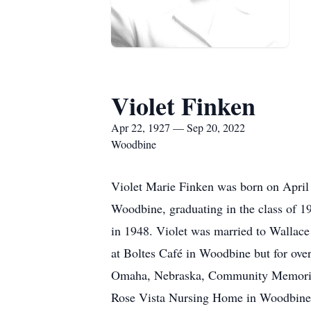
Violet Finken
Apr 22, 1927 — Sep 20, 2022
Woodbine
Violet Marie Finken was born on April
Woodbine, graduating in the class of 1
in 1948. Violet was married to Wallace
at Boltes Café in Woodbine but for over
Omaha, Nebraska, Community Memorial H
Rose Vista Nursing Home in Woodbine