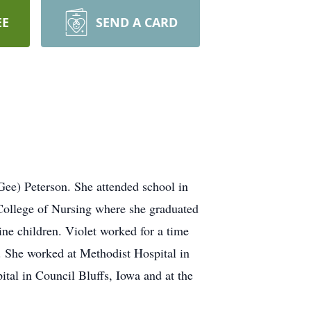
EE
SEND A CARD
ee) Peterson. She attended school in
 College of Nursing where she graduated
ne children. Violet worked for a time
e. She worked at Methodist Hospital in
l in Council Bluffs, Iowa and at the