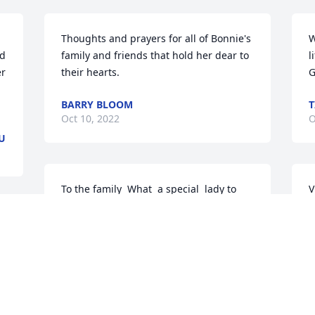
Thoughts and prayers for all of Bonnie's 
W
d 
family and friends that hold her dear to 
l
r 
their hearts.
G
BARRY BLOOM
T
Oct 10, 2022
O
U
To the family  What  a special  lady to 
V
raise  a good  family.  So lucky  to have  
p
her in your  life.  Our sincere  
w
 
condolences John  and Leia Johnsen
V
k
LEIA JOHNSEN
t
Oct 03, 2022
h
S