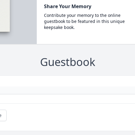
Share Your Memory
Contribute your memory to the online
guestbook to be featured in this unique
keepsake book.
Guestbook
e