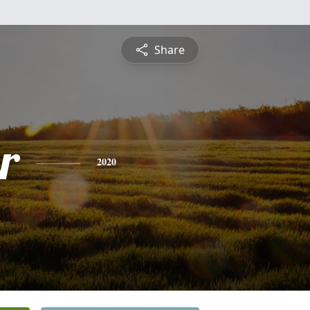
Share
r
2020