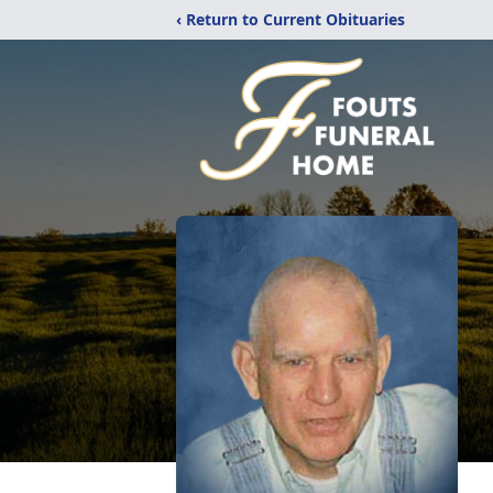
‹ Return to Current Obituaries