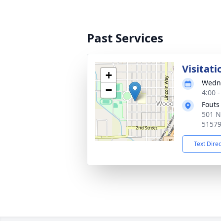
Past Services
Visitati
+
Wedne
−
4:00 
Fouts
501 N
5157
Text Dire