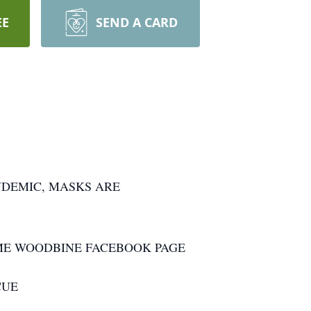
EE
SEND A CARD
NDEMIC, MASKS ARE
OME WOODBINE FACEBOOK PAGE
CUE