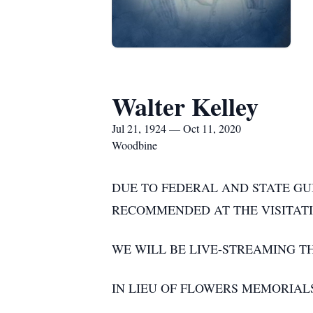
Walter Kelley
Jul 21, 1924 — Oct 11, 2020
Woodbine
DUE TO FEDERAL AND STATE GU
RECOMMENDED AT THE VISITATI
WE WILL BE LIVE-STREAMING 
IN LIEU OF FLOWERS MEMORIAL