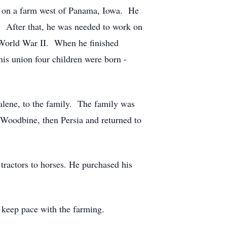
y on a farm west of Panama, Iowa. He
. After that, he was needed to work on
g World War II. When he finished
is union four children were born -
alene, to the family. The family was
Woodbine, then Persia and returned to
tractors to horses. He purchased his
 keep pace with the farming.