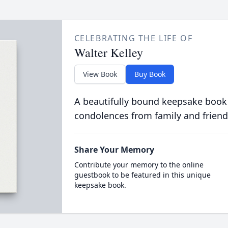
CELEBRATING THE LIFE OF
Walter Kelley
View Book
Buy Book
A beautifully bound keepsake book
condolences from family and friend
Share Your Memory
Contribute your memory to the online
guestbook to be featured in this unique
keepsake book.