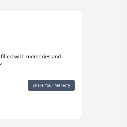
 filled with memories and
s.
Share Your Memory