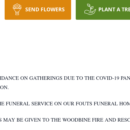
SEND FLOWERS
PLANT A TR
IDANCE ON GATHERINGS DUE TO THE COVID-19 PA
ON.
THE FUNERAL SERVICE ON OUR FOUTS FUNERAL H
S MAY BE GIVEN TO THE WOODBINE FIRE AND RES