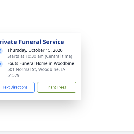
rivate Funeral Service
Thursday, October 15, 2020
Starts at 10:30 am (Central time)
Fouts Funeral Home in Woodbine
501 Normal St, Woodbine, IA
51579
Text Directions
Plant Trees