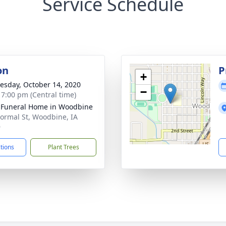
Service Schedule
on
P
+
sday, October 14, 2020
−
- 7:00 pm (Central time)
 Funeral Home in Woodbine
ormal St, Woodbine, IA
9
ctions
Plant Trees