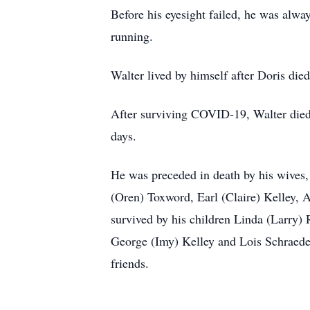
Before his eyesight failed, he was alw
running.
Walter lived by himself after Doris di
After surviving COVID-19, Walter died
days.
He was preceded in death by his wives, 
(Oren) Toxword, Earl (Claire) Kelley, A
survived by his children Linda (Larry) 
George (Imy) Kelley and Lois Schraeder
friends.