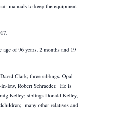
pair manuals to keep the equipment
017.
 age of 96 years, 2 months and 19
David Clark; three siblings, Opal
r-in-law, Robert Schraeder. He is
raig Kelley; siblings Donald Kelley,
dchildren; many other relatives and