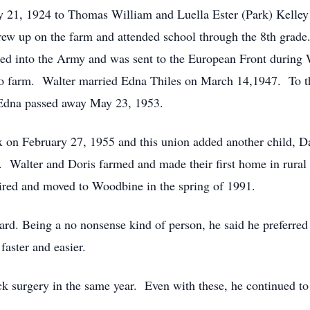
y 21, 1924 to Thomas William and Luella Ester (Park) Kelle
rew up on the farm and attended school through the 8th grade
fted into the Army and was sent to the European Front durin
to farm. Walter married Edna Thiles on March 14,1947. To th
 Edna passed away May 23, 1953.
 on February 27, 1955 and this union added another child, D
Walter and Doris farmed and made their first home in rural 
ired and moved to Woodbine in the spring of 1991.
d. Being a no nonsense kind of person, he said he preferred 
faster and easier.
ck surgery in the same year. Even with these, he continued to