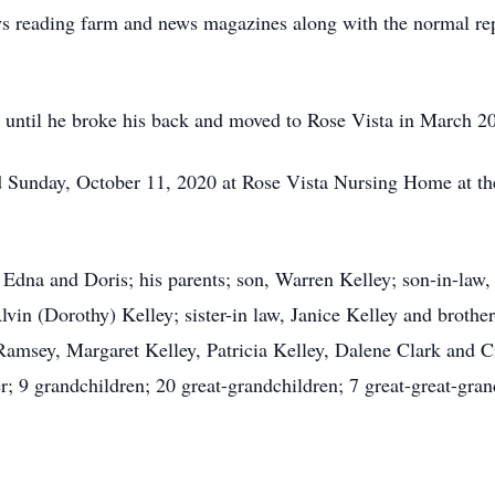
ays reading farm and news magazines along with the normal re
ed until he broke his back and moved to Rose Vista in March 2
 Sunday, October 11, 2020 at Rose Vista Nursing Home at the
Edna and Doris; his parents; son, Warren Kelley; son-in-law, 
lvin (Dorothy) Kelley; sister-in law, Janice Kelley and brothe
Ramsey, Margaret Kelley, Patricia Kelley, Dalene Clark and C
; 9 grandchildren; 20 great-grandchildren; 7 great-great-gran