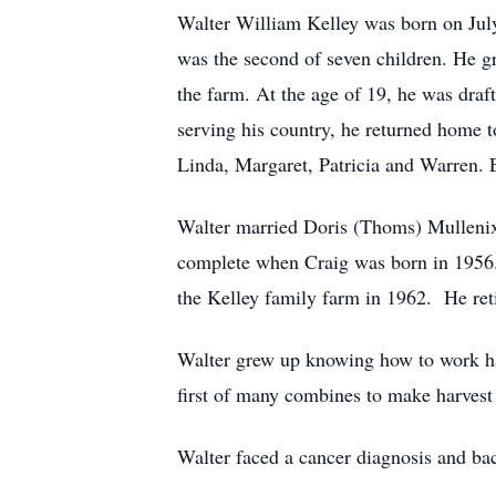
Walter William Kelley was born on Jul
was the second of seven children. He g
the farm. At the age of 19, he was dra
serving his country, he returned home 
Linda, Margaret, Patricia and Warren.
Walter married Doris (Thoms) Mullenix
complete when Craig was born in 1956. 
the Kelley family farm in 1962. He ret
Walter grew up knowing how to work har
first of many combines to make harvest 
Walter faced a cancer diagnosis and ba