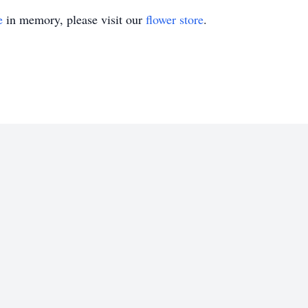
e
in memory, please visit our
flower store
.