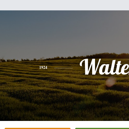
Walte
1924