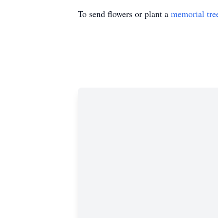
To send flowers or plant a
memorial tre